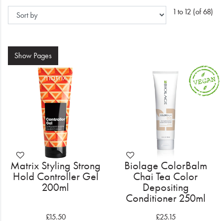
Electrical
1 to 12 (of 68)
Gifting
What's Trending
Show
Pages
Brands
Login
Wishlist
Blog
Matrix Styling Strong
Biolage ColorBalm
Hold Controller Gel
Chai Tea Color
200ml
Depositing
Conditioner 250ml
£15.50
£25.15