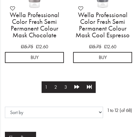
Wella Professional
Wella Professional
Color Fresh Semi
Color Fresh Semi
Permanent Colour
Permanent Colour
Mask Chocolate
Mask Cool Espresso
150ml
150ml
£15.75
£12.60
£15.75
£12.60
BUY
BUY
1
2
3
1 to 12 (of 68)