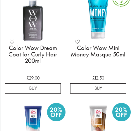
Color Wow Dream
Color Wow Mini
Coat for Curly Hair
Money Masque 50ml
200ml
£29.00
£12.50
BUY
BUY