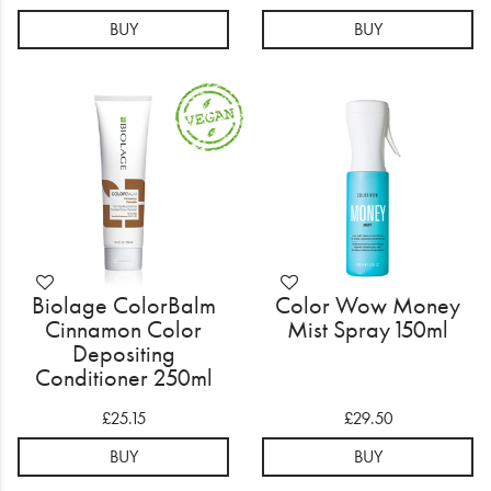
BUY
BUY
Biolage ColorBalm
Color Wow Money
Cinnamon Color
Mist Spray 150ml
Depositing
Conditioner 250ml
£25.15
£29.50
BUY
BUY