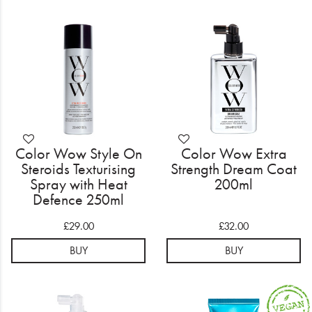
Color Wow Style On
Color Wow Extra
Steroids Texturising
Strength Dream Coat
Spray with Heat
200ml
Defence 250ml
£29.00
£32.00
BUY
BUY