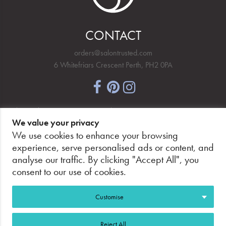
CONTACT
orders@salontrusted.com
6 Whitefriars Crescent Perth, PH2 0PA
NEWSLETTER SIGNUP
We value your privacy
We use cookies to enhance your browsing
experience, serve personalised ads or content, and
analyse our traffic. By clicking "Accept All", you
PAY SECURELY, WITH CONFIDENCE.
consent to our use of cookies.
Customise
Reject All