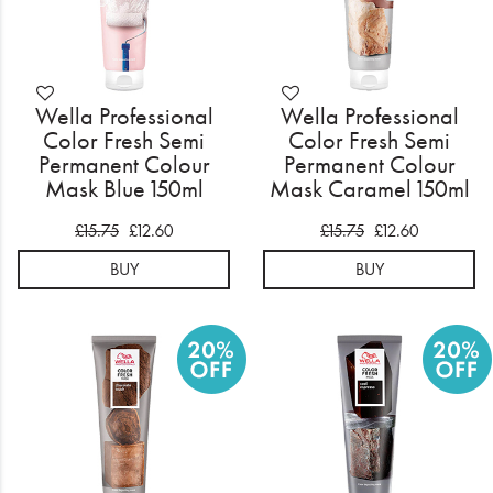
Wella Professional
Wella Professional
Color Fresh Semi
Color Fresh Semi
Permanent Colour
Permanent Colour
Mask Blue 150ml
Mask Caramel 150ml
£15.75
£12.60
£15.75
£12.60
BUY
BUY