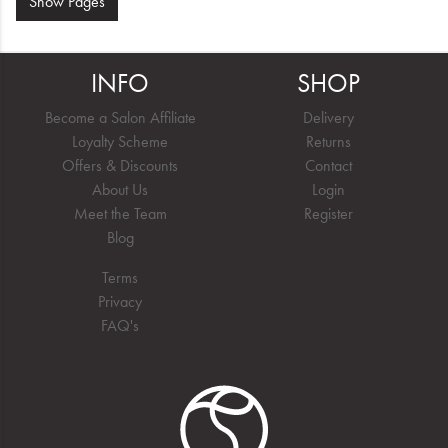
Show
Pages
INFO
SHOP
Become a Salon Affiliate
Delivery
Loyalty Scheme
Returns
Offers & Discounts
Contact
About Us
Login
Meet the Team
Register
Blog
Terms
Privacy
FAQ's