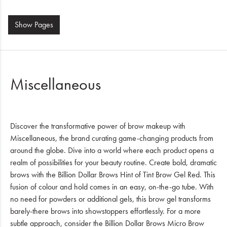
Show
Pages
Miscellaneous
Discover the transformative power of brow makeup with
Miscellaneous, the brand curating game-changing products from
around the globe. Dive into a world where each product opens a
realm of possibilities for your beauty routine. Create bold, dramatic
brows with the Billion Dollar Brows Hint of Tint Brow Gel Red. This
fusion of colour and hold comes in an easy, on-the-go tube. With
no need for powders or additional gels, this brow gel transforms
barely-there brows into showstoppers effortlessly. For a more
subtle approach, consider the Billion Dollar Brows Micro Brow