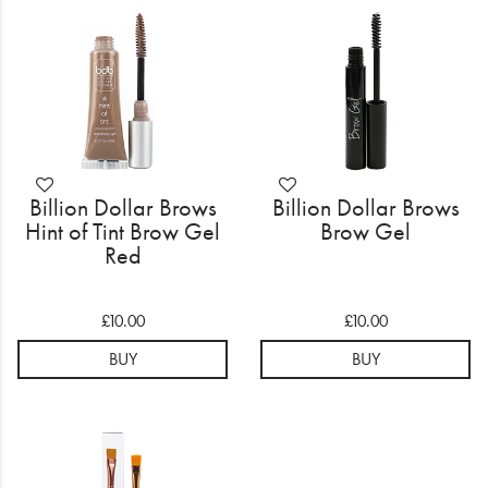
Electrical
Gifting
What's Trending
Brands
Billion Dollar Brows
Billion Dollar Brows
Login
Hint of Tint Brow Gel
Brow Gel
Red
Wishlist
£10.00
£10.00
Blog
BUY
BUY