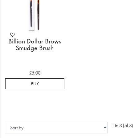
Billion Dollar Brows
Smudge Brush
£5.00
BUY
1 to 3 (of 3)