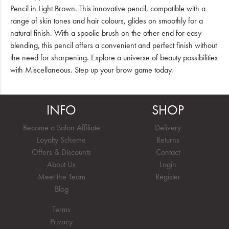
Pencil in Light Brown. This innovative pencil, compatible with a
range of skin tones and hair colours, glides on smoothly for a
natural finish. With a spoolie brush on the other end for easy
blending, this pencil offers a convenient and perfect finish without
the need for sharpening. Explore a universe of beauty possibilities
with Miscellaneous. Step up your brow game today.
INFO
SHOP
Become a Salon Affiliate
Delivery
Loyalty Scheme
Returns
Offers & Discounts
Contact
About Us
Login
Meet the Team
Register
Blog
Terms
Privacy