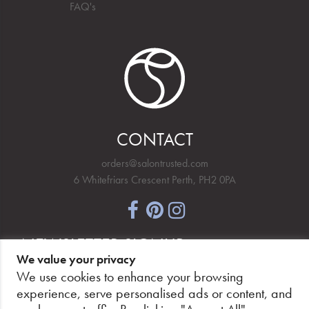
FAQ's
CONTACT
orders@salontrusted.com
6 Whitefriars Crescent Perth, PH2 0PA
NEWSLETTER SIGNUP
We value your privacy
We use cookies to enhance your browsing
experience, serve personalised ads or content, and