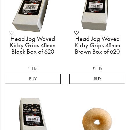
Head Jog Waved
Head Jog Waved
Kirby Grips 48mm
Kirby Grips 48mm
Black Box of 620
Brown Box of 620
£11.15
£11.15
BUY
BUY