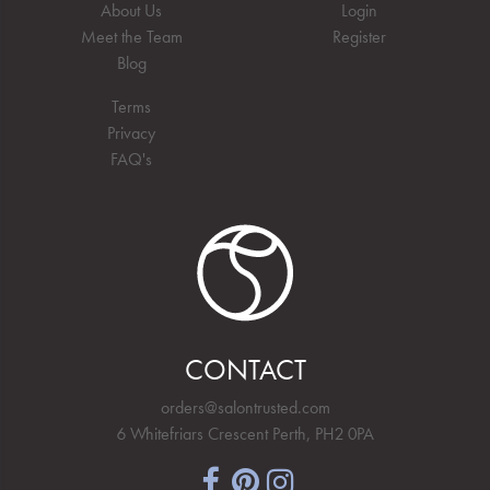
About Us
Login
Meet the Team
Register
Blog
Terms
Privacy
FAQ's
CONTACT
orders@salontrusted.com
6 Whitefriars Crescent Perth, PH2 0PA