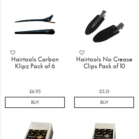
Electrical
Gifting
What's Trending
Brands
Hairtools Carbon
Hairtools No Crease
Login
Klipz Pack of 6
Clips Pack of 10
Wishlist
£6.95
£5.15
Blog
BUY
BUY