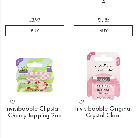
4
£3.99
£13.85
BUY
BUY
Invisibobble Clipstar -
Invisibobble Original
Cherry Topping 2pc
Crystal Clear