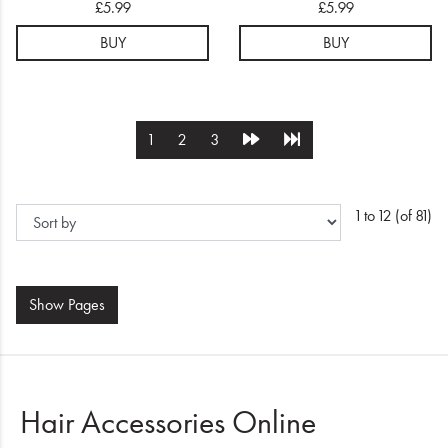
£5.99
£5.99
BUY
BUY
1
2
3
1 to 12 (of 81)
Show
Pages
Hair Accessories Online