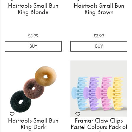
Hairtools Small Bun
Hairtools Small Bun
Ring Blonde
Ring Brown
£3.99
£3.99
BUY
BUY
Hairtools Small Bun
Framar Claw Clips
Ring Dark
Pastel Colours Pack of