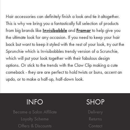
Hair accessories can definitely finish a look and tie it altogether.
This is why we bring you a fantastically full selection of products
from big brands like
Invisibobble
and
Framar
to help give you
the ultimate look for any occasion. If you need to keep your hair
back but want to keep it styled with the rest of your look, try out the
Sprunchie which is Invisibobbles trendy version of a Scrunchie,
which will put your look together with their fabulous design
options. Or stick to the trends with the Claw Clip making a cute
comeback - they are are perfect to hold twists or buns, accent an
updo, or to make a half-up, half-down look.
INFO
SHOP
Become a Salon Affiliate
Delivery
Loyalty Scheme
Returns
Offers & Discounts
Contact