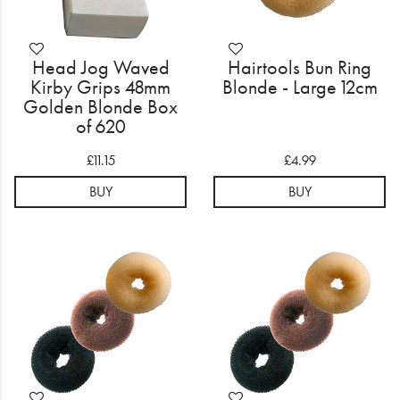
Head Jog Waved
Hairtools Bun Ring
Kirby Grips 48mm
Blonde - Large 12cm
Golden Blonde Box
of 620
£11.15
£4.99
BUY
BUY