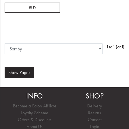
BUY
1 to 1 (of 1)
Show
Pages
INFO
SHOP
Become a Salon Affiliate
Delivery
Loyalty Scheme
Returns
Offers & Discounts
Contact
About Us
Login