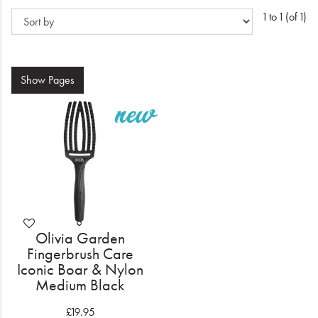
Electrical
1 to 1 (of 1)
Gifting
What's Trending
Show
Pages
Brands
Login
Wishlist
Blog
Olivia Garden
Fingerbrush Care
Iconic Boar & Nylon
Medium Black
£19.95