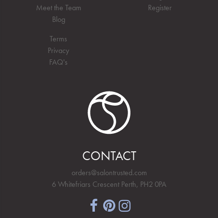
Meet the Team
Register
Blog
Terms
Privacy
FAQ's
CONTACT
orders@salontrusted.com
6 Whitefriars Crescent Perth, PH2 0PA