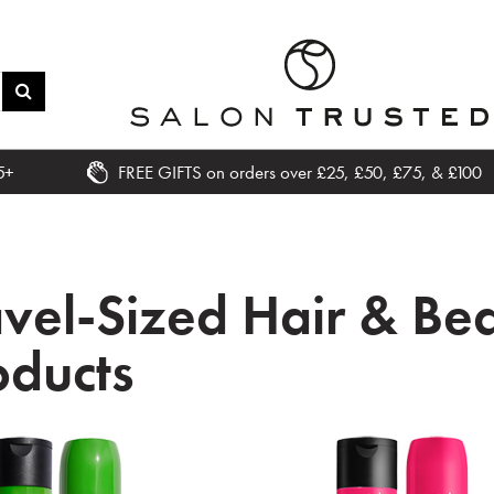
5+
FREE GIFTS on orders over £25, £50, £75, & £100
avel-Sized Hair & Be
oducts