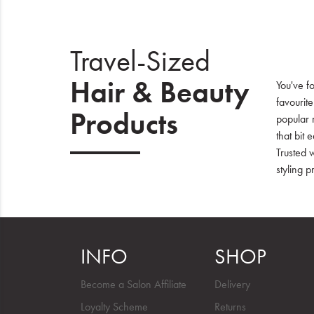
Travel-Sized
Hair & Beauty
You've fo
favourit
Products
popular 
that bit 
Trusted 
styling p
INFO
SHOP
Become a Salon Affiliate
Delivery
Loyalty Scheme
Returns