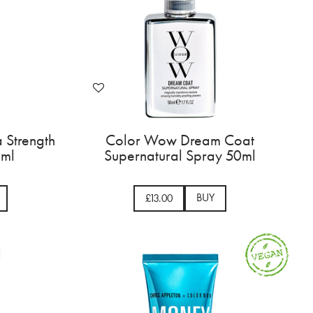
 Strength
Color Wow Dream Coat
0ml
Supernatural Spray 50ml
BUY
£13.00