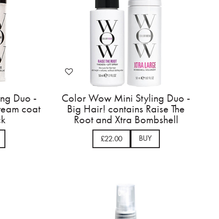
ing Duo -
Color Wow Mini Styling Duo -
dream coat
Big Hair! contains Raise The
ck
Root and Xtra Bombshell
BUY
£22.00