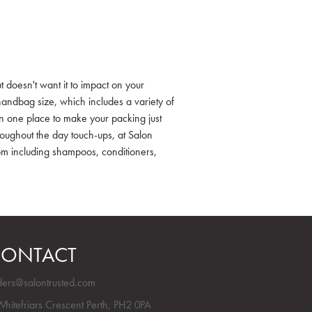
t doesn't want it to impact on your
andbag size, which includes a variety of
in one place to make your packing just
hroughout the day touch-ups, at Salon
rom including shampoos, conditioners,
ONTACT
ders@salontrusted.com
Whitefriars Crescent Perth, PH2 0PA