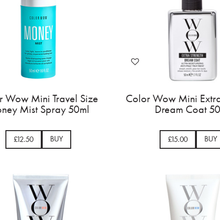
r Wow Mini Travel Size
Color Wow Mini Extra
ney Mist Spray 50ml
Dream Coat 5
BUY
BUY
£12.50
£15.00