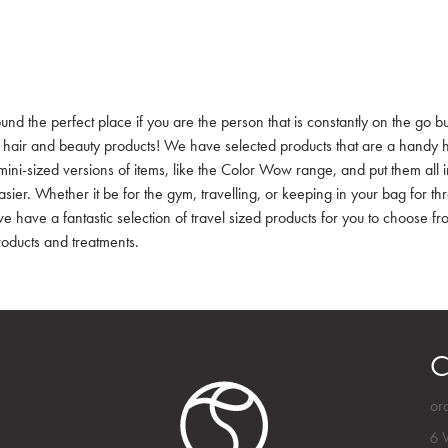
und the perfect place if you are the person that is constantly on the go bu
e hair and beauty products! We have selected products that are a handy h
mini-sized versions of items, like the Color Wow range, and put them all 
easier. Whether it be for the gym, travelling, or keeping in your bag for t
we have a fantastic selection of travel sized products for you to choose f
roducts and treatments.
C
or
6 