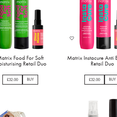
atrix Food For Soft
Matrix Instacure Anti
isturising Retail Duo
Retail Duo
BUY
BUY
£32.00
£32.00