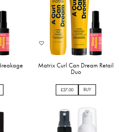
 Breakage
Matrix Curl Can Dream Retail
Duo
BUY
£37.00