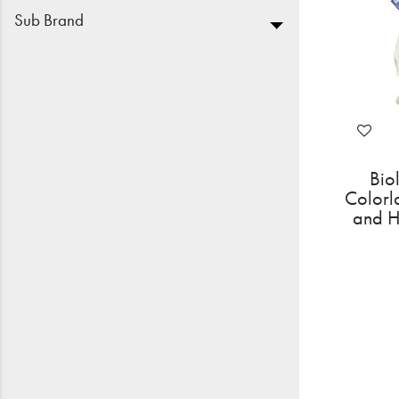
Sub Brand
Bio
Colorl
and H