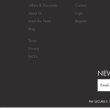
Offers & Discounts
Contact
About Us
Login
Meet the Team
Register
Blog
Terms
Privacy
FAQ's
NEW
PAY SECURELY,