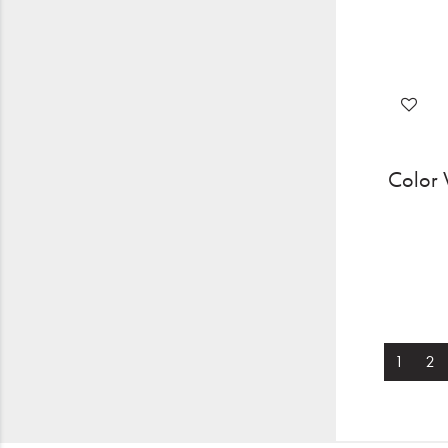
Color 
1
2