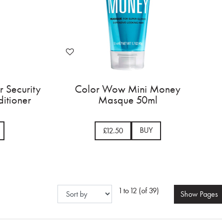
 Security
Color Wow Mini Money
itioner
Masque 50ml
BUY
£12.50
1 to 12 (of 39)
Show
Pages