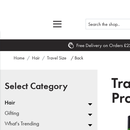
Free Delivery on Orders £2
Home
Home
Hair
Travel Size
/ Back
What's New
Tr
Sale
Select Category
Pr
Travel
Hair
Hair
Gifting
What's Trending
Men