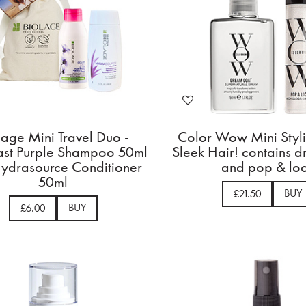
lage Mini Travel Duo -
Color Wow Mini Styl
ast Purple Shampoo 50ml
Sleek Hair! contains 
ydrasource Conditioner
and pop & lo
50ml
BUY
£21.50
BUY
£6.00