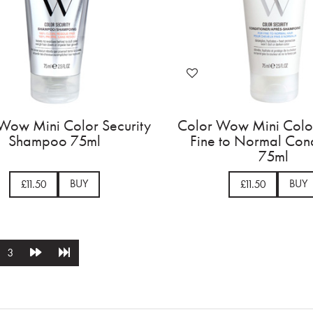
Wow Mini Color Security
Color Wow Mini Color
Shampoo 75ml
Fine to Normal Cond
75ml
BUY
BUY
£11.50
£11.50
3