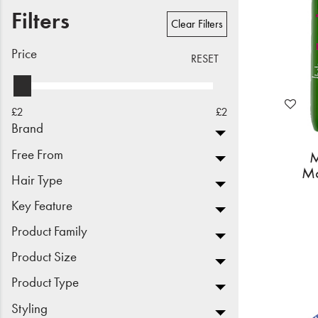
Filters
Beauty
Clear Filters
Electrical
Price
RESET
Gifting
£2
£2
What's Trending
Brand
Brands
Free From
M
Mo
Hair Type
Login
Key Feature
Wishlist
Product Family
Product Size
Blog
Product Type
Styling