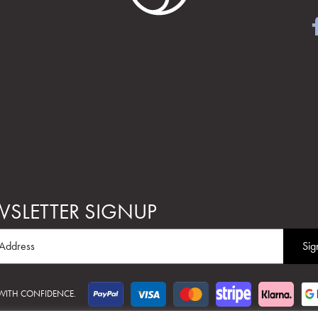
SLETTER SIGNUP
 WITH CONFIDENCE.