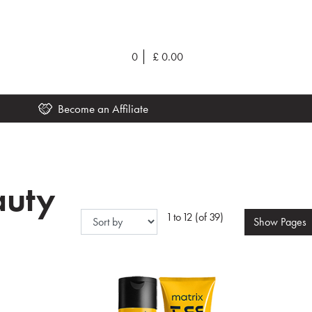
0
£
0.00
Become an Affiliate
auty
1 to 12 (of 39)
Show
Pages