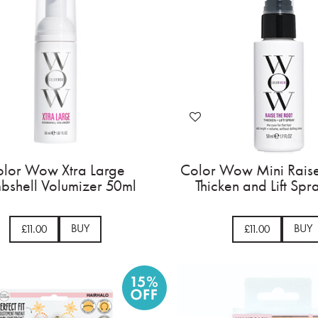
lor Wow Xtra Large
Color Wow Mini Raise
bshell Volumizer 50ml
Thicken and Lift Sp
BUY
BUY
£11.00
£11.00