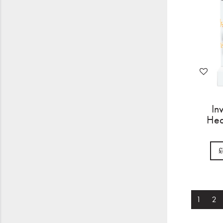
In
Hea
£
1
2