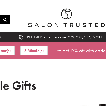
5+
FREE GIFTS on orders over £25, £50, £75, & £100
to get 15% off with code
our(s)
5 Minute(s)
tle Gifts