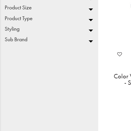
Product Size
Product Type
Styling
Sub Brand
Color 
- 