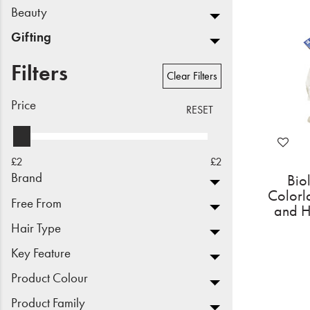
Beauty
Beauty
Gifting
Electrical
Filters
Clear Filters
Gifting
Price
RESET
What's Trending
Brands
£2
£2
Brand
Bio
Login
Colorl
Free From
and H
Wishlist
Hair Type
Key Feature
Blog
Product Colour
Product Family