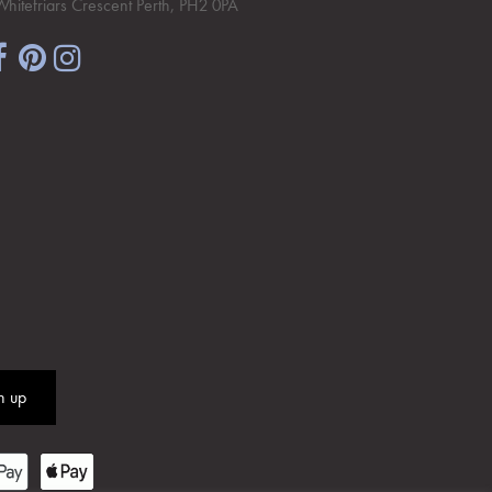
Whitefriars Crescent Perth, PH2 0PA