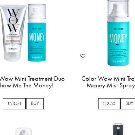
Wow Mini Treatment Duo
Color Wow Mini Tra
Show Me The Money!
Money Mist Spray
BUY
BUY
£23.50
£12.50