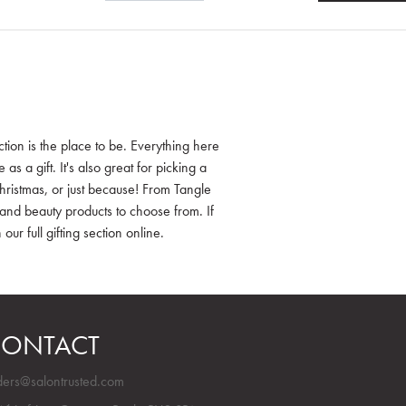
tion is the place to be. Everything here
s a gift. It's also great for picking a
ristmas, or just because! From Tangle
and beauty products to choose from. If
our full gifting section online.
ONTACT
ders@salontrusted.com