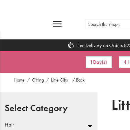
Free Delivery on Orders £2
Home
1 Day(s)
4 H
What's New
Home
Gifting
Little Gifts
/ Back
Sale
Travel
Lit
Select Category
Hair
Men
Hair