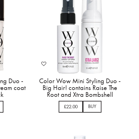
ing Duo -
Color Wow Mini Styling Duo -
dream coat
Big Hair! contains Raise The
ck
Root and Xtra Bombshell
BUY
£22.00