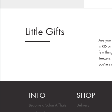
Little Gifts
Are you 
is £15 or
few thin
Teezers,
you're st
INFO
SHOP
Become a Salon Affiliate
Delivery