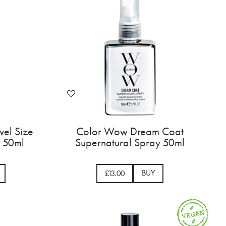
vel Size
Color Wow Dream Coat
 50ml
Supernatural Spray 50ml
BUY
£13.00