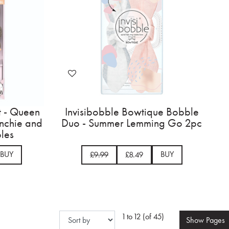
t - Queen
Invisibobble Bowtique Bobble
unchie and
Duo - Summer Lemming Go 2pc
les
BUY
BUY
£9.99
£8.49
1 to 12 (of 45)
Show
Pages