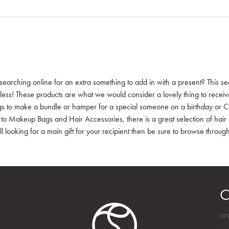
searching online for an extra something to add in with a present? This sec
 less! These products are what we would consider a lovely thing to receive a
gs to make a bundle or hamper for a special someone on a birthday or Ch
 to Makeup Bags and Hair Accessories, there is a great selection of hair 
ill looking for a main gift for your recipient then be sure to browse through 
C
or