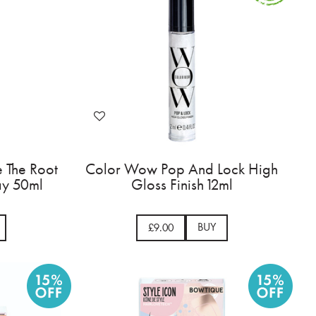
 The Root
Color Wow Pop And Lock High
ray 50ml
Gloss Finish 12ml
BUY
£9.00