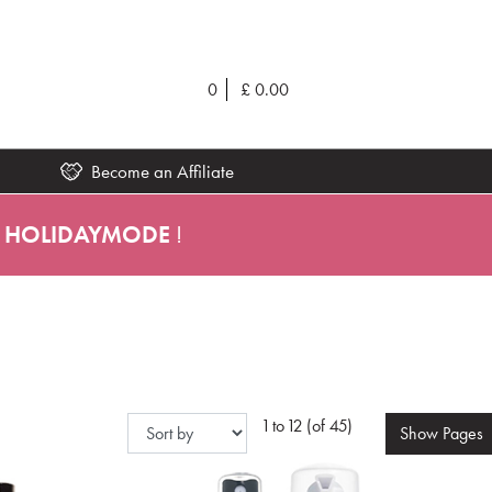
0
£
0.00
Become an Affiliate
HOLIDAYMODE
!
1 to 12 (of 45)
Show
Pages