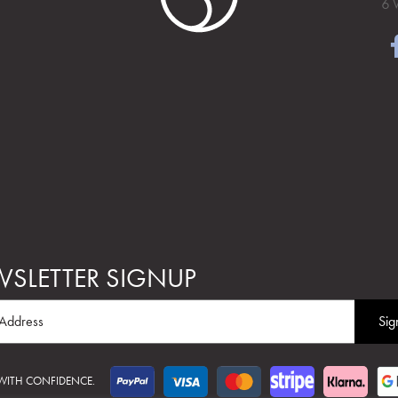
6 
SLETTER SIGNUP
 WITH CONFIDENCE.