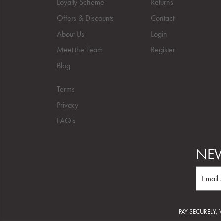
Loyalty Scheme
Returns
Offers & Discounts
Contact
About Us
Login
Meet the Team
Register
Blog
Terms
Privacy
FAQ's
NEW
PAY SECURELY,