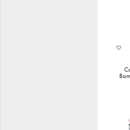
Co
Bom