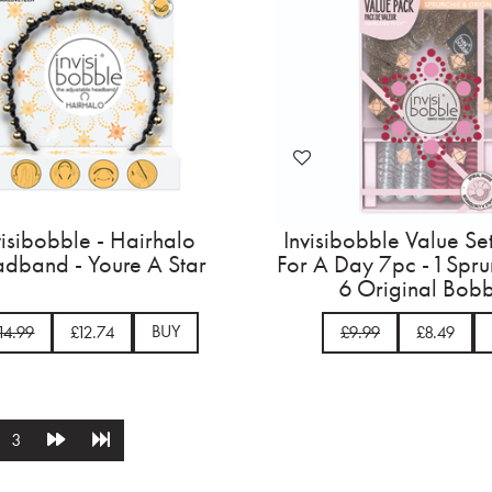
visibobble - Hairhalo
Invisibobble Value Se
dband - Youre A Star
For A Day 7pc - 1 Spr
6 Original Bobb
BUY
14.99
£12.74
£9.99
£8.49
3