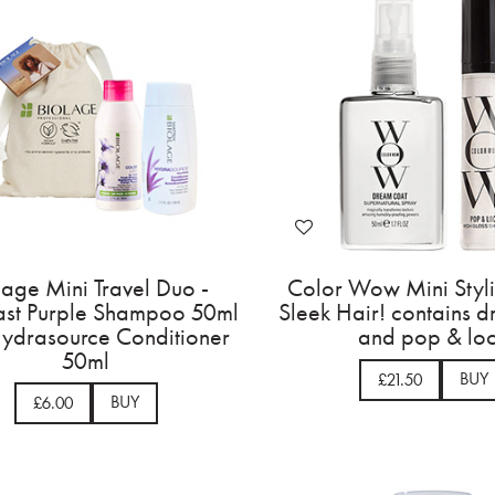
lage Mini Travel Duo -
Color Wow Mini Styl
ast Purple Shampoo 50ml
Sleek Hair! contains 
ydrasource Conditioner
and pop & lo
50ml
BUY
£21.50
BUY
£6.00