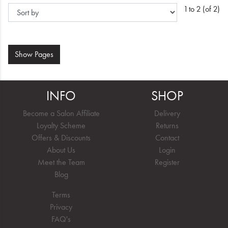
1 to 2 (of 2)
Show
Pages
INFO
SHOP
Become a Salon Affiliate
Delivery
Loyalty Scheme
Returns
Offers & Discounts
Contact
About Us
Login
Meet the Team
Register
Blog
Terms
Privacy
FAQ's