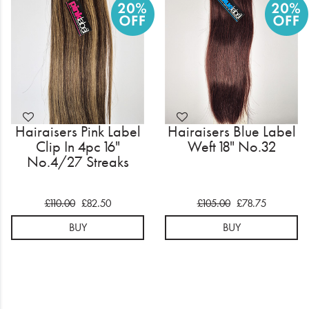
Electrical
Gifting
What's Trending
Brands
Hairaisers Pink Label
Hairaisers Blue Label
Login
Clip In 4pc 16"
Weft 18" No.32
No.4/27 Streaks
Wishlist
£110.00
£82.50
£105.00
£78.75
Blog
BUY
BUY