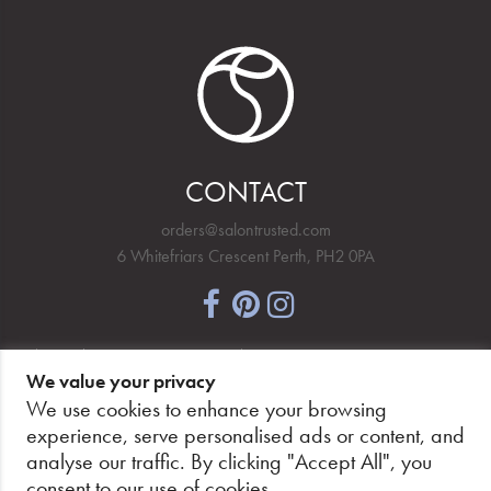
CONTACT
orders@salontrusted.com
6 Whitefriars Crescent Perth, PH2 0PA
NEWSLETTER SIGNUP
We value your privacy
We use cookies to enhance your browsing
experience, serve personalised ads or content, and
analyse our traffic. By clicking "Accept All", you
PAY SECURELY, WITH CONFIDENCE.
consent to our use of cookies.