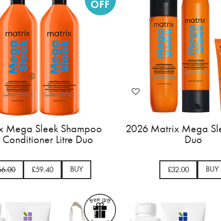
ix Mega Sleek Shampoo
2026 Matrix Mega Sle
 Conditioner Litre Duo
Duo
BUY
BUY
66.00
£59.40
£32.00