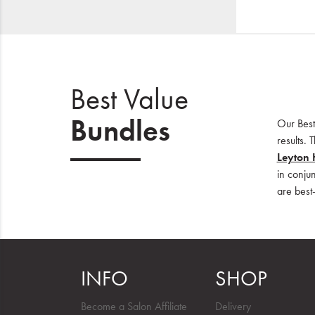
Best Value
Bundles
Our Best
results.
Leyton 
in conju
are best-
INFO
SHOP
Become a Salon Affiliate
Delivery