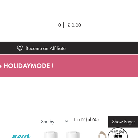
0
£
0.00
Become an Affiliate
e
HOLIDAYMODE
!
1 to 12 (of 60)
Show
Pages