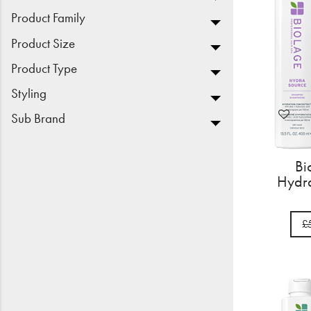
Product Family
Product Size
Product Type
Styling
Sub Brand
Bi
Hydra
£