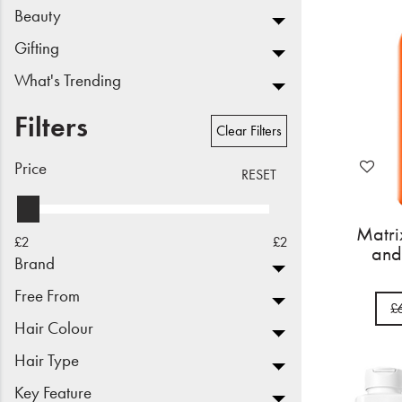
Beauty
Beauty
Gifting
Electrical
What's Trending
Gifting
Filters
Clear Filters
What's Trending
Price
RESET
Brands
Matr
£2
£2
Login
and
Brand
Wishlist
Free From
£
Hair Colour
Blog
Hair Type
Key Feature