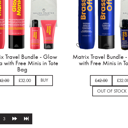
ix Travel Bundle - Glow
Matrix Travel Bundle -
 with Free Minis in Tote
with Free Minis in T
Bag
BUY
42.00
£32.00
£42.00
£32.0
OUT OF STOCK
3