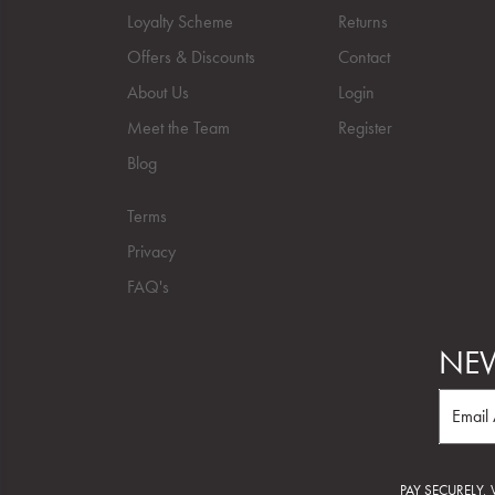
Loyalty Scheme
Returns
Offers & Discounts
Contact
About Us
Login
Meet the Team
Register
Blog
Terms
Privacy
FAQ's
NEW
PAY SECURELY,