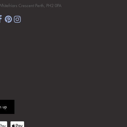
Whitefriars Crescent Perth, PH2 0PA