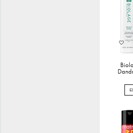
Biol
Dandr
£