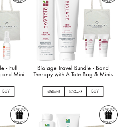
e - Full
Biolage Travel Bundle - Bond
g and Mini
Therapy with A Tote Bag & Minis
BUY
BUY
£60.50
£50.50