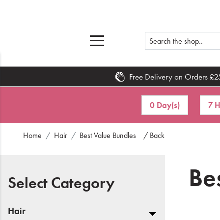
Free Delivery on Orders £2
Home
0 Day(s)
7 H
What's New
Home
Hair
Best Value Bundles
/ Back
Sale
Travel
Be
Select Category
Hair
Men
Hair