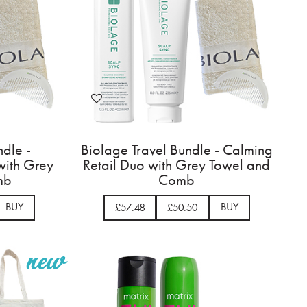
ndle -
Biolage Travel Bundle - Calming
 with Grey
Retail Duo with Grey Towel and
mb
Comb
BUY
BUY
£57.48
£50.50