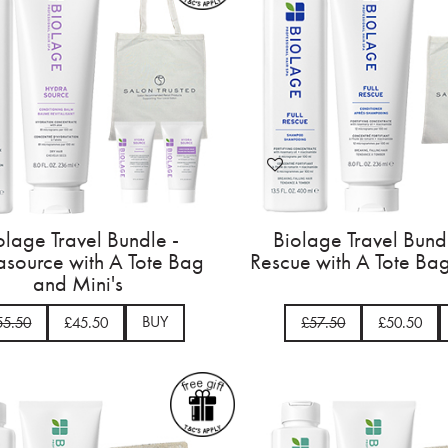
olage Travel Bundle -
Biolage Travel Bundl
source with A Tote Bag
Rescue with A Tote Ba
and Mini's
BUY
55.50
£45.50
£57.50
£50.50