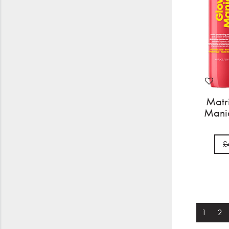
Matr
Mania
£
1
2