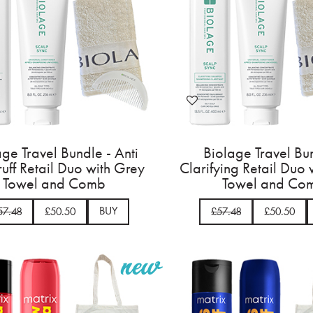
age Travel Bundle - Anti
Biolage Travel Bu
uff Retail Duo with Grey
Clarifying Retail Duo
Towel and Comb
Towel and Co
BUY
57.48
£50.50
£57.48
£50.50