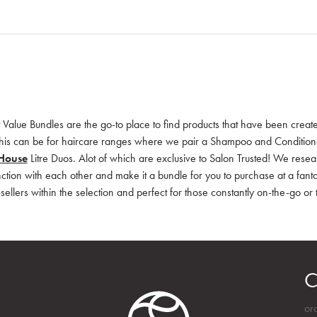
 Value Bundles are the go-to place to find products that have been create
 This can be for haircare ranges where we pair a Shampoo and Conditioner
House
Litre Duos. Alot of which are exclusive to Salon Trusted! We resea
nction with each other and make it a bundle for you to purchase at a fanta
sellers within the selection and perfect for those constantly on-the-go or
C
or