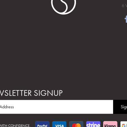
6 
SLETTER SIGNUP
 WITH CONFIDENCE.