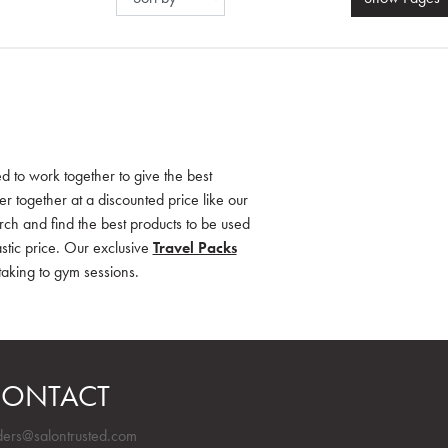
d to work together to give the best
 together at a discounted price like our
rch and find the best products to be used
stic price. Our exclusive
Travel Packs
 taking to gym sessions.
ONTACT
ders@salontrusted.com