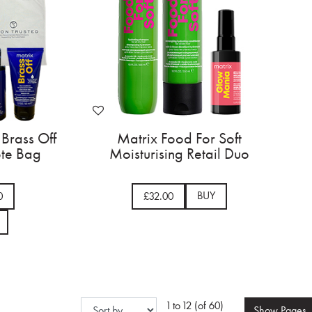
 Brass Off
Matrix Food For Soft
ote Bag
Moisturising Retail Duo
BUY
0
£32.00
1 to 12 (of 60)
Show
Pages