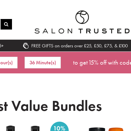
5+
FREE GIFTS on orders over £25, £50, £75, & £100
to get 15% off with cod
our(s)
36 Minute(s)
st Value Bundles