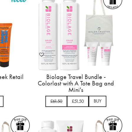
ek Retail
Biolage Travel Bundle -
Colorlast with A Tote Bag and
Mini's
BUY
£61.50
£51.50