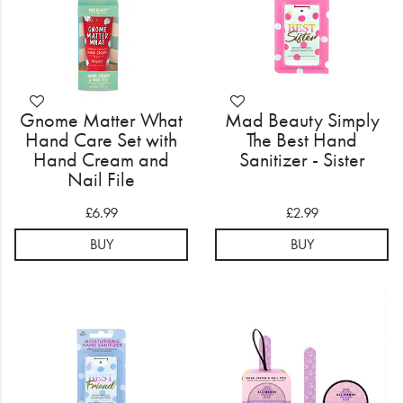
Gnome Matter What
Mad Beauty Simply
Hand Care Set with
The Best Hand
Hand Cream and
Sanitizer - Sister
Nail File
£6.99
£2.99
BUY
BUY