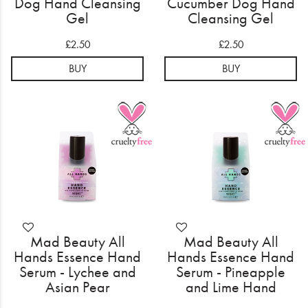
Dog Hand Cleansing
Cucumber Dog Hand
Gel
Cleansing Gel
£2.50
£2.50
BUY
BUY
Mad Beauty All
Mad Beauty All
Hands Essence Hand
Hands Essence Hand
Serum - Lychee and
Serum - Pineapple
Asian Pear
and Lime Hand
Moisturizing Hand
Moisturizing Hand