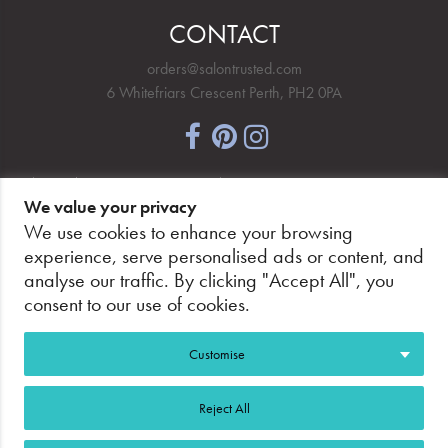
CONTACT
orders@salontrusted.com
6 Whitefriars Crescent Perth, PH2 0PA
NEWSLETTER SIGNUP
We value your privacy
We use cookies to enhance your browsing
experience, serve personalised ads or content, and
analyse our traffic. By clicking "Accept All", you
PAY SECURELY, WITH CONFIDENCE.
consent to our use of cookies.
Customise
Reject All