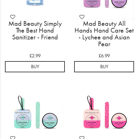
Mad Beauty Simply
Mad Beauty All
The Best Hand
Hands Hand Care Set
Sanitizer - Friend
- Lychee and Asian
Pear
£2.99
£6.99
BUY
BUY