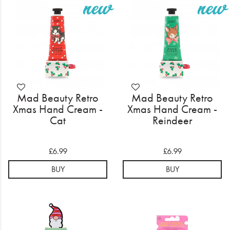
Electrical
Gifting
What's Trending
Brands
Mad Beauty Retro
Mad Beauty Retro
Login
Xmas Hand Cream -
Xmas Hand Cream -
Cat
Reindeer
Wishlist
£6.99
£6.99
Blog
BUY
BUY