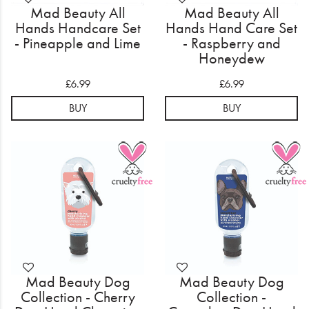
Mad Beauty All
Mad Beauty All
Hands Handcare Set
Hands Hand Care Set
- Pineapple and Lime
- Raspberry and
Honeydew
£6.99
£6.99
BUY
BUY
Mad Beauty Dog
Mad Beauty Dog
Collection - Cherry
Collection -