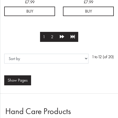
£7.99
£7.99
Serum
Serum
BUY
BUY
1
2
1 to 12 (of 20)
Show
Pages
Hand Care Products