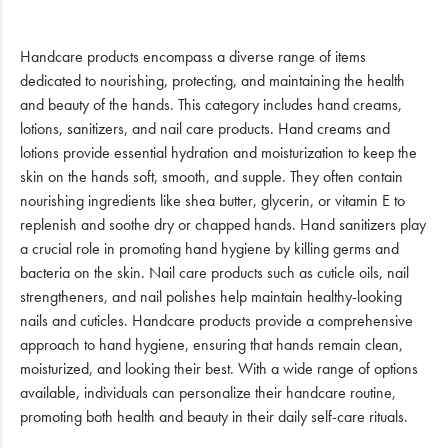
Handcare products encompass a diverse range of items
dedicated to nourishing, protecting, and maintaining the health
and beauty of the hands. This category includes hand creams,
lotions, sanitizers, and nail care products. Hand creams and
lotions provide essential hydration and moisturization to keep the
skin on the hands soft, smooth, and supple. They often contain
nourishing ingredients like shea butter, glycerin, or vitamin E to
replenish and soothe dry or chapped hands. Hand sanitizers play
a crucial role in promoting hand hygiene by killing germs and
bacteria on the skin. Nail care products such as cuticle oils, nail
strengtheners, and nail polishes help maintain healthy-looking
nails and cuticles. Handcare products provide a comprehensive
approach to hand hygiene, ensuring that hands remain clean,
moisturized, and looking their best. With a wide range of options
available, individuals can personalize their handcare routine,
promoting both health and beauty in their daily self-care rituals.