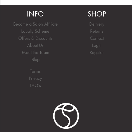
INFO
SHOP
Become a Salon Affiliate
Delivery
Loyalty Scheme
Returns
Offers & Discounts
Contact
About Us
Login
Meet the Team
Register
Blog
Terms
Privacy
FAQ's