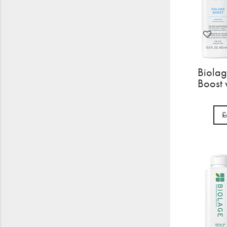
Biolag
Boost 
£