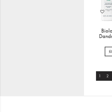
Biol
Dandr
£
1
2