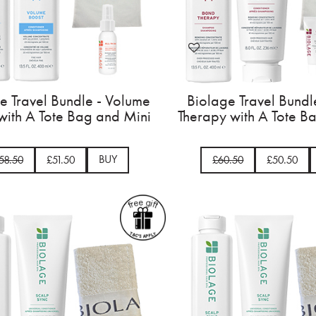
e Travel Bundle - Volume
Biolage Travel Bundl
with A Tote Bag and Mini
Therapy with A Tote B
BUY
58.50
£51.50
£60.50
£50.50