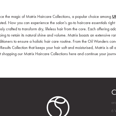
ce the magic of Matrix Haircare Collections, a popular choice among
UK
sted. Now you can experience the salon's go-to haircare essentials right 
sly crafted to transform dry, lifeless hair from the core. Each offering ad
lping to retain its natural shine and volume. Matrix boasts an extensive r
tioners to ensure a holistic hair care routine. From the Oil Wonders condit
 Results Collection that keeps your hair soft and moisturised, Matrix is al
rt shopping our Matrix Haircare Collections here and continue your journ
C
or
6 