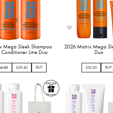
ix Mega Sleek Shampoo
2026 Matrix Mega Sle
 Conditioner Litre Duo
Duo
BUY
BUY
66.00
£59.40
£32.00