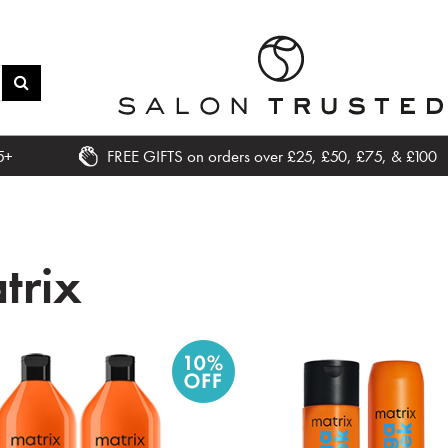
5+
FREE GIFTS on orders over £25, £50, £75, & £100
trix