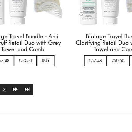
age Travel Bundle - Anti
Biolage Travel Bu
uff Retail Duo with Grey
Clarifying Retail Duo
Towel and Comb
Towel and Co
BUY
57.48
£50.50
£57.48
£50.50
3