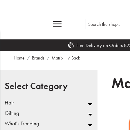
Free Delivery on Orders £2
Home
Home
Brands
Matrix
/ Back
What's New
Ma
Sale
Select Category
Travel
Hair
Hair
Gifting
What's Trending
Men