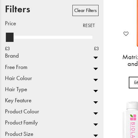
Filters
Beauty
Clear Filters
Electrical
Price
RESET
Gifting
£3
£3
What's Trending
Brand
Matr
and
Brands
Free From
Hair Colour
£
Login
Hair Type
Wishlist
Key Feature
Product Colour
Blog
Product Family
Product Size