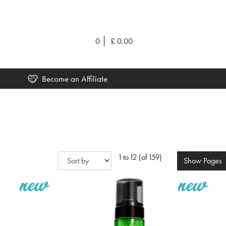
0
£
0.00
Become an Affiliate
1 to 12 (of 159)
Show
Pages