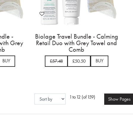
ndle -
Biolage Travel Bundle - Calming
 with Grey
Retail Duo with Grey Towel and
mb
Comb
BUY
BUY
£57.48
£50.50
1 to 12 (of 159)
Show
Pages