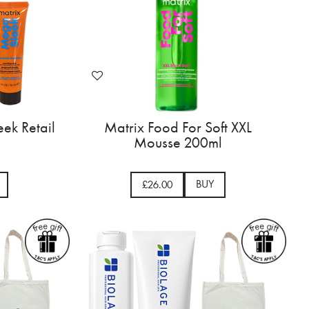
ek Retail
Matrix Food For Soft XXL
Mousse 200ml
BUY
£26.00