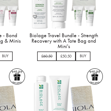
e - Bond
Biolage Travel Bundle - Strength
ag & Minis
Recovery with A Tote Bag and
Mini's
BUY
BUY
£60.50
£50.50