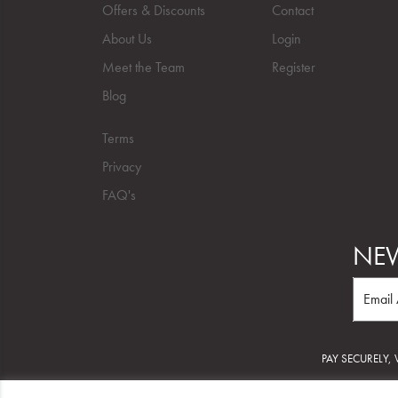
Offers & Discounts
Contact
About Us
Login
Meet the Team
Register
Blog
Terms
Privacy
FAQ's
NEW
PAY SECURELY,