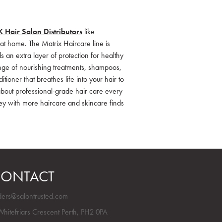
 Hair Salon Distributors
like
at home. The Matrix Haircare line is
ds an extra layer of protection for healthy
ange of nourishing treatments, shampoos,
ioner that breathes life into your hair to
l about professional-grade hair care every
ey with more haircare and skincare finds
ONTACT
ders@salontrusted.com
Whitefriars Crescent Perth, PH2 0PA