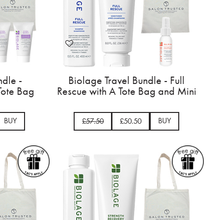
ndle -
Biolage Travel Bundle - Full
Tote Bag
Rescue with A Tote Bag and Mini
BUY
BUY
£57.50
£50.50