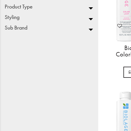
Product Type
Styling
Sub Brand
Bi
Color
£