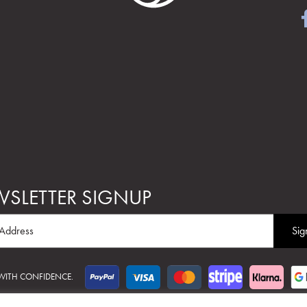
SLETTER SIGNUP
 WITH CONFIDENCE.