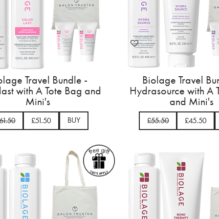
olage Travel Bundle -
Biolage Travel Bu
last with A Tote Bag and
Hydrasource with A 
Mini's
and Mini's
BUY
61.50
£51.50
£55.50
£45.50