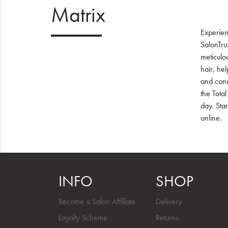
Matrix
Experien
SalonTru
meticulou
hair, he
and condi
the Total
day. Sta
online.
INFO
SHOP
Become a Salon Affiliate
Delivery
Loyalty Scheme
Returns