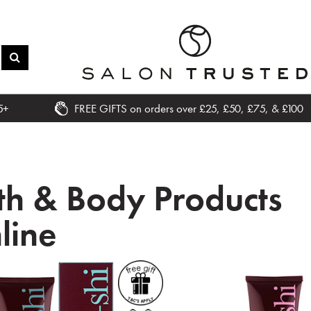
5+
FREE GIFTS on orders over £25, £50, £75, & £100
th & Body Products
line