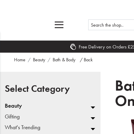
Free Delivery on Orders £2
Home
Home
Beauty
Bath & Body
/ Back
What's New
Ba
Sale
Select Category
On
Travel
Beauty
Hair
Gifting
What's Trending
Men