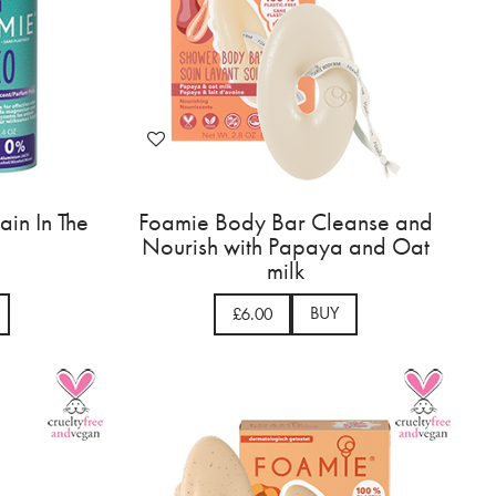
in In The
Foamie Body Bar Cleanse and
Nourish with Papaya and Oat
milk
BUY
£6.00