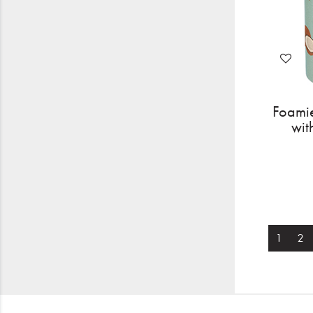
Foamie
wit
1
2