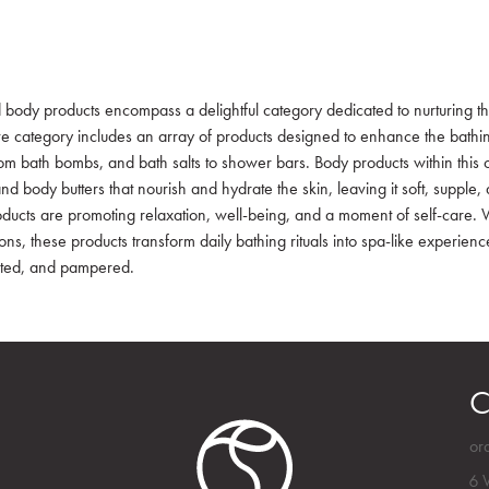
 body products encompass a delightful category dedicated to nurturing th
e category includes an array of products designed to enhance the bathing
om bath bombs, and bath salts to shower bars. Body products within this 
and body butters that nourish and hydrate the skin, leaving it soft, supple
ducts are promoting relaxation, well-being, and a moment of self-care. Wi
ons, these products transform daily bathing rituals into spa-like experienc
ted, and pampered.
C
or
6 