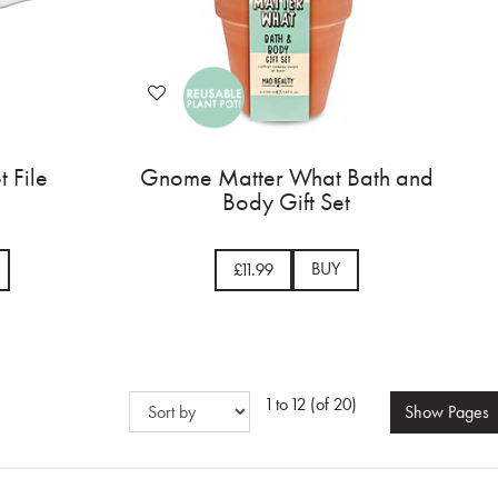
t File
Gnome Matter What Bath and
Body Gift Set
BUY
£11.99
1 to 12 (of 20)
Show
Pages