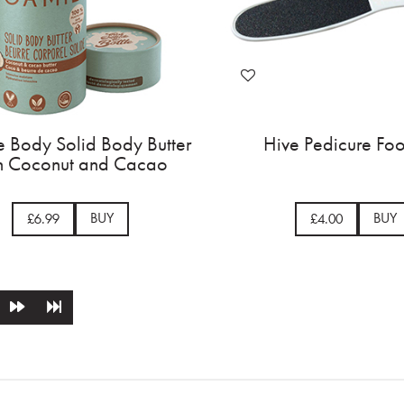
 Body Solid Body Butter
Hive Pedicure Foo
h Coconut and Cacao
BUY
BUY
£6.99
£4.00