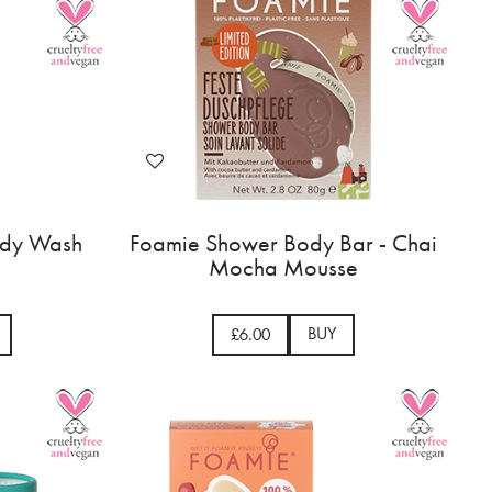
Body Wash
Foamie Shower Body Bar - Chai
Mocha Mousse
BUY
£6.00