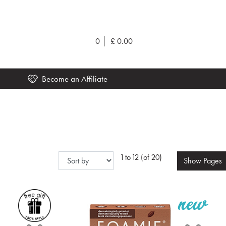
0
£
0.00
Become an Affiliate
1 to 12 (of 20)
Show
Pages