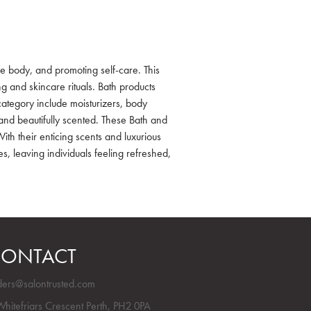
e body, and promoting self-care. This
 and skincare rituals. Bath products
category include moisturizers, body
, and beautifully scented. These Bath and
th their enticing scents and luxurious
es, leaving individuals feeling refreshed,
ONTACT
ders@salontrusted.com
Whitefriars Crescent Perth, PH2 0PA