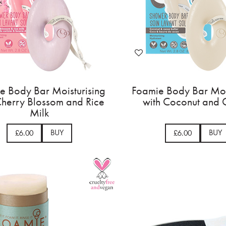
e Body Bar Moisturising
Foamie Body Bar Moi
Cherry Blossom and Rice
with Coconut and
Milk
BUY
BUY
£6.00
£6.00