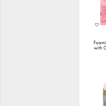
Foami
with 