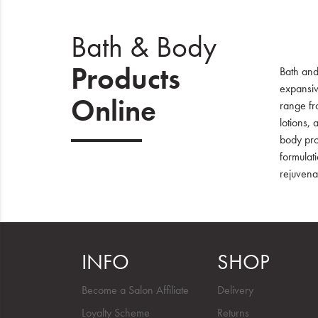
Bath & Body
Products
Bath and
expansiv
Online
range fr
lotions, 
body pro
formulati
rejuvena
INFO
SHOP
Become a Salon Affiliate
Delivery
Loyalty Scheme
Returns