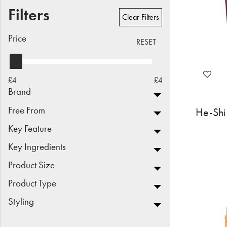
Filters
Beauty
Clear Filters
Electrical
Price
RESET
Gifting
£4
£4
What's Trending
Brand
Brands
Free From
He-Shi 
Key Feature
Login
Key Ingredients
Wishlist
Product Size
Product Type
Blog
Styling