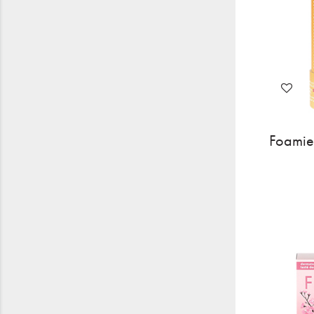
Foamie