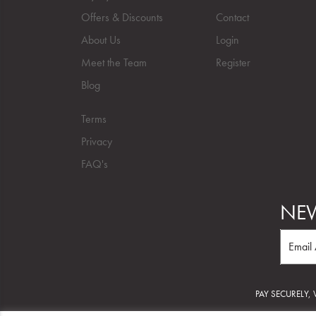
Offers & Discounts
Contact
About Us
Login
Meet the Team
Register
Blog
Terms
Privacy
FAQ's
NEW
PAY SECURELY,