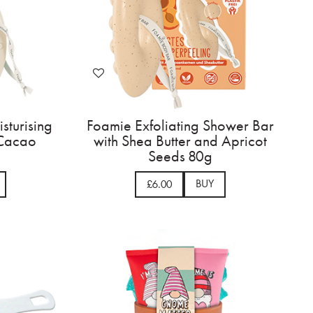
sturising
Foamie Exfoliating Shower Bar
 Cacao
with Shea Butter and Apricot
Seeds 80g
BUY
£6.00