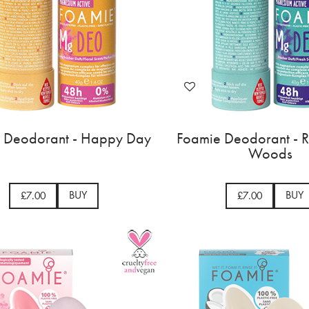
 Deodorant - Happy Day
Foamie Deodorant - Ra
Woods
BUY
BUY
£7.00
£7.00