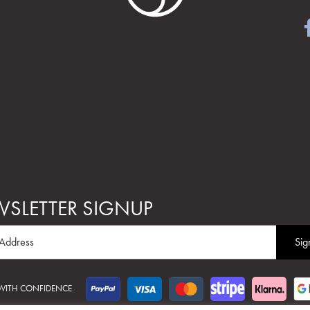
SLETTER SIGNUP
 WITH CONFIDENCE.