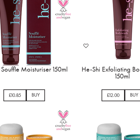
Souffle Moisturiser 150ml
He-Shi Exfoliating 
150ml
BUY
BUY
£10.85
£12.00