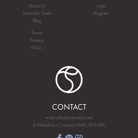
About Us
Login
Meet the Team
Register
Blog
Terms
Privacy
FAQ's
CONTACT
orders@salontrusted.com
6 Whitefriars Crescent Perth, PH2 0PA