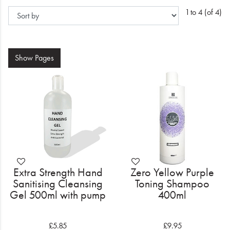
Electrical
1 to 4 (of 4)
Gifting
What's Trending
Show
Pages
Brands
Login
Wishlist
Blog
Extra Strength Hand
Zero Yellow Purple
Sanitising Cleansing
Toning Shampoo
Gel 500ml with pump
400ml
£5.85
£9.95