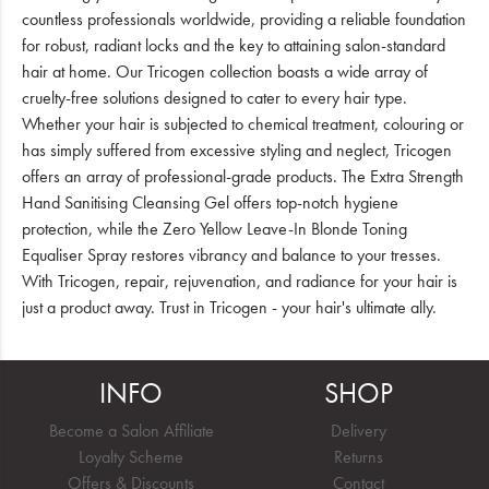
countless professionals worldwide, providing a reliable foundation
for robust, radiant locks and the key to attaining salon-standard
hair at home. Our Tricogen collection boasts a wide array of
cruelty-free solutions designed to cater to every hair type.
Whether your hair is subjected to chemical treatment, colouring or
has simply suffered from excessive styling and neglect, Tricogen
offers an array of professional-grade products. The Extra Strength
Hand Sanitising Cleansing Gel offers top-notch hygiene
protection, while the Zero Yellow Leave-In Blonde Toning
Equaliser Spray restores vibrancy and balance to your tresses.
With Tricogen, repair, rejuvenation, and radiance for your hair is
just a product away. Trust in Tricogen - your hair's ultimate ally.
INFO
SHOP
Become a Salon Affiliate
Delivery
Loyalty Scheme
Returns
Offers & Discounts
Contact