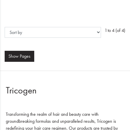
1 to 4 (of 4)
Show
Pages
Tricogen
Transforming the realm of hair and beauty care with
groundbreaking formulas and unparalleled results, Tricogen is
redefining your hair care regimen. Our products are trusted by