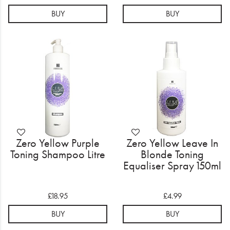
BUY
BUY
Zero Yellow Purple
Zero Yellow Leave In
Toning Shampoo Litre
Blonde Toning
Equaliser Spray 150ml
£18.95
£4.99
BUY
BUY