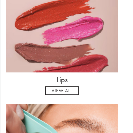
Lips
VIEW ALL