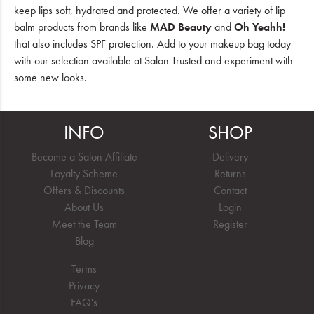
keep lips soft, hydrated and protected. We offer a variety of lip
balm products from brands like
MAD Beauty
and
Oh Yeahh!
that also includes SPF protection. Add to your makeup bag today
with our selection available at Salon Trusted and experiment with
some new looks.
INFO
SHOP
Become a Salon Affiliate
Delivery
Loyalty Scheme
Returns
Offers & Discounts
Contact
About Us
Login
Meet the Team
Register
Blog
Terms
Privacy
FAQ's