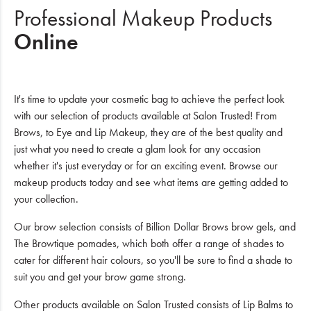
Professional Makeup Products
Online
It's time to update your cosmetic bag to achieve the perfect look
with our selection of products available at Salon Trusted! From
Brows, to Eye and Lip Makeup, they are of the best quality and
just what you need to create a glam look for any occasion
whether it's just everyday or for an exciting event. Browse our
makeup products today and see what items are getting added to
your collection.
Our brow selection consists of Billion Dollar Brows brow gels, and
The Browtique pomades, which both offer a range of shades to
cater for different hair colours, so you'll be sure to find a shade to
suit you and get your brow game strong.
Other products available on Salon Trusted consists of Lip Balms to