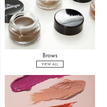
Electrical
Gifting
What's Trending
Brands
Login
Brows
Wishlist
VIEW ALL
Blog