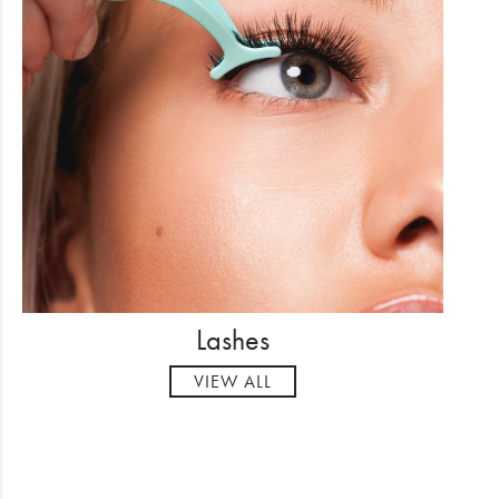
Lashes
VIEW ALL