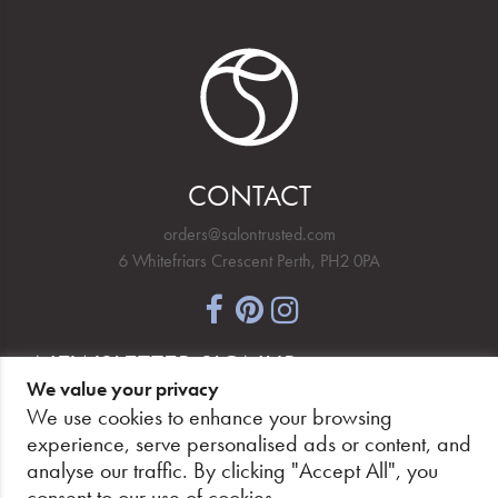
CONTACT
orders@salontrusted.com
6 Whitefriars Crescent Perth, PH2 0PA
NEWSLETTER SIGNUP
We value your privacy
We use cookies to enhance your browsing
experience, serve personalised ads or content, and
analyse our traffic. By clicking "Accept All", you
PAY SECURELY, WITH CONFIDENCE.
consent to our use of cookies.