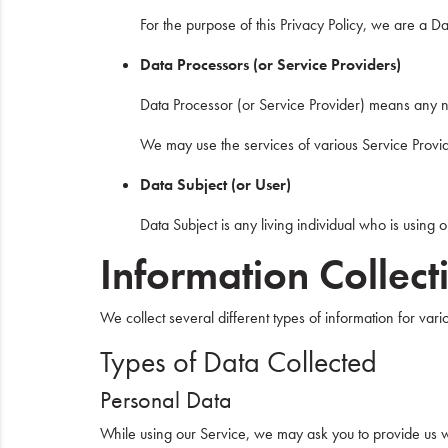
For the purpose of this Privacy Policy, we are a D
Data Processors (or Service Providers)
Data Processor (or Service Provider) means any na
We may use the services of various Service Provide
Data Subject (or User)
Data Subject is any living individual who is using 
Information Collec
We collect several different types of information for va
Types of Data Collected
Personal Data
While using our Service, we may ask you to provide us wit