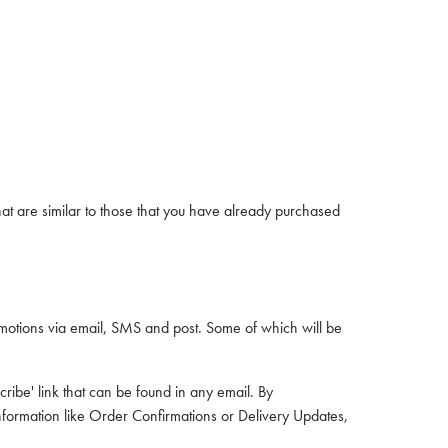
at are similar to those that you have already purchased
otions via email, SMS and post. Some of which will be
ribe' link that can be found in any email. By
nformation like Order Confirmations or Delivery Updates,