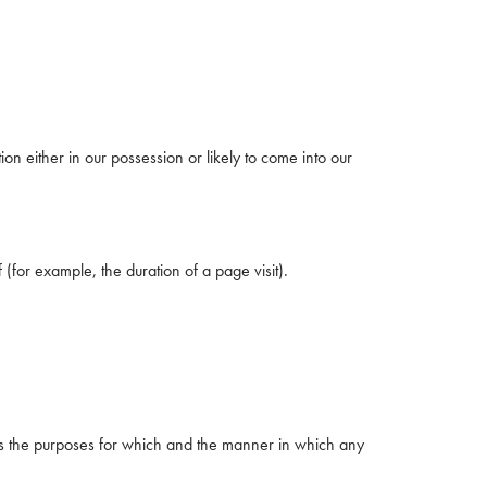
on either in our possession or likely to come into our
 (for example, the duration of a page visit).
nes the purposes for which and the manner in which any