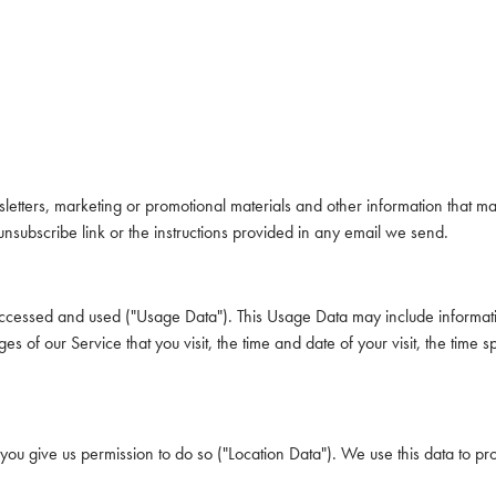
tters, marketing or promotional materials and other information that may 
unsubscribe link or the instructions provided in any email we send.
accessed and used ("Usage Data"). This Usage Data may include informati
s of our Service that you visit, the time and date of your visit, the time 
you give us permission to do so ("Location Data"). We use this data to pr