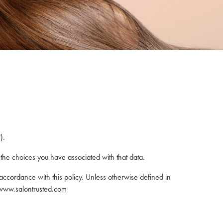
).
 the choices you have associated with that data.
accordance with this policy. Unless otherwise defined in
m www.salontrusted.com