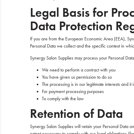
Legal Basis for Pr
Data Protection Re
If you are from the European Economic Area (EEA), Syner
Personal Data we collect and the specific context in which
Synergy Salon Supplies may process your Personal Dat
We need to perform a contract with you
You have given us permission to do so
The processing is in our legitimate interests and it
For payment processing purposes
To comply with the law
Retention of Data
Synergy Salon Supplies will retain your Personal Data only
extent necessary to comply with our legal obligations (fo