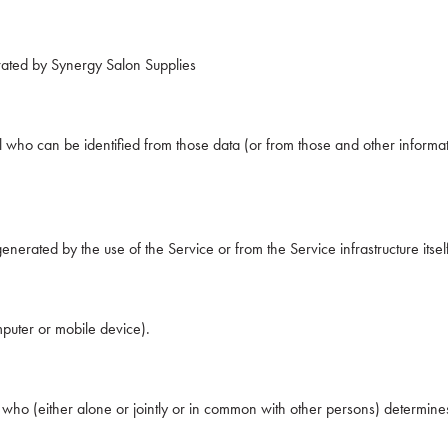
rated by Synergy Salon Supplies
 who can be identified from those data (or from those and other informati
enerated by the use of the Service or from the Service infrastructure itself
mputer or mobile device).
n who (either alone or jointly or in common with other persons) determi
.