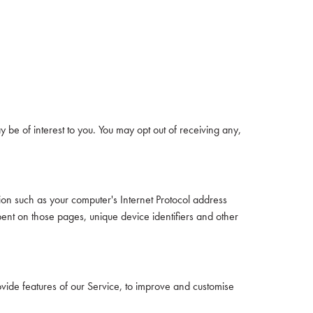
be of interest to you. You may opt out of receiving any,
on such as your computer's Internet Protocol address
spent on those pages, unique device identifiers and other
ovide features of our Service, to improve and customise