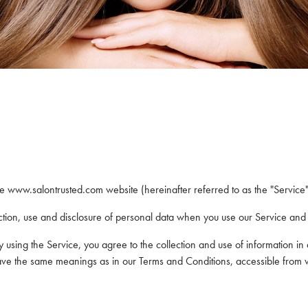
he www.salontrusted.com website (hereinafter referred to as the "Service"
ection, use and disclosure of personal data when you use our Service and
using the Service, you agree to the collection and use of information in 
cy have the same meanings as in our Terms and Conditions, accessible fro