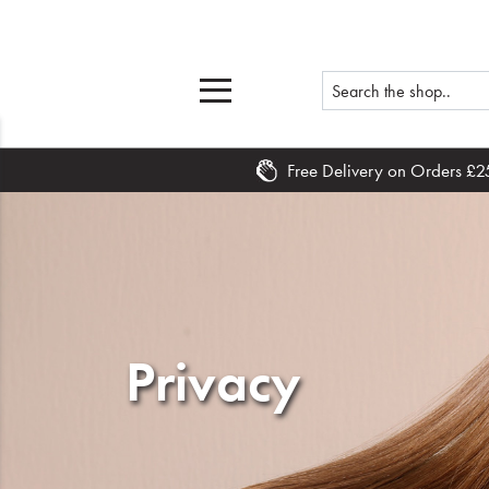
Free Delivery on Orders £2
Home
What's New
Sale
Privacy
Travel
Hair
Men