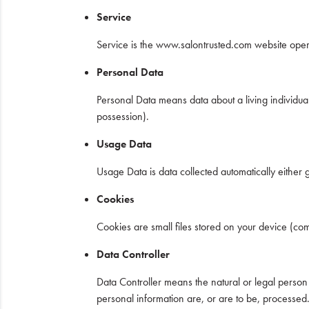
Service
Service is the www.salontrusted.com website ope
Personal Data
Personal Data means data about a living individual
possession).
Usage Data
Usage Data is data collected automatically either g
Cookies
Cookies are small files stored on your device (co
Data Controller
Data Controller means the natural or legal perso
personal information are, or are to be, processed