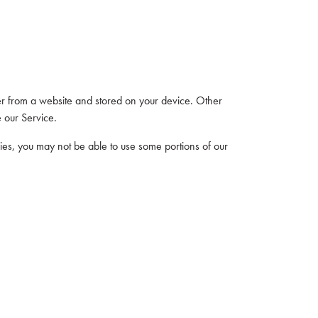
er from a website and stored on your device. Other
 our Service.
kies, you may not be able to use some portions of our