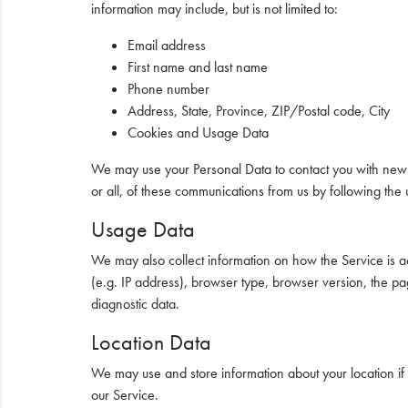
information may include, but is not limited to:
Email address
First name and last name
Phone number
Address, State, Province, ZIP/Postal code, City
Cookies and Usage Data
We may use your Personal Data to contact you with newsle
or all, of these communications from us by following the 
Usage Data
We may also collect information on how the Service is 
(e.g. IP address), browser type, browser version, the page
diagnostic data.
Location Data
We may use and store information about your location if 
our Service.