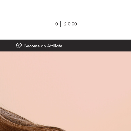
0
£
0.00
Become an Affiliate