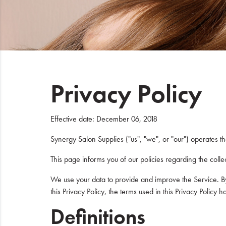
Beauty
Electrical
Gifting
Privacy Policy
What's Trending
Brands
Effective date: December 06, 2018
Login
Synergy Salon Supplies ("us", "we", or "our") operates t
This page informs you of our policies regarding the coll
Wishlist
We use your data to provide and improve the Service. By 
Blog
this Privacy Policy, the terms used in this Privacy Poli
Definitions