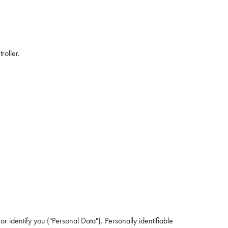
roller.
r identify you ("Personal Data"). Personally identifiable