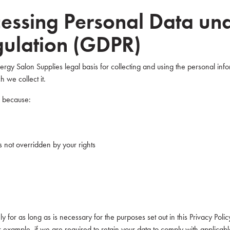
ocessing Personal Data un
gulation (GDPR)
gy Salon Supplies legal basis for collecting and using the personal info
 we collect it.
a because:
 is not overridden by your rights
 for as long as is necessary for the purposes set out in this Privacy Poli
r example, if we are required to retain your data to comply with applicab