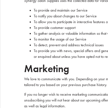
Synergy Salon Supplies uses the collected data for vario
To provide and maintain our Service
To notify you about changes to our Service
To allow you to participate in interactive feature
To provide customer support
To gather analysis or valuable information so tha
To monitor the usage of our Service
To detect, prevent and address technical issues
To provide you with news, special offers and gene
or enquired about unless you have opted not to re
Marketing
We love to communicate with you. Depending on your ma
tailored to you based on your previous purchase history.
If you no longer wish to receive marketing communication
unsubscribing you will not hear about our upcoming offe
as well as legal information.