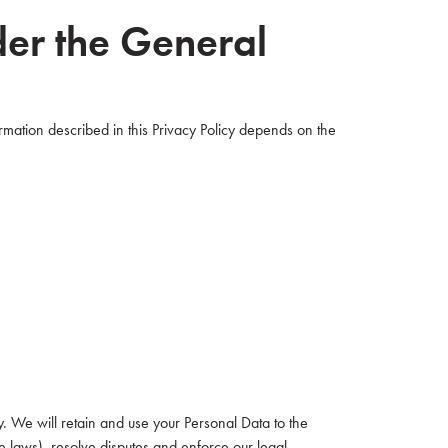
der the General
rmation described in this Privacy Policy depends on the
cy. We will retain and use your Personal Data to the
le laws), resolve disputes and enforce our legal