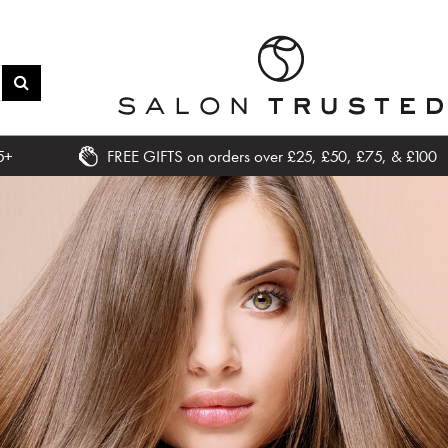
5+
FREE GIFTS on orders over £25, £50, £75, & £100