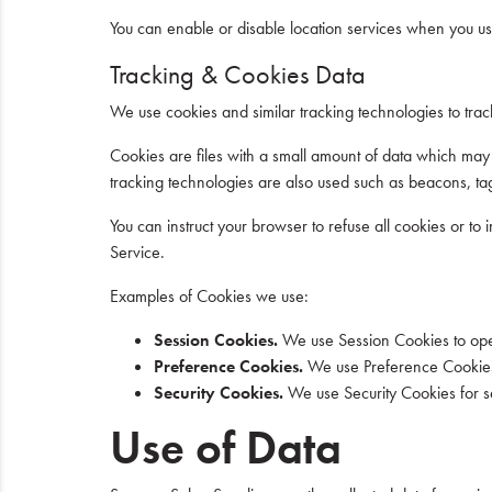
You can enable or disable location services when you use
Tracking & Cookies Data
We use cookies and similar tracking technologies to track
Cookies are files with a small amount of data which may
tracking technologies are also used such as beacons, tag
You can instruct your browser to refuse all cookies or t
Service.
Examples of Cookies we use:
Session Cookies.
We use Session Cookies to ope
Preference Cookies.
We use Preference Cookies 
Security Cookies.
We use Security Cookies for s
Use of Data