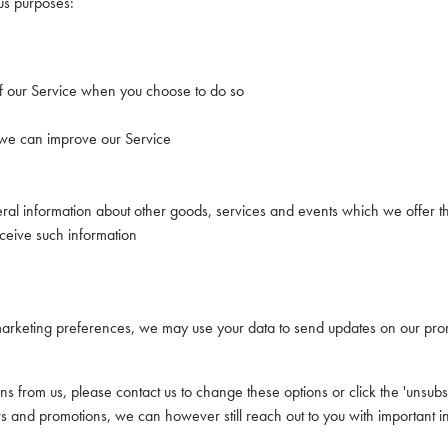
us purposes:
s of our Service when you choose to do so
t we can improve our Service
ral information about other goods, services and events which we offer th
ceive such information
rketing preferences, we may use your data to send updates on our prom
s from us, please contact us to change these options or click the 'unsubsc
rs and promotions, we can however still reach out to you with important i