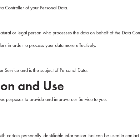
ata Controller of your Personal Data.
tural or legal person who processes the data on behalf of the Data Cont
rs in order to process your data more effectively.
our Service and is the subject of Personal Data.
tion and Use
rious purposes to provide and improve our Service to you.
h certain personally identifiable information that can be used to contact o