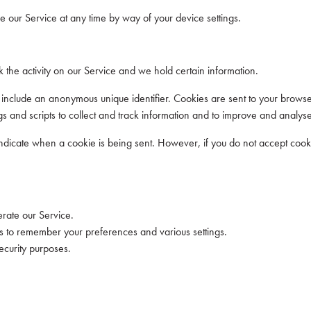
 our Service at any time by way of your device settings.
 the activity on our Service and we hold certain information.
 include an anonymous unique identifier. Cookies are sent to your brows
s and scripts to collect and track information and to improve and analyse
o indicate when a cookie is being sent. However, if you do not accept coo
rate our Service.
to remember your preferences and various settings.
ecurity purposes.