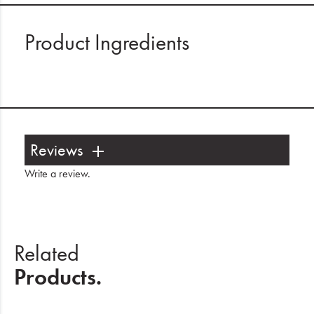
Product Ingredients
Reviews
Write a review
.
Related
Products.