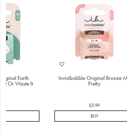
Original Earth
Invisibobble Original Bronze Me
e it Or Waste It
Pretty
.99
£5.99
UY
BUY