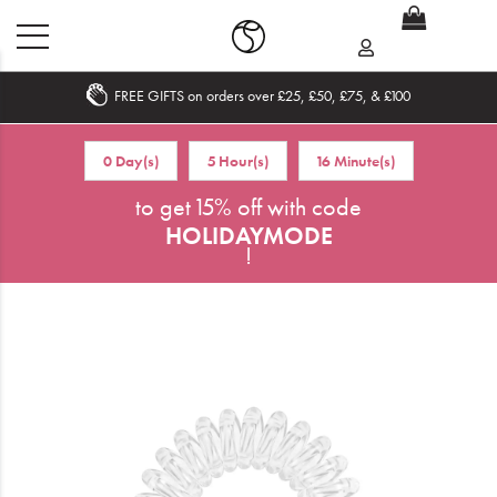
FREE GIFTS on orders over £25, £50, £75, & £100
Home
0 Day(s)
5 Hour(s)
16 Minute(s)
What's New
to get 15% off with code
HOLIDAYMODE
Sale
!
Travel
Hair
Men
Beauty