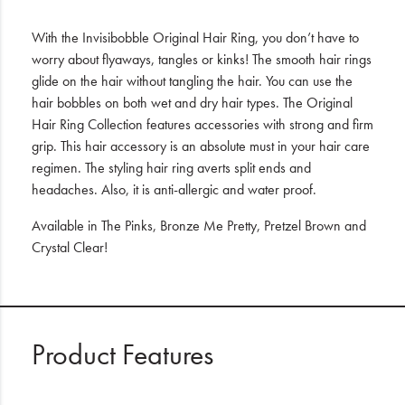
With the Invisibobble Original Hair Ring, you don’t have to
worry about flyaways, tangles or kinks! The smooth hair rings
glide on the hair without tangling the hair. You can use the
hair bobbles on both wet and dry hair types. The Original
Hair Ring Collection features accessories with strong and firm
grip. This hair accessory is an absolute must in your hair care
regimen. The styling hair ring averts split ends and
headaches. Also, it is anti-allergic and water proof.
Available in The Pinks, Bronze Me Pretty, Pretzel Brown and
Crystal Clear!
Product Features