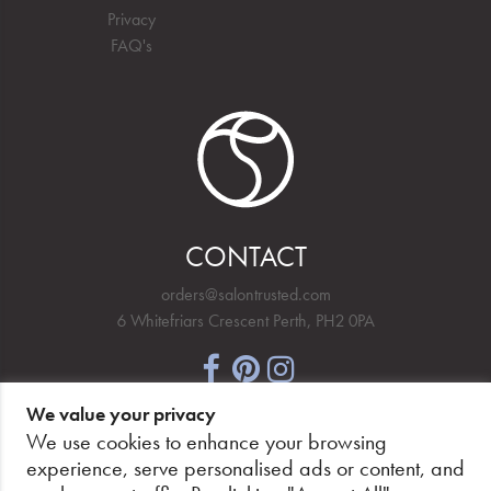
Privacy
FAQ's
CONTACT
orders@salontrusted.com
6 Whitefriars Crescent Perth, PH2 0PA
We value your privacy
NEWSLETTER SIGNUP
We use cookies to enhance your browsing
experience, serve personalised ads or content, and