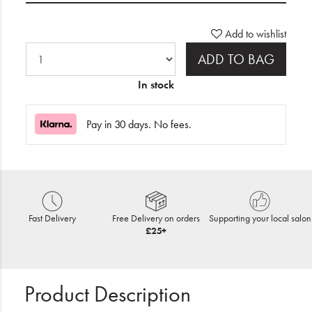
Add to wishlist
ADD TO BAG
In stock
Pay in 30 days. No fees.
Fast Delivery
Free Delivery on orders
Supporting your local salon
£25+
Product Description