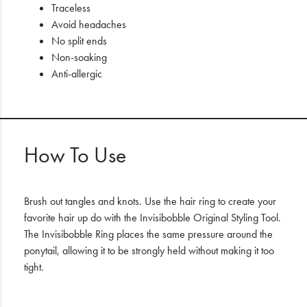
Traceless
Avoid headaches
No split ends
Non-soaking
Anti-allergic
How To Use
Brush out tangles and knots. Use the hair ring to create your
favorite hair up do with the Invisibobble Original Styling Tool.
The Invisibobble Ring places the same pressure around the
ponytail, allowing it to be strongly held without making it too
tight.