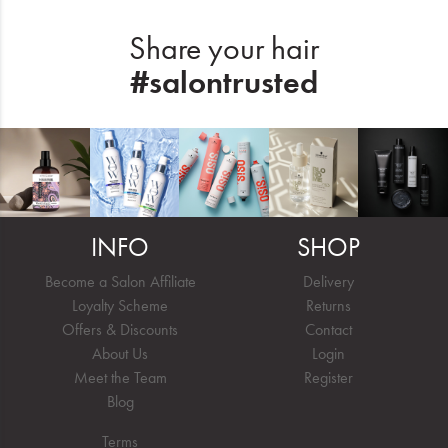
Share your hair
#salontrusted
INFO
SHOP
Become a Salon Affiliate
Delivery
Loyalty Scheme
Returns
Offers & Discounts
Contact
About Us
Login
Meet the Team
Register
Blog
Terms