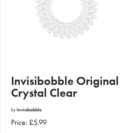
Electrical
Gifting
What's Trending
Brands
Login
Wishlist
Invisibobble Original
Crystal Clear
Blog
by
Invisibobble
Price: £5.99