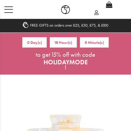
FREE GIFTS on orders over £25, £50, £75, & £100
Home
0 Day(s)
18 Hour(s)
8 Minute(s)
What's New
to get 15% off with code
HOLIDAYMODE
Sale
!
Travel
Hair
Men
Beauty