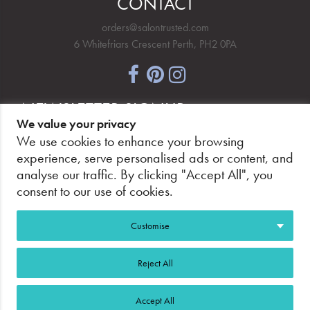
CONTACT
orders@salontrusted.com
6 Whitefriars Crescent Perth, PH2 0PA
NEWSLETTER SIGNUP
We value your privacy
We use cookies to enhance your browsing
experience, serve personalised ads or content, and
analyse our traffic. By clicking "Accept All", you
PAY SECURELY, WITH CONFIDENCE.
consent to our use of cookies.
Customise
Reject All
©2026 Salon Trusted.
Web Design Glasgow
Adeo
Accept All
Group