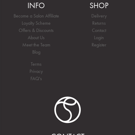
INFO
SHOP
Become a Salon Affiliate
Delivery
Loyalty Scheme
Returns
Offers & Discounts
Contact
About Us
Login
Meet the Team
Register
Blog
Terms
Privacy
FAQ's