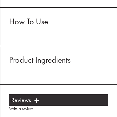
How To Use
Product Ingredients
Reviews
Write a review
.