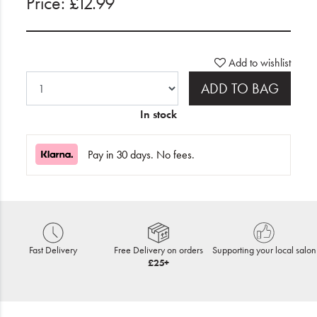
Price: £12.99
Add to wishlist
ADD TO BAG
In stock
Pay in 30 days. No fees.
Fast Delivery
Free Delivery on orders
Supporting your local salon
£25+