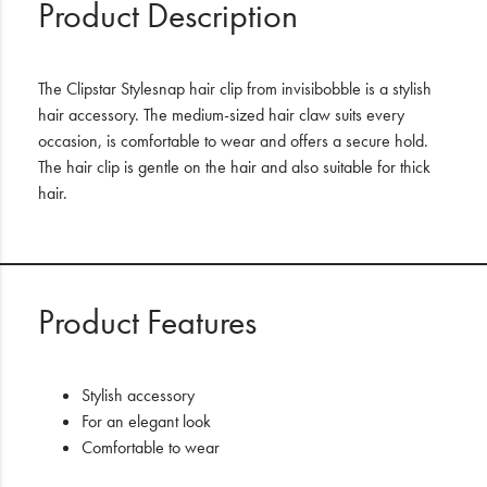
Product Description
The Clipstar Stylesnap hair clip from invisibobble is a stylish
hair accessory. The medium-sized hair claw suits every
occasion, is comfortable to wear and offers a secure hold.
The hair clip is gentle on the hair and also suitable for thick
hair.
Product Features
Stylish accessory
For an elegant look
Comfortable to wear