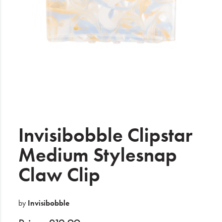
Electrical
Gifting
What's Trending
Brands
Login
Wishlist
Invisibobble Clipstar
Medium Stylesnap
Blog
Claw Clip
by
Invisibobble