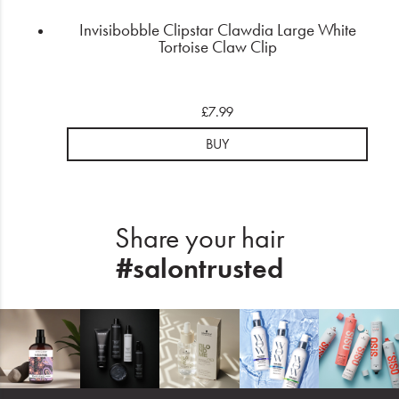
Invisibobble Clipstar Clawdia Large White
Tortoise Claw Clip
£7.99
BUY
Share your hair
#salontrusted