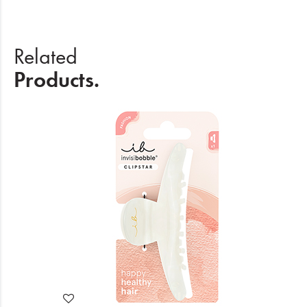
Related
Products.