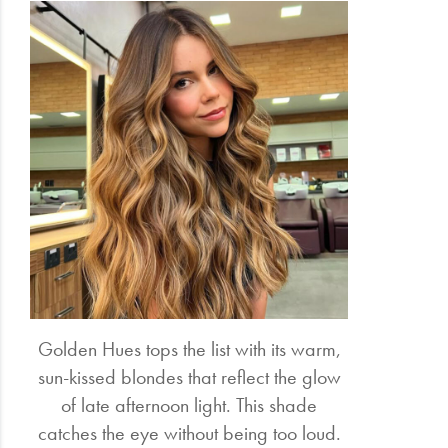
Golden Hues tops the list with its warm,
sun-kissed blondes that reflect the glow
of late afternoon light. This shade
catches the eye without being too loud.