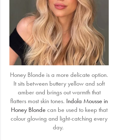
Honey Blonde is a more delicate option.
It sits between buttery yellow and soft
amber and brings out warmth that
flatters most skin tones.
Indola Mousse in
Honey Blonde
can be used to keep that
colour glowing and light-catching every
day.