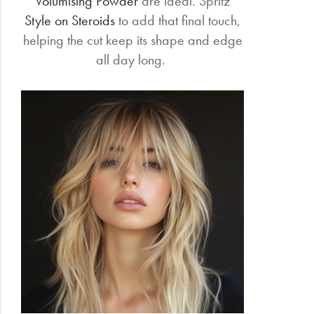
Volumising Powder
are ideal. Spritz
Style on Steroids
to add that final touch,
helping the cut keep its shape and edge
all day long.