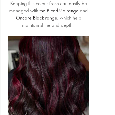
Keeping this colour fresh can easily be
managed with
the BlondMe range
and
Oncare Black range
, which help
maintain shine and depth.