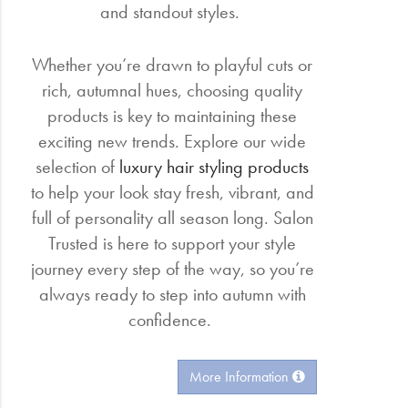
and standout styles.
Whether you’re drawn to playful cuts or
rich, autumnal hues, choosing quality
products is key to maintaining these
exciting new trends. Explore our wide
selection of
luxury hair styling products
to help your look stay fresh, vibrant, and
full of personality all season long. Salon
Trusted is here to support your style
journey every step of the way, so you’re
always ready to step into autumn with
confidence.
More Information