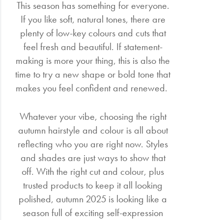
This season has something for everyone.
If you like soft, natural tones, there are
plenty of low-key colours and cuts that
feel fresh and beautiful. If statement-
making is more your thing, this is also the
time to try a new shape or bold tone that
makes you feel confident and renewed.
Whatever your vibe, choosing the right
autumn hairstyle and colour is all about
reflecting who you are right now. Styles
and shades are just ways to show that
off. With the right cut and colour, plus
trusted products to keep it all looking
polished, autumn 2025 is looking like a
season full of exciting self-expression