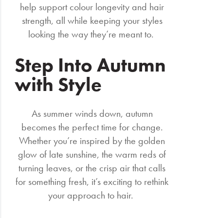
help support colour longevity and hair
strength, all while keeping your styles
looking the way they’re meant to.
Step Into Autumn
with Style
As summer winds down, autumn
becomes the perfect time for change.
Whether you’re inspired by the golden
glow of late sunshine, the warm reds of
turning leaves, or the crisp air that calls
for something fresh, it’s exciting to rethink
your approach to hair.