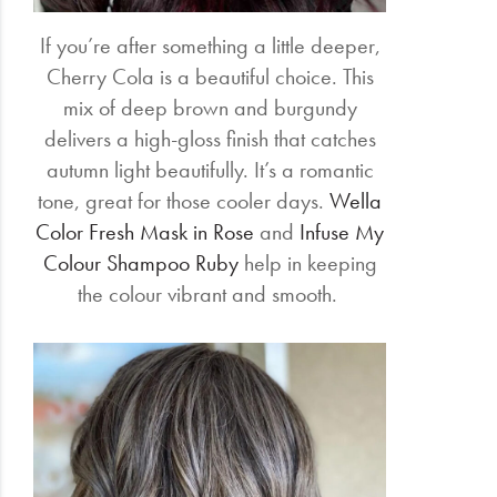
If you’re after something a little deeper,
Cherry Cola is a beautiful choice. This
mix of deep brown and burgundy
delivers a high-gloss finish that catches
autumn light beautifully. It’s a romantic
tone, great for those cooler days.
Wella
Color Fresh Mask in Rose
and
Infuse My
Colour Shampoo Ruby
help in keeping
the colour vibrant and smooth.