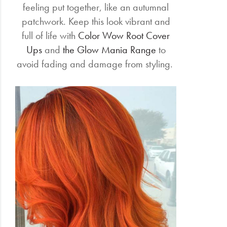
feeling put together, like an autumnal
patchwork. Keep this look vibrant and
full of life with
Color Wow Root Cover
Ups
and
the Glow Mania Range
to
avoid fading and damage from styling.