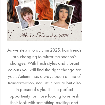
Electrical
Gifting
What's
Trending
Brands
As we step into autumn 2025, hair trends
are changing to mirror the season’s
Login
changes. With fresh styles and vibrant
colours you will find the right change for
Wishlist
you . Autumn has always been a time of
transformation, not just in nature but also
in personal style. It’s the perfect
opportunity for those looking to refresh
their look with something exciting and