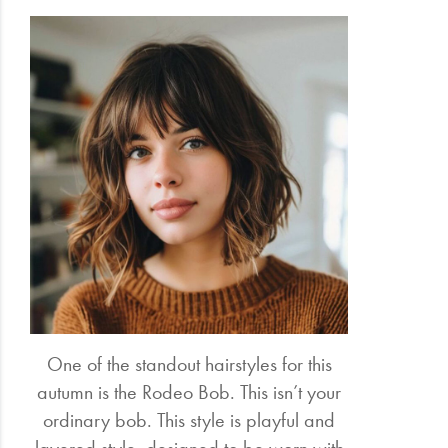
One of the standout hairstyles for this
autumn is the Rodeo Bob. This isn’t your
ordinary bob. This style is playful and