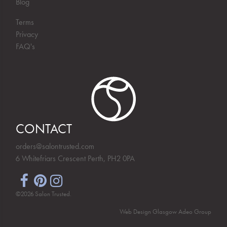
Blog
Terms
Privacy
FAQ's
CONTACT
orders@salontrusted.com
6 Whitefriars Crescent Perth, PH2 0PA
©2026 Salon Trusted.
Web Design Glasgow
Adeo Group