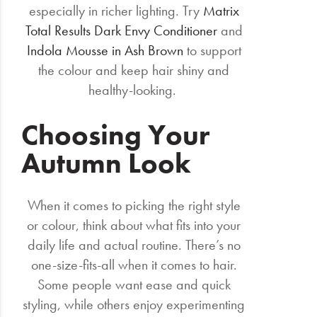
especially in richer lighting. Try
Matrix
Total Results Dark Envy Conditioner
and
Indola Mousse in Ash Brown
to support
the colour and keep hair shiny and
healthy-looking.
Choosing Your
Autumn Look
When it comes to picking the right style
or colour, think about what fits into your
daily life and actual routine. There’s no
one-size-fits-all when it comes to hair.
Some people want ease and quick
styling, while others enjoy experimenting