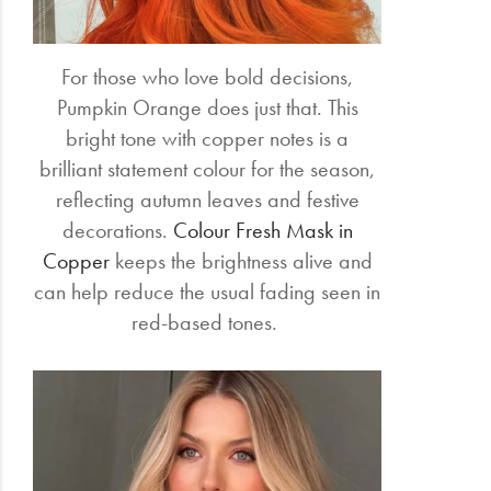
For those who love bold decisions,
Pumpkin Orange does just that. This
bright tone with copper notes is a
brilliant statement colour for the season,
reflecting autumn leaves and festive
decorations.
Colour Fresh Mask in
Copper
keeps the brightness alive and
can help reduce the usual fading seen in
red-based tones.