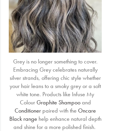
Grey is no longer something to cover.
Embracing Grey celebrates naturally
silver strands, offering chic style whether
your hair leans to a smoky grey or a soft
white tone. Products like Infuse My
Colour
Graphite Shampoo
and
Conditioner
paired with the
Oncare
Black range
help enhance natural depth
and shine for a more polished finish.