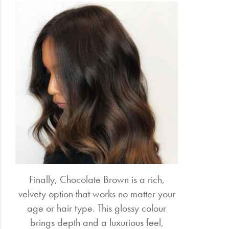
Finally, Chocolate Brown is a rich,
velvety option that works no matter your
age or hair type. This glossy colour
brings depth and a luxurious feel,