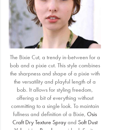
The Bixie Cut, a trendy in-between for a
bob and a pixie cut. This style combines
the sharpness and shape of a pixie with
the versatility and playful length of a
bob. It allows for styling freedom,
offering a bit of everything without
committing to a single look. To maintain
fullness and definition of a Bixie,
Osis
Craft Dry Texture Spray
and
Soft Dust