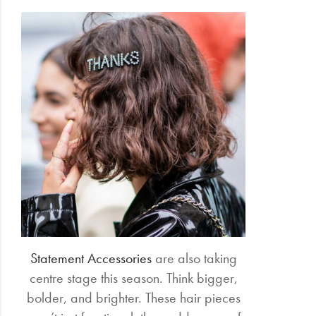
Statement Accessories
are also taking
centre stage this season. Think bigger,
bolder, and brighter. These hair pieces