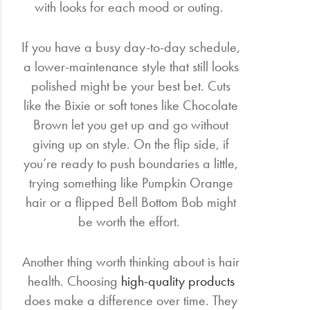
with looks for each mood or outing.
If you have a busy day-to-day schedule,
a lower-maintenance style that still looks
polished might be your best bet. Cuts
like the Bixie or soft tones like Chocolate
Brown let you get up and go without
giving up on style. On the flip side, if
you’re ready to push boundaries a little,
trying something like Pumpkin Orange
hair or a flipped Bell Bottom Bob might
be worth the effort.
Another thing worth thinking about is hair
health. Choosing
high-quality products
does make a difference over time. They