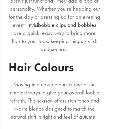
aren’t just functional, they add a pop of
personality. Whether you’re heading out
for the day or dressing up for an evening
event.
Invisibobble clips and bobbles
are a quick, easy way to bring more
flair to your look, keeping things stylish
and secure.
Hair Colours
Moving into new colours is one of the
simplest ways to give your overall look a
refresh. This season offers rich tones and
warm blends designed to match the
natural shift in light and feel of autumn.