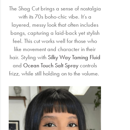
The Shag Cut brings a sense of nostalgia
with its 70s boho-chic vibe. It’s a
layered, messy look that often includes
bangs, capturing a laid-back yet stylish
feel. This cut works well for those who
like movement and character in their
hair. Styling with
Silky Way Taming Fluid
and
Ocean Touch Salt Spray
controls
frizz, while still holding on to the volume.