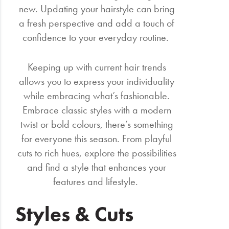
new. Updating your hairstyle can bring
a fresh perspective and add a touch of
confidence to your everyday routine.
Keeping up with current hair trends
allows you to express your individuality
while embracing what’s fashionable.
Embrace classic styles with a modern
twist or bold colours, there’s something
for everyone this season. From playful
cuts to rich hues, explore the possibilities
and find a style that enhances your
features and lifestyle.
Styles & Cuts