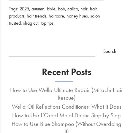
Tags:
2025
,
autumn
,
bixie
,
bob
,
calico
,
hair
,
hair
products
,
hair trends
,
haircare
,
honey hues
,
salon
trusted
,
shag cut
,
top tips
Recent Posts
How to Use Wella Ultimate Repair (Miracle Hair
Rescue)
Wella Oil Reflections Conditioner: What It Does
How to Use L’Oreal Metal Detox: Step by Step
How to Use Blue Shampoo (Without Overdoing
It)