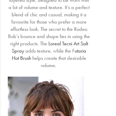
layered style, designed to be worn with
a lot of volume and texture. It’s a perfect
blend of chic and casual, making it a
favourite for those who prefer a more
effortless look. The secret to the Rodeo
Bob’s bounce and shape lies in using the
right products. The
Loreal Tecni Art Salt
Spray
adds texture, while the F
utaria
Hot Brush
helps create that desirable
volume.