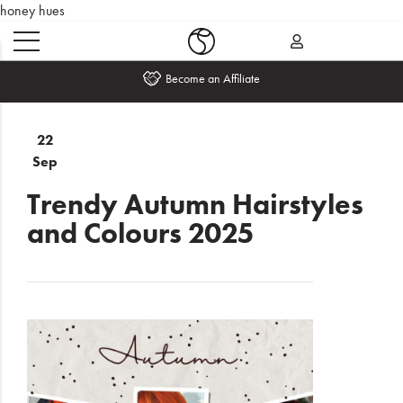
honey hues
Become an Affiliate
Home
22
Sep
What's
New
Trendy Autumn Hairstyles
and Colours 2025
Sale
Travel
Hair
Men
Beauty