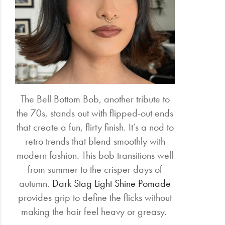
The Bell Bottom Bob, another tribute to
the 70s, stands out with flipped-out ends
that create a fun, flirty finish. It’s a nod to
retro trends that blend smoothly with
modern fashion. This bob transitions well
from summer to the crisper days of
autumn.
Dark Stag Light Shine Pomade
provides grip to define the flicks without
making the hair feel heavy or greasy.