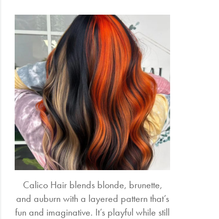
Calico Hair blends blonde, brunette,
and auburn with a layered pattern that’s
fun and imaginative. It’s playful while still