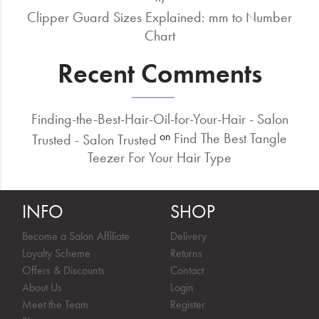
Clipper Guard Sizes Explained: mm to Number
Chart
Recent Comments
Finding-the-Best-Hair-Oil-for-Your-Hair - Salon
Find The Best Tangle
on
Trusted - Salon Trusted
Teezer For Your Hair Type
INFO
SHOP
Become a Salon Affiliate
Delivery
Loyalty Scheme
Returns
Offers & Discounts
Contact
About Us
Login
Meet the Team
Register