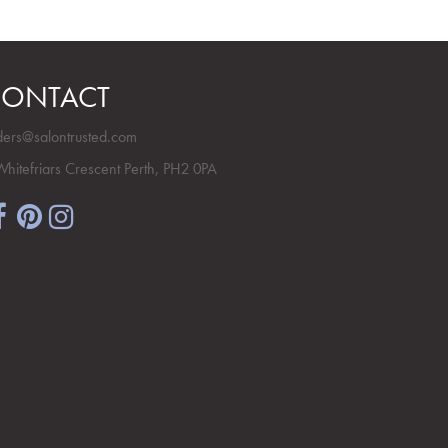
ONTACT
ders@salontrusted.com
Whitefriars Crescent Perth, PH2 0PA