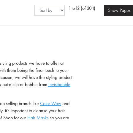
1 to 12 (of 304)
Show
Pages
 styling products we have to offer at
ith them being the final touch to your
ccasion, we will have the styling product
k out a clip or bobble from
Invisibobble
top selling brands like
Color Wow
and
y, it's important to cleanse your hair
sh! Shop for our
Hair Masks
so you are