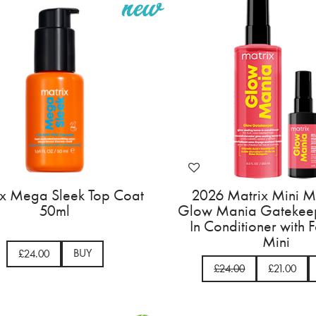
ix Mega Sleek Top Coat
2026 Matrix Mini M
50ml
Glow Mania Gatekee
In Conditioner with 
Mini
BUY
£24.00
£24.00
£21.00