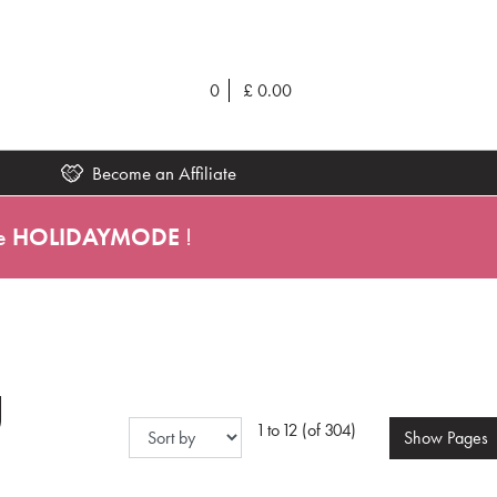
0
£
0.00
Become an Affiliate
e
HOLIDAYMODE
!
g
1 to 12 (of 304)
Show
Pages