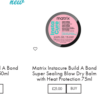
ld A Bond
Matrix Instacure Build A Bond
 50ml
Super Sealing Blow Dry Balm
with Heat Protection 75ml
BUY
£21.00