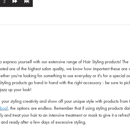
3
 to express yourself with our extensive range of Hair Styling products! The
usted are of the highest salon quality, we know how important these are w
ether you're looking for something to use everyday or it's for a special o
Styling products go hand in hand with the right accessory - be sure to pic
 jazz up your look!
your styling creativity and show off your unique style with products from 
kopf
, the options are endless. Remember that if using styling products dail
y and treat your hair to an intensive treatment or mask to give it a refre
and ready after a few days of excessive styling.