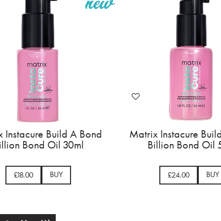
x Instacure Build A Bond
Matrix Instacure Bui
illion Bond Oil 30ml
Billion Bond Oil
BUY
BUY
£18.00
£24.00