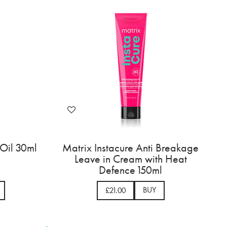
 Oil 30ml
Matrix Instacure Anti Breakage
Leave in Cream with Heat
Defence 150ml
BUY
£21.00