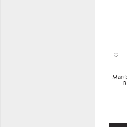
Matri
B