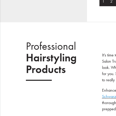
1
2
Professional
Hairstyling
It's time
Salon Tr
Products
look. Wh
for you. 
to really
Enhance 
Schwarz
thoroughl
prepped 