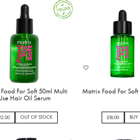
 Food For Soft 50ml Multi
Matrix Food For Soft
Use Hair Oil Serum
OUT OF STOCK
BUY
22.00
£18.00