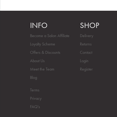
INFO
SHOP
Become a Salon Affiliate
Delivery
Loyalty Scheme
Returns
Offers & Discounts
Contact
About Us
Login
Meet the Team
Register
Blog
Terms
Privacy
FAQ's