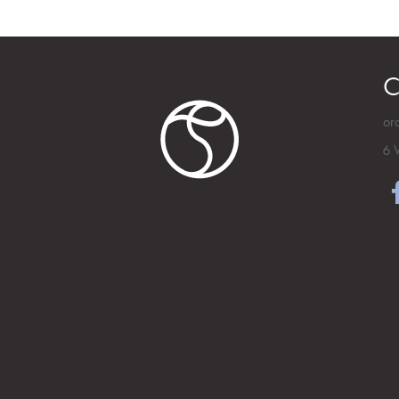
C
or
6 