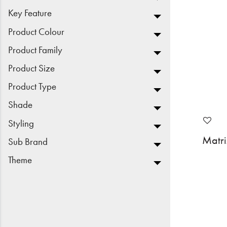
Key Feature
Product Colour
Product Family
Product Size
Product Type
Shade
Styling
Matr
Sub Brand
Theme