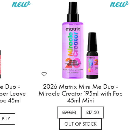
e Duo -
2026 Matrix Mini Me Duo -
per Leave
Miracle Creator 195ml with Foc
Foc 45ml
45ml Mini
£20.50
£17.50
BUY
OUT OF STOCK