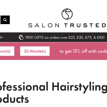
5+
FREE GIFTS on orders over £25, £50, £75, & £100
to get 15% off with cod
our(s)
52 Minute(s)
ofessional Hairstylin
oducts