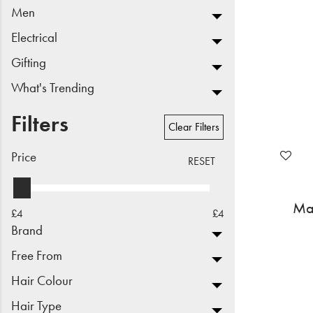
Men
Beauty
Electrical
Electrical
Gifting
Gifting
What's Trending
What's Trending
Filters
Clear Filters
Brands
Price
RESET
Login
Mat
£4
£4
Wishlist
Brand
Free From
Blog
Hair Colour
Hair Type