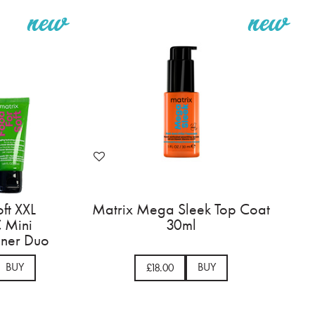
ft XXL
Matrix Mega Sleek Top Coat
 Mini
30ml
ner Duo
BUY
BUY
£18.00