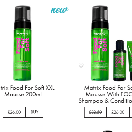
rix Food For Soft XXL
Matrix Food For So
Mousse 200ml
Mousse With FOC
Shampoo & Conditio
BUY
£26.00
£32.50
£26.00