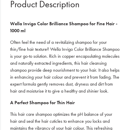
Product Description
Wella Invigo Color Brilliance Shampoo for Fine Hair -
1000 ml
Often feel the need of a revitalizing shampoo for your
thin/fine hair texture? Wella Invigo Color Brilliance Shampoo
is your go-to solution. Rich in copper encapsulating molecules
and naturally extracted ingredients, this hair cleansing
shampoo provide deep nourishment to your hair. It also helps
in enhancing your hair colour and prevent it from fading. The
expert formula gently removes dust, dryness and dirt from
hair and moisturise it to give a healthy and shinier look.
A Perfect Shampoo for Thin Hair
This hair care shampoo optimizes the pH balance of your
hair and seal the hair cuticles to enhance you locks and
maintains the vibrancy of your hair colour. This refreshing