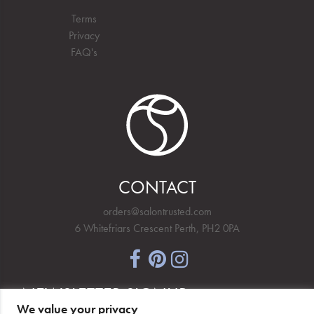
Terms
Privacy
FAQ's
CONTACT
orders@salontrusted.com
6 Whitefriars Crescent Perth, PH2 0PA
NEWSLETTER SIGNUP
We value your privacy