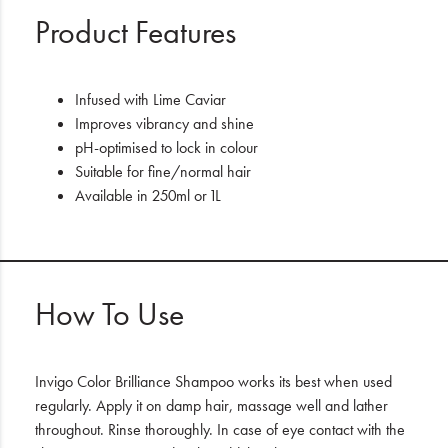
Product Features
Infused with Lime Caviar
Improves vibrancy and shine
pH-optimised to lock in colour
Suitable for fine/normal hair
Available in 250ml or 1L
How To Use
Invigo Color Brilliance Shampoo works its best when used
regularly. Apply it on damp hair, massage well and lather
throughout. Rinse thoroughly. In case of eye contact with the