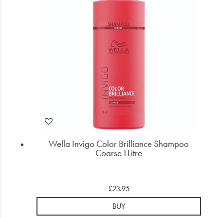
Wella Invigo Color Brilliance Shampoo
Coarse 1 Litre
£23.95
BUY