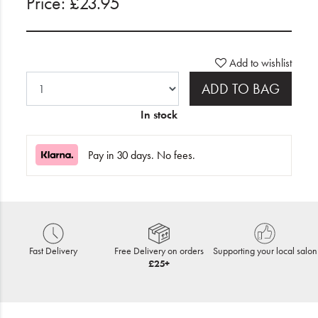
Price: £23.95
Add to wishlist
ADD TO BAG
In stock
Pay in 30 days. No fees.
Fast Delivery
Free Delivery on orders
Supporting your local salon
£25+