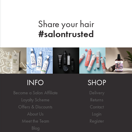
Share your hair
#salontrusted
INFO
SHOP
Become a Salon Affiliate
Delivery
Loyalty Scheme
Returns
Offers & Discounts
Contact
About Us
Login
Meet the Team
Register
Blog