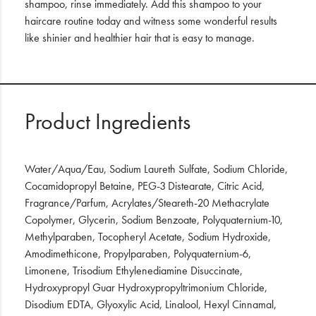
shampoo, rinse immediately. Add this shampoo to your
haircare routine today and witness some wonderful results
like shinier and healthier hair that is easy to manage.
Product Ingredients
Water/Aqua/Eau, Sodium Laureth Sulfate, Sodium Chloride,
Cocamidopropyl Betaine, PEG-3 Distearate, Citric Acid,
Fragrance/Parfum, Acrylates/Steareth-20 Methacrylate
Copolymer, Glycerin, Sodium Benzoate, Polyquaternium-10,
Methylparaben, Tocopheryl Acetate, Sodium Hydroxide,
Amodimethicone, Propylparaben, Polyquaternium-6,
Limonene, Trisodium Ethylenediamine Disuccinate,
Hydroxypropyl Guar Hydroxypropyltrimonium Chloride,
Disodium EDTA, Glyoxylic Acid, Linalool, Hexyl Cinnamal,