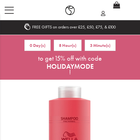
FREE GIFTS on orders over £25, £50, £75, & £100
Home
0 Day(s)
8 Hour(s)
3 Minute(s)
What's New
to get 15% off with code
HOLIDAYMODE
Sale
!
Travel
Hair
Men
Beauty