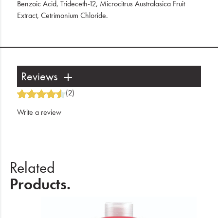
Benzoic Acid, Trideceth-12, Microcitrus Australasica Fruit
Extract, Cetrimonium Chloride.
Reviews
(2)
Write a review
Related
Products.