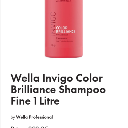
Electrical
Gifting
What's Trending
Brands
Login
Wishlist
Wella Invigo Color
Brilliance Shampoo
Blog
Fine 1 Litre
by
Wella Professional