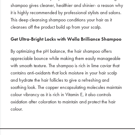
shampoo gives cleaner, healthier and shinier- a reason why
it is highly recommended by professional stylists and salons.
This deep cleansing shampoo conditions your hair as it
cleanses off the product build up from your scalp.
Get Ultra-Bright Locks with Wella Brilliance Shampoo
By optimizing the pH balance, the hair shampoo offers
appreciable bounce while making them easily manageable
with smooth texture. The shampoo is rich in lime caviar that
contains anti-oxidants that lock moisture in your hair scalp
and hydrate the hair follicles to give a refreshing and
soothing look. The copper encapsulating molecules maintain
colour vibrancy as it is rich in Vitamin E, it also controls
oxidation after coloration to maintain and protect the hair
colour.