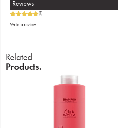
Reviews
(1)
Write a review
Related
Products.