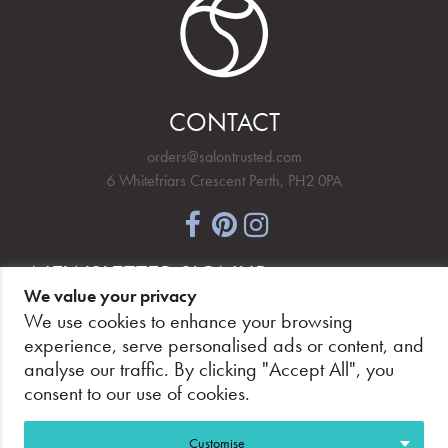
CONTACT
orders@salontrusted.com
6 Whitefriars Crescent Perth, PH2 0PA
NEWSLETTER SIGNUP
We value your privacy
We use cookies to enhance your browsing
experience, serve personalised ads or content, and
analyse our traffic. By clicking "Accept All", you
PAY SECURELY, WITH CONFIDENCE.
consent to our use of cookies.
Customise