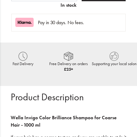
In stock
Pay in 30 days. No fees.
Fast Delivery
Free Delivery on orders
Supporting your local salon
£25+
Product Description
Wella Invigo
Color Brilliance Shampoo
for Coarse
Hair - 1000 ml