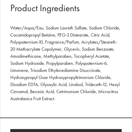
Product Ingredients
Water/Aqua/Eau, Sodium Laureth Sulfate, Sodium Chloride,
Cocamidopropyl Betaine, PEG-3 Distearate, Citric Acid,
Polyquaternium-10, Fragrance/Parfum, Acrylates/Steareth-
20 Methacrylate Copolymer, Glycerin, Sodium Benzoate,
Amodimethicone, Methylparaben, Tocopheryl Acetate,
Sodium Hydroxide, Propylparaben, Polyquaternium-6,
Limonene, Trisodium Ethylenediamine Disuccinate,
Hydroxypropyl Guar Hydroxypropyltrimonium Chloride,
Disodium EDTA, Glyoxylic Acid, Linalool, Trideceth-12, Hexyl
Cinnamal, Benzoic Acid, Cetrimonium Chloride, Microcitrus
Australasica Fruit Extract.