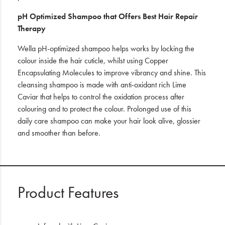
pH Optimized Shampoo
that Offers Best Hair Repair
Therapy
Wella pH-optimized shampoo helps works by locking the
colour inside the hair cuticle, whilst using Copper
Encapsulating Molecules to improve vibrancy and shine. This
cleansing shampoo is made with anti-oxidant rich Lime
Caviar that helps to control the oxidation process after
colouring and to protect the colour. Prolonged use of this
daily care shampoo can make your hair look alive, glossier
and smoother than before.
Product Features