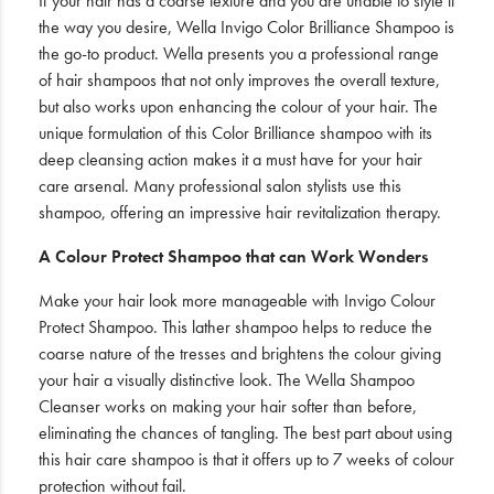
If your hair has a coarse texture and you are unable to style it
the way you desire, Wella Invigo Color Brilliance Shampoo is
the go-to product. Wella presents you a professional range
of hair shampoos that not only improves the overall texture,
but also works upon enhancing the colour of your hair. The
unique formulation of this Color Brilliance shampoo with its
deep cleansing action makes it a must have for your hair
care arsenal. Many professional salon stylists use this
shampoo, offering an impressive hair revitalization therapy.
A Colour Protect Shampoo that can Work Wonders
Make your hair look more manageable with Invigo Colour
Protect Shampoo. This lather shampoo helps to reduce the
coarse nature of the tresses and brightens the colour giving
your hair a visually distinctive look. The Wella Shampoo
Cleanser works on making your hair softer than before,
eliminating the chances of tangling. The best part about using
this hair care shampoo is that it offers up to 7 weeks of colour
protection without fail.