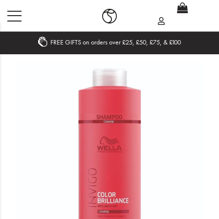
FREE GIFTS on orders over £25, £50, £75, & £100
Home
What's New
Sale
Travel
Hair
Men
Beauty