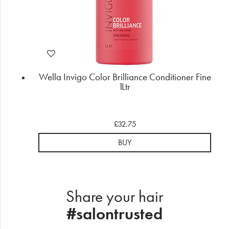
Wella Invigo Color Brilliance Conditioner Fine
1Ltr
£32.75
BUY
Share your hair
#salontrusted