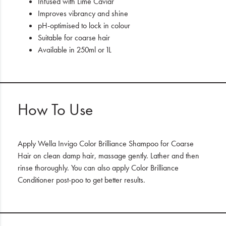
Infused with Lime Caviar
Improves vibrancy and shine
pH-optimised to lock in colour
Suitable for coarse hair
Available in 250ml or 1L
How To Use
Apply Wella Invigo Color Brilliance Shampoo for Coarse
Hair on clean damp hair, massage gently. Lather and then
rinse thoroughly. You can also apply Color Brilliance
Conditioner post-poo to get better results.