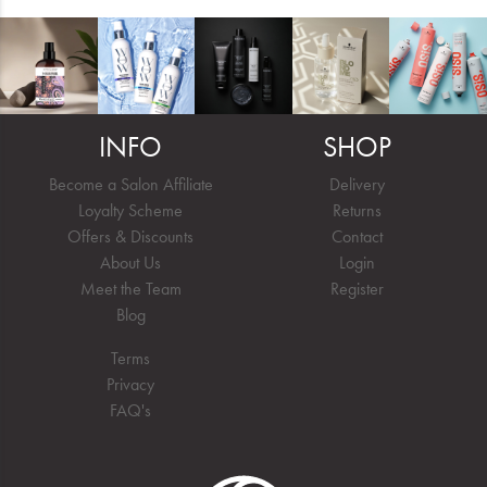
INFO
SHOP
Become a Salon Affiliate
Delivery
Loyalty Scheme
Returns
Offers & Discounts
Contact
About Us
Login
Meet the Team
Register
Blog
Terms
Privacy
FAQ's