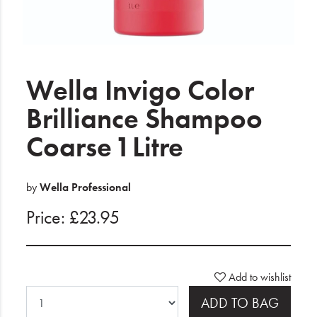
Electrical
Gifting
What's Trending
Wella Invigo Color
Brands
Brilliance Shampoo
Coarse 1 Litre
Login
Wishlist
by
Wella Professional
Price: £23.95
Blog
Add to wishlist
ADD TO BAG