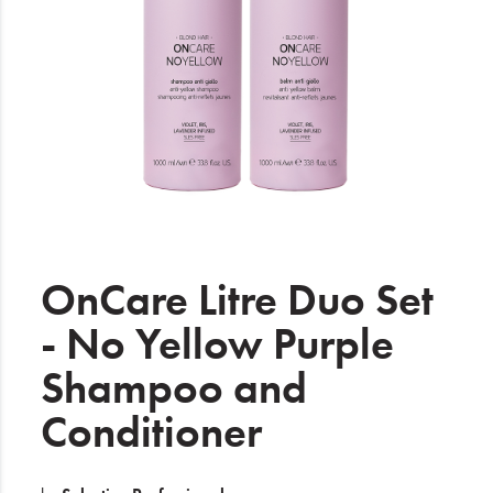
Electrical
Gifting
What's Trending
Brands
Login
Wishlist
OnCare Litre Duo Set
- No Yellow Purple
Blog
Shampoo and
Conditioner