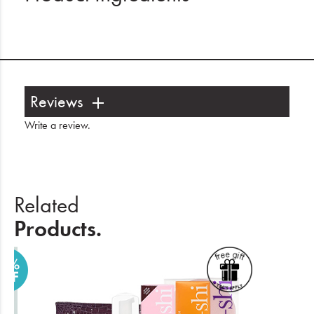
Reviews
Write a review
.
Related
Products.