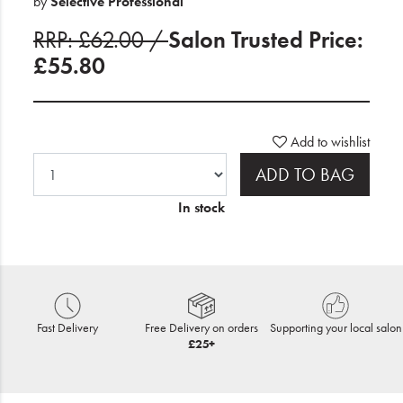
by
Selective Professional
RRP: £62.00 /
Salon Trusted Price:
£55.80
Add to wishlist
ADD TO BAG
In stock
Fast Delivery
Free Delivery on orders
Supporting your local salon
£25+