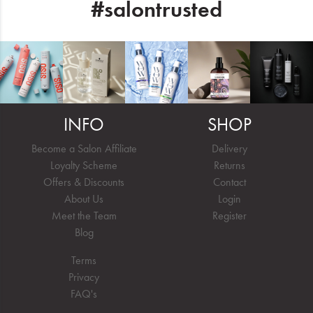
#salontrusted
INFO
SHOP
Become a Salon Affiliate
Delivery
Loyalty Scheme
Returns
Offers & Discounts
Contact
About Us
Login
Meet the Team
Register
Blog
Terms
Privacy
FAQ's