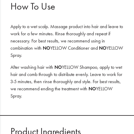
How To Use
Apply to a wet scalp. Massage product into hair and leave to
work for a few minutes. Rinse thoroughly and repeat if
necessary. For best results, we recommend using in
combination with
NO
YELLOW Conditioner and
NO
YELLOW
Spray.
After washing hair with
NO
YELLOW Shampoo, apply to wet
hair and comb through to distribute evenly. Leave to work for
3-5 minutes, then rinse thoroughly and style. For best results,
we recommend ending the treatment with
NO
YELLOW
Spray.
Product Ingredients