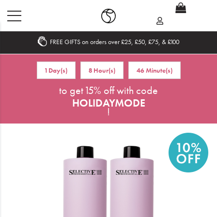
FREE GIFTS on orders over £25, £50, £75, & £100
Home
1 Day(s)
8 Hour(s)
46 Minute(s)
What's New
to get 15% off with code
HOLIDAYMODE
Sale
!
Travel
Hair
Men
Beauty