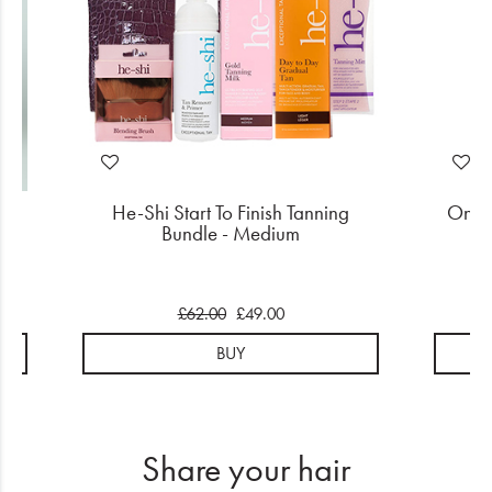
r
He-Shi Start To Finish Tanning
OnCar
Bundle - Medium
S
£62.00
£49.00
BUY
Share your hair