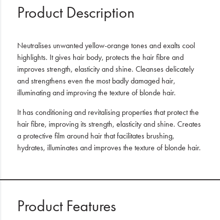
Product Description
Neutralises unwanted yellow-orange tones and exalts cool
highlights. It gives hair body, protects the hair fibre and
improves strength, elasticity and shine. Cleanses delicately
and strengthens even the most badly damaged hair,
illuminating and improving the texture of blonde hair.
It has conditioning and revitalising properties that protect the
hair fibre, improving its strength, elasticity and shine. Creates
a protective film around hair that facilitates brushing,
hydrates, illuminates and improves the texture of blonde hair.
Product Features