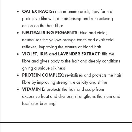
OAT EXTRACTS:
rich in amino acids, they form a
protective film with a moisturising and restructuring
action on the hair fibre
NEUTRALISING PIGMENTS
: blue and violet,
neutralises the yellow-orange tones and exalt cold
reflexes, improving the texture of blond hair
VIOLET, IRIS and LAVENDER EXTRACT
: fills the
fibre and gives body to the hair and deeply conditions
giving a unique silkiness
PROTEIN COMPLEX:
revitalises and protects the hair
fibre by improving strength, elasticity and shine
VITAMIN E:
protects the hair and scalp from
excessive heat and dryness, strengthens the stem and
facilitates brushing