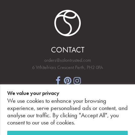
CONTACT
orders@salontrusted.com
6 Whitefriars Crescent Perth, PH2 0PA
We value your privacy
NEWSLETTER SIGNUP
We use cookies to enhance your browsing
experience, serve personalised ads or content, and
analyse our traffic. By clicking "Accept All", you
consent to our use of cookies.
PAY SECURELY, WITH CONFIDENCE.