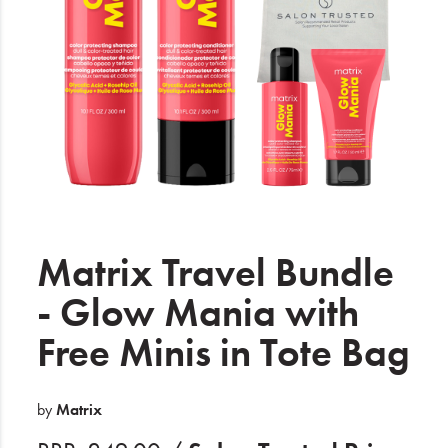
Electrical
Gifting
What's Trending
Brands
Login
Wishlist
Matrix Travel Bundle
- Glow Mania with
Blog
Free Minis in Tote Bag
by
Matrix