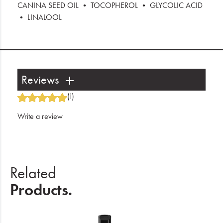
CANINA SEED OIL • TOCOPHEROL • GLYCOLIC ACID
• LINALOOL
Reviews
(1)
Write a review
Related
Products.