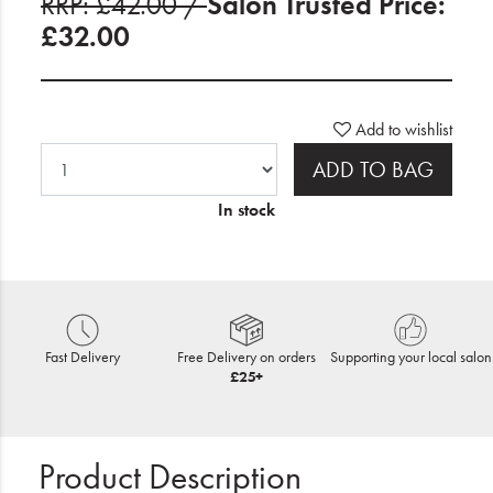
RRP: £42.00 /
Salon Trusted Price:
£32.00
Add to wishlist
ADD TO BAG
In stock
Fast Delivery
Free Delivery on orders
Supporting your local salon
£25+
Product Description