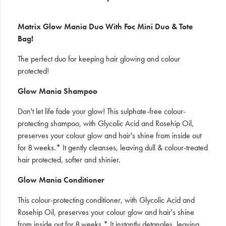
Matrix Glow Mania Duo With Foc Mini Duo & Tote
Bag!
The perfect duo for keeping hair glowing and colour
protected!
Glow Mania Shampoo
Don't let life fade your glow! This sulphate-free colour-
protecting shampoo, with Glycolic Acid and Rosehip Oil,
preserves your colour glow and hair's shine from inside out
for 8 weeks.* It gently cleanses, leaving dull & colour-treated
hair protected, softer and shinier.
Glow Mania Conditioner
This colour-protecting conditioner, with Glycolic Acid and
Rosehip Oil, preserves your colour glow and hair's shine
from inside out for 8 weeks.* It instantly detangles, leaving