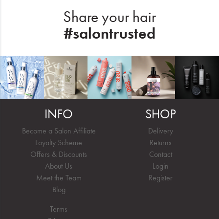
Share your hair
#salontrusted
INFO
SHOP
Become a Salon Affiliate
Delivery
Loyalty Scheme
Returns
Offers & Discounts
Contact
About Us
Login
Meet the Team
Register
Blog
Terms