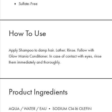
Sulfate-Free
How To Use
Apply Shampoo to damp hair. Lather. Rinse. Follow with
Glow Mania Conditioner. In case of contact with eyes, rinse
them immediately and thoroughly.
Product Ingredients
AQUA / WATER / EAU • SODIUM C14-16 OLEFIN