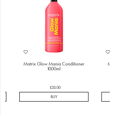
o
Matrix Glow Mania Conditioner
Mat
1000ml
£33.00
BUY