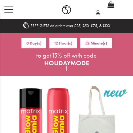
FREE GIFTS on orders over £25, £50, £75, & £100
Home
0 Day(s)
12 Hour(s)
52 Minute(s)
What's New
to get 15% off with code
HOLIDAYMODE
Sale
!
Travel
Hair
Men
Beauty