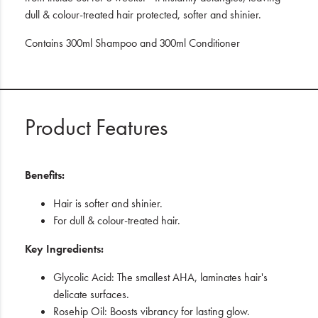
dull & colour-treated hair protected, softer and shinier.
Contains 300ml Shampoo and 300ml Conditioner
Product Features
Benefits:
Hair is softer and shinier.
For dull & colour-treated hair.
Key Ingredients:
Glycolic Acid: The smallest AHA, laminates hair's
delicate surfaces.
Rosehip Oil: Boosts vibrancy for lasting glow.