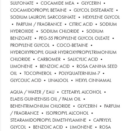
SULFONATE • COCAMIDE MEA • GLYCERIN •
COCAMIDOPROPYL BETAINE • GLYCOL DISTEARATE •
SODIUM LAUROYL SARCOSINATE • HEXYLENE GLYCOL
• PARFUM / FRAGRANCE • CITRIC ACID • SODIUM
HYDROXIDE • SODIUM CHLORIDE • SODIUM
BENZOATE • PEG-55 PROPYLENE GLYCOL OLEATE •
PROPYLENE GLYCOL • COCO-BETAINE •
HYDROXYPROPYL GUAR HYDROXYPROPYLTRIMONIUM
CHLORIDE • CARBOMER • SALICYLIC ACID •
LIMONENE • BENZOIC ACID • ROSA CANINA SEED
OIL • TOCOPHEROL • POLYQUATERNIUM-7 •
GLYCOLIC ACID • LINALOOL • HEXYL CINNAMAL
AQUA / WATER / EAU • CETEARYL ALCOHOL •
ELAEIS GUINEENSIS OIL / PALM OIL •
BEHENTRIMONIUM CHLORIDE • GLYCERIN • PARFUM
/ FRAGRANCE • ISOPROPYL ALCOHOL •
STEARAMIDOPROPYL DIMETHYLAMINE • CAPRYLYL
GLYCOL • BENZOIC ACID • LIMONENE • ROSA