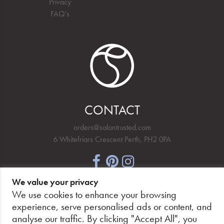
Privacy
FAQ's
CONTACT
orders@salontrusted.com
6 Whitefriars Crescent Perth, PH2 0PA
We value your privacy
NEWSLETTER SIGNUP
We use cookies to enhance your browsing
experience, serve personalised ads or content, and
analyse our traffic. By clicking "Accept All", you