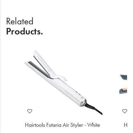
Related
Products.
k
Hairtools Futaria Air Styler - White
Hair