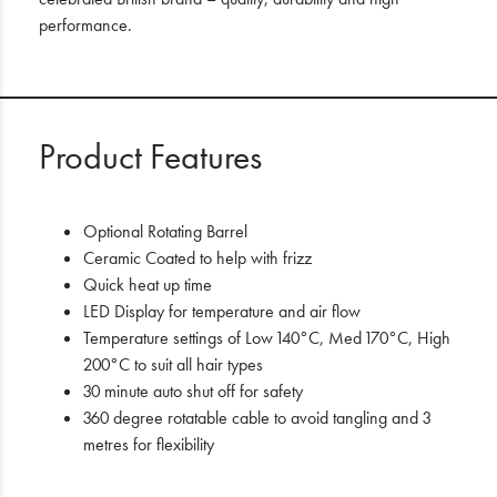
performance.
Product Features
Optional Rotating Barrel
Ceramic Coated to help with frizz
Quick heat up time
LED Display for temperature and air flow
Temperature settings of Low 140°C, Med 170°C, High
200°C to suit all hair types
30 minute auto shut off for safety
360 degree rotatable cable to avoid tangling and 3
metres for flexibility