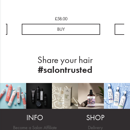
£58.00
BUY
Share your hair
#salontrusted
INFO
SHOP
Become a Salon Affiliate
Delivery