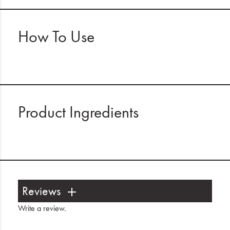
How To Use
Product Ingredients
Reviews
Write a review
.