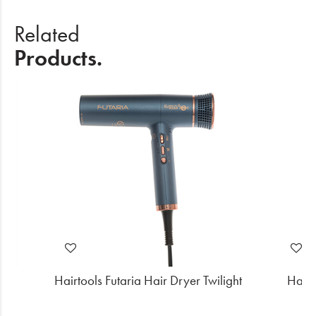
Related
Products.
k
Hairtools Futaria Hair Dryer Twilight
Hairt