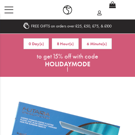
FREE GIFTS on orders over £25, £50, £75, & £100
Home
0 Day(s)
8 Hour(s)
6 Minute(s)
What's New
to get 15% off with code
HOLIDAYMODE
Sale
!
Travel
Hair
Men
Beauty