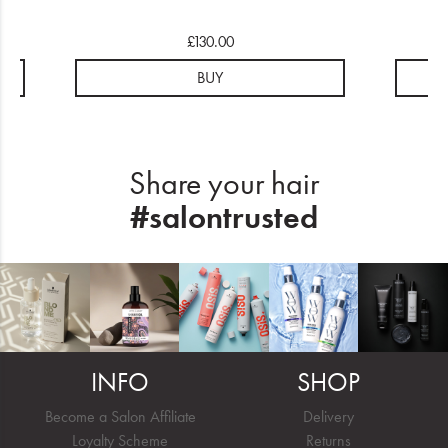
£130.00
BUY
Share your hair
#salontrusted
INFO
SHOP
Become a Salon Affiliate
Delivery
Loyalty Scheme
Returns