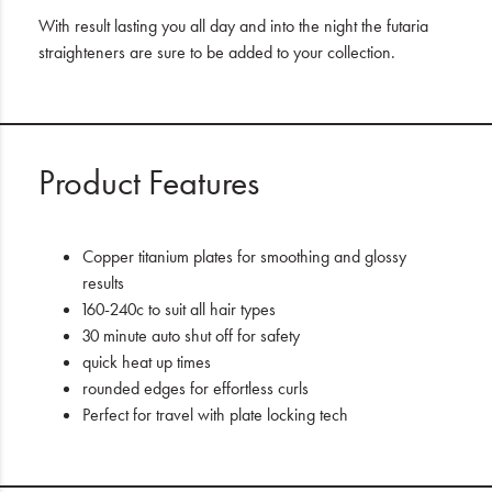
With result lasting you all day and into the night the futaria
straighteners are sure to be added to your collection.
Product Features
Copper titanium plates for smoothing and glossy
results
160-240c to suit all hair types
30 minute auto shut off for safety
quick heat up times
rounded edges for effortless curls
Perfect for travel with plate locking tech