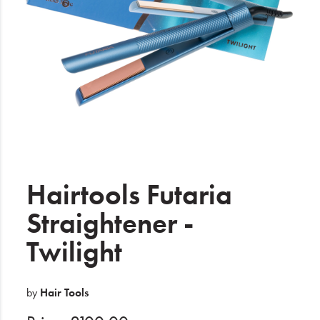
Electrical
Gifting
What's Trending
Brands
Login
Wishlist
Hairtools Futaria
Straightener -
Blog
Twilight
by
Hair Tools