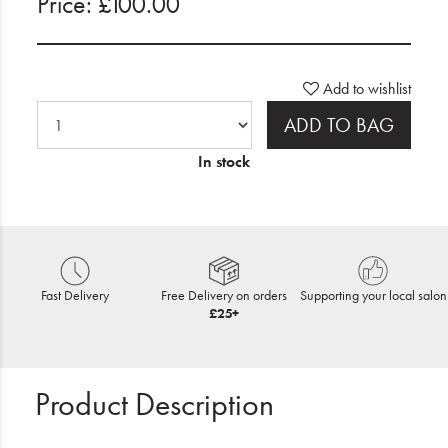
Price: £100.00
Add to wishlist
ADD TO BAG
In stock
Fast Delivery
Free Delivery on orders
Supporting your local salon
£25+
Product Description