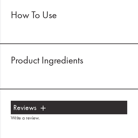
How To Use
Product Ingredients
Reviews
Write a review
.