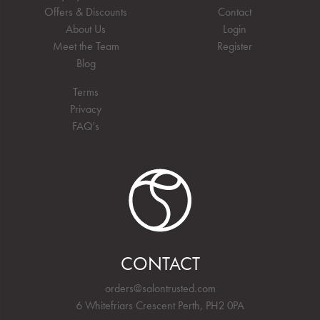
Offers & Discounts
Contact
About Us
Login
Meet the Team
Register
Blog
Terms
Privacy
FAQ's
CONTACT
orders@salontrusted.com
6 Whitefriars Crescent Perth, PH2 0PA