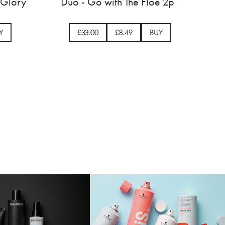
poo 750ml
Headband - Crown and Glor
14.50
BUY
£33.00
£12.74
BUY