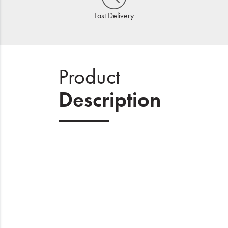
Fast Delivery
Product
Description