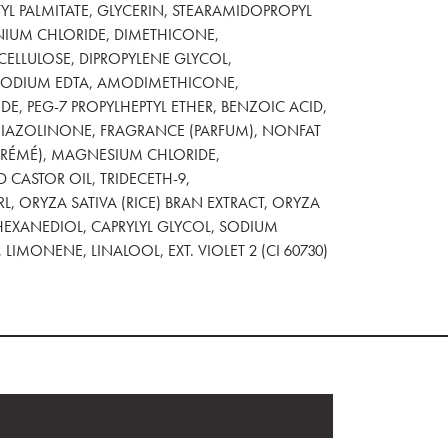
YL PALMITATE, GLYCERIN, STEARAMIDOPROPYL
NIUM CHLORIDE, DIMETHICONE,
LLULOSE, DIPROPYLENE GLYCOL,
ISODIUM EDTA, AMODIMETHICONE,
, PEG-7 PROPYLHEPTYL ETHER, BENZOIC ACID,
IAZOLINONE, FRAGRANCE (PARFUM), NONFAT
ÉCRÉMÉ), MAGNESIUM CHLORIDE,
 CASTOR OIL, TRIDECETH-9,
, ORYZA SATIVA (RICE) BRAN EXTRACT, ORYZA
-HEXANEDIOL, CAPRYLYL GLYCOL, SODIUM
LIMONENE, LINALOOL, EXT. VIOLET 2 (CI 60730)