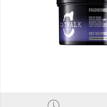
Beauty
Electrical
Gifting
What's Trending
Brands
Login
Wishlist
Blog