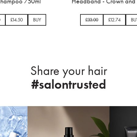
Satin Ballerina Bow
Up Sham
£33.00
£8.49
BUY
£33.00
£
Share your hair
#salontrusted