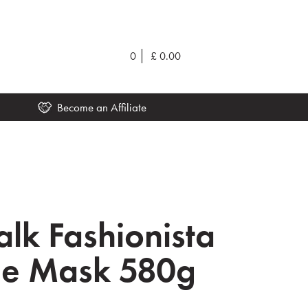
0
£
0.00
Become an Affiliate
lk Fashionista
de Mask 580g