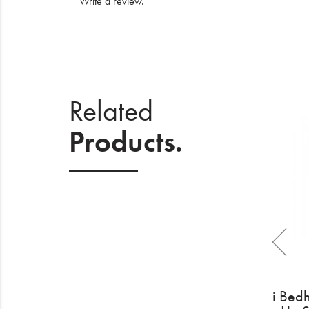
Write a review
.
Related
Products.