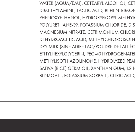
WATER (AQUA/EAU), CETEARYL ALCOHOL, CET
DIMETHYLAMINE, LACTIC ACID, BEHENTRIMO
PHENOXYETHANOL, HYDROXYPROPYL METHYLCE
POLYURETHANE-39, POTASSIUM CHLORIDE, D
MAGNESIUM NITRATE, CETRIMONIUM CHLORIDE
DEHYDROACETIC ACID, METHYLCHLOROISOTH
DRY MILK (SINE ADIPE LAC/POUDRE DE LAIT 
ETHYLHEXYLGLYCERIN, PEG-40 HYDROGENATED
METHYLISOTHIAZOLINONE, HYDROLYZED PEARL
SATIVA (RICE) GERM OIL, XANTHAN GUM, 1,2
BENZOATE, POTASSIUM SORBATE, CITRIC ACID, 