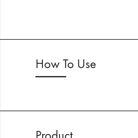
How To Use
Product