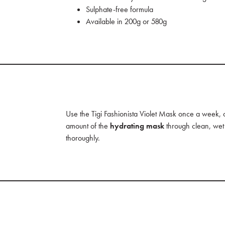
Sulphate-free formula
Available in 200g or 580g
Use the Tigi Fashionista Violet Mask once a week,
amount of the
hydrating mask
through clean, wet 
thoroughly.