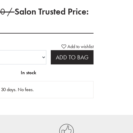
00 /
Salon Trusted Price:
Add to wishlist
ADD TO BAG
In stock
n 30 days. No fees.