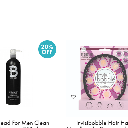
Invisibobble Slim Sprunchie -
Tigi Bedhead