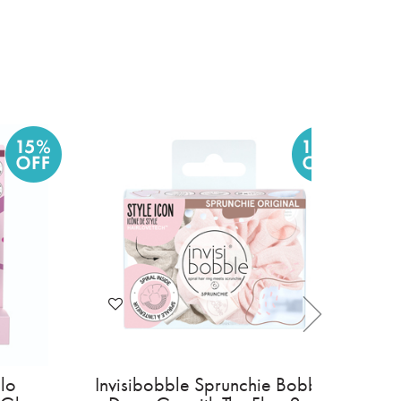
 For Men Clean
Invisibobble Hair Halo