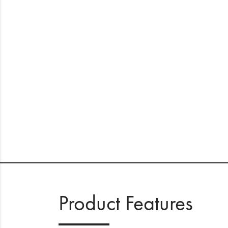
Product Features