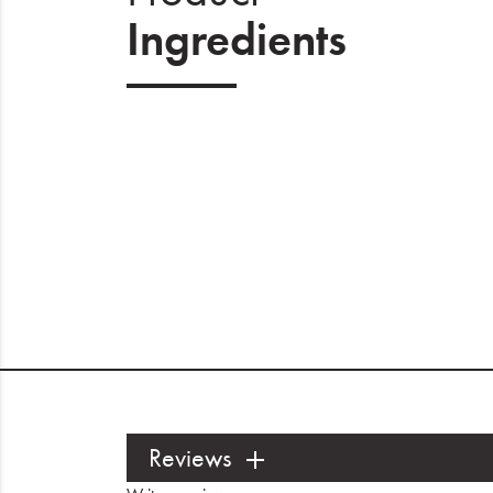
Ingredients
Reviews