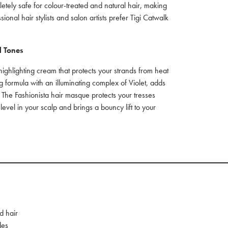
tely safe for colour-treated and natural hair, making
sional hair stylists and salon artists prefer Tigi Catwalk
l Tones
 highlighting cream that protects your strands from heat
g formula with an illuminating complex of Violet, adds
 The Fashionista hair masque protects your tresses
 level in your scalp and brings a bouncy lift to your
d hair
des