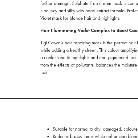
further damage. Sulphate-free cream mask is comple
it bouncy and silky with pearl extract formula. Profes
Violet mask for blonde hair and highlights.
Hair Illuminating Violet Complex
to Boost Coo
Tigi Catwalk hair repairing mask is the perfect hair
while adding a healthy sheen. This colour amplifyin
a cooler tone to highlights and non-pigmented hair.
from the effects of pollutants, balances the moisture
hair.
Suitable for normal to dry, damaged, coloure
Reduces brassy tones while enhancing blon