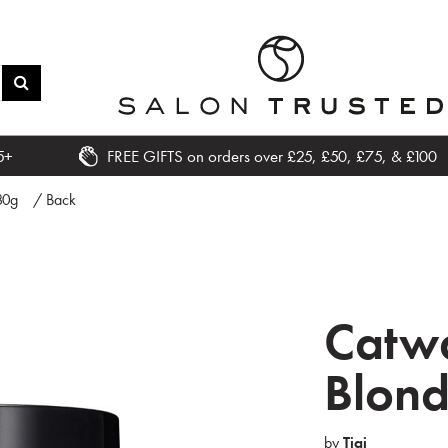
5+
FREE GIFTS on orders over £25, £50, £75, & £100
80g
/ Back
Catwa
Blon
by
Tigi