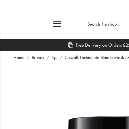
Free Delivery on Orders £2
Home
Home
Brands
Tigi
Catwalk Fashionista Blonde Mask 5
What's New
Sale
Travel
Hair
Men