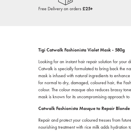
Free Delivery on orders
£25+
Tigi Catwalk
Fashionista
Violet Mask - 58
0g
Looking for an instant hair repair solution for you
Catwalk is specially formulated to bring back the na
mask is infused with natural ingredients to enhance
for normal to dry, damaged, coloured hair, the Fash
colour. The colour masque also reduces brassy tone
mask is known for its uncompromising approach to qu
Catwalk Fashionista Masque
to Repair Blonde
Repair and protect your coloured tresses from future
nourishing treatment with rice milk adds hydration