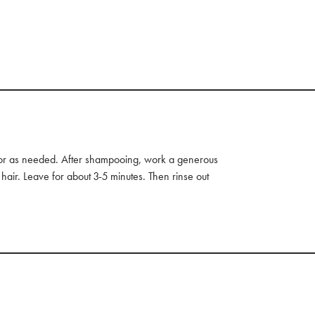
 or as needed. After shampooing, work a generous
hair. Leave for about 3-5 minutes. Then rinse out