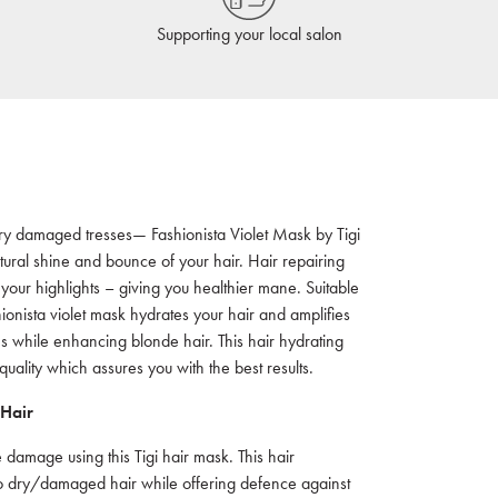
Supporting your local salon
r dry damaged tresses— Fashionista Violet Mask by Tigi
tural shine and bounce of your hair. Hair repairing
 your highlights – giving you healthier mane. Suitable
ionista violet mask hydrates your hair and amplifies
s while enhancing blonde hair. This hair hydrating
ality which assures you with the best results.
 Hair
 damage using this Tigi hair mask. This hair
 to dry/damaged hair while offering defence against