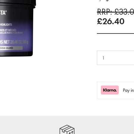
RRP: £33.
£26.40
Pay i