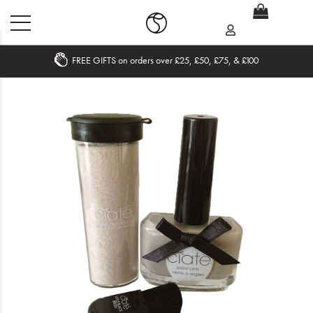
FREE GIFTS on orders over £25, £50, £75, & £100
Home
What's New
Sale
Travel
Hair
Men
Beauty