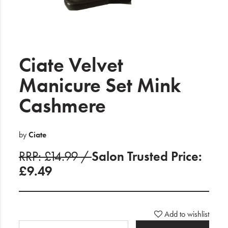
Electrical
Gifting
What's Trending
Ciate Velvet
Brands
Manicure Set Mink
Cashmere
Login
Wishlist
by
Ciate
RRP: £14.99 /
Salon Trusted Price:
Blog
£9.49
Add to wishlist