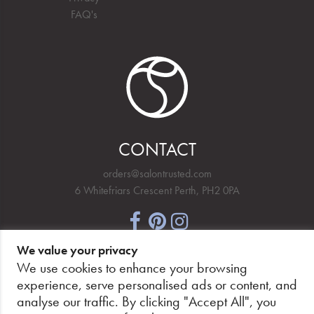
FAQ's
CONTACT
orders@salontrusted.com
6 Whitefriars Crescent Perth, PH2 0PA
We value your privacy
NEWSLETTER SIGNUP
We use cookies to enhance your browsing
experience, serve personalised ads or content, and
analyse our traffic. By clicking "Accept All", you