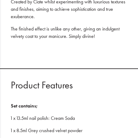
Created by Ciate whilst experimenting with luxurious textures
and finishes, aiming to achieve sophistication and true
exuberance.
The finished effect is unlike any other, giving an indulgent
velvety coat to your manicure. Simply divine!
Product Features
Set contains;
1 x 13.5ml nail polish: Cream Soda
1 x 8.5ml Grey crushed velvet powder