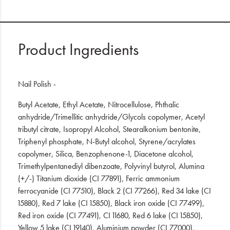
Product Ingredients
Nail Polish -
Butyl Acetate, Ethyl Acetate, Nitrocellulose, Phthalic
anhydride/Trimellitic anhydride/Glycols copolymer, Acetyl
tributyl citrate, Isopropyl Alcohol, Stearalkonium bentonite,
Triphenyl phosphate, N-Butyl alcohol, Styrene/acrylates
copolymer, Silica, Benzophenone-1, Diacetone alcohol,
Trimethylpentanediyl dibenzoate, Polyvinyl butyrol, Alumina
(+/-) Titanium dioxide (CI 77891), Ferric ammonium
ferrocyanide (CI 77510), Black 2 (CI 77266), Red 34 lake (CI
15880), Red 7 lake (CI 15850), Black iron oxide (CI 77499),
Red iron oxide (CI 77491), CI 11680, Red 6 lake (CI 15850),
Yellow 5 lake (CI 19140), Aluminium powder (CI 77000),