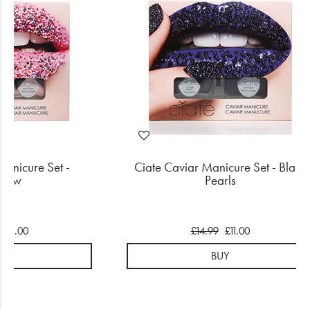
Manicure Set -
Ciate Caviar Manicure Set - Black
nbow
Pearls
£11.00
£14.99
£11.00
UY
BUY