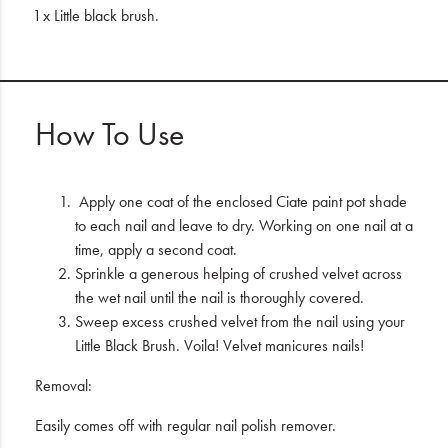
1 x Little black brush.
How To Use
Apply one coat of the enclosed Ciate paint pot shade
to each nail and leave to dry. Working on one nail at a
time, apply a second coat.
Sprinkle a generous helping of crushed velvet across
the wet nail until the nail is thoroughly covered.
Sweep excess crushed velvet from the nail using your
Little Black Brush. Voila! Velvet manicures nails!
Removal:
Easily comes off with regular nail polish remover.