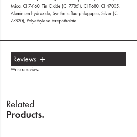
Mica, CI 74160, Tin Oxide (CI 77861), CI 11680, CI 47005,
Aluminium hydroxide, Synthetic fluorphlogopite, Silver (CI
77820), Polyethylene terephthalate.
Reviews
Write a review
.
Related
Products.