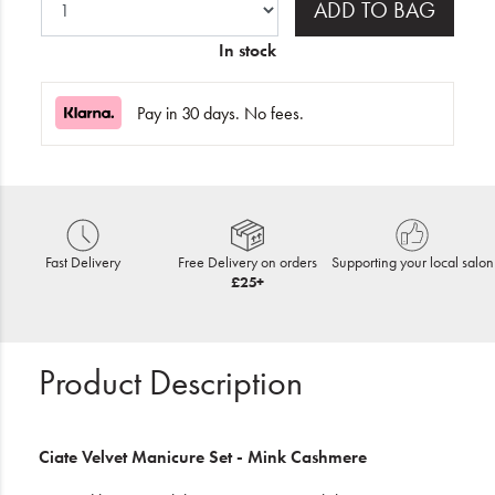
ADD TO BAG
In stock
Pay in 30 days. No fees.
Fast Delivery
Free Delivery on orders
Supporting your local salon
£25+
Product Description
Ciate Velvet Manicure Set - Mink Cashmere