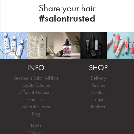
Share your hair
#salontrusted
INFO
SHOP
Become a Salon Affiliate
Delivery
Loyalty Scheme
Returns
Offers & Discounts
Contact
About Us
Login
Meet the Team
Register
Blog
Terms
Privacy