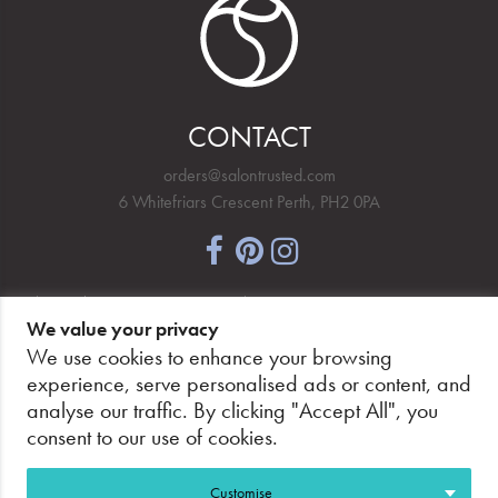
CONTACT
orders@salontrusted.com
6 Whitefriars Crescent Perth, PH2 0PA
NEWSLETTER SIGNUP
We value your privacy
We use cookies to enhance your browsing
experience, serve personalised ads or content, and
analyse our traffic. By clicking "Accept All", you
PAY SECURELY, WITH CONFIDENCE.
consent to our use of cookies.
Customise