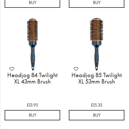
BUY
BUY
Headjog 84 Twilight
Headjog 85 Twilight
XL 43mm Brush
XL 53mm Brush
£13.95
£15.35
BUY
BUY