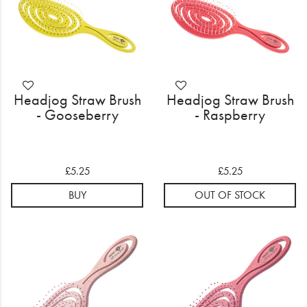
Headjog Straw Brush
Headjog Straw Brush
- Gooseberry
- Raspberry
£5.25
£5.25
BUY
OUT OF STOCK