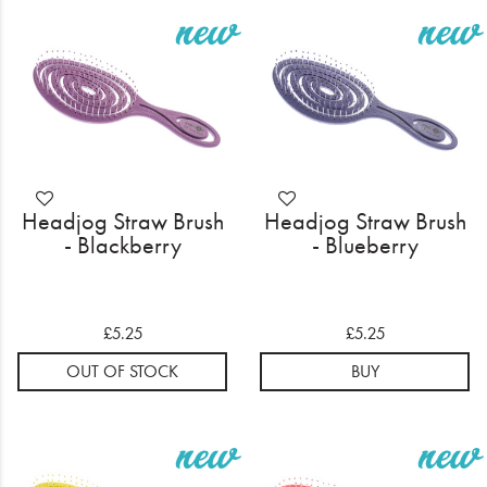
Headjog Straw Brush
Headjog Straw Brush
- Blackberry
- Blueberry
£5.25
£5.25
OUT OF STOCK
BUY