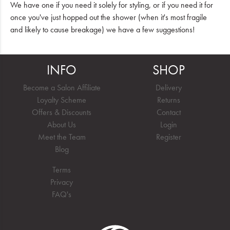
We have one if you need it solely for styling, or if you need it for
once you've just hopped out the shower (when it's most fragile
and likely to cause breakage) we have a few suggestions!
INFO
SHOP
Become a Salon Affiliate
Delivery
Loyalty Scheme
Returns
Offers & Discounts
Contact
About Us
Login
Meet the Team
Register
Blog
Terms
Privacy
FAQ's