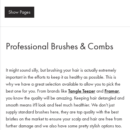
Show
Pages
Professional Brushes & Combs
It might sound silly, but brushing your hair is actually extremely
important in the efforts to keep it as healthy as possible. This is
why we have a great selection available to allow you to pick the
best one for you. From brands like
Tangle Teezer
and
Framar
,
you know the quality will be amazing. Keeping hair detangled and
smooth means it'll look and feel much healthier. We don't just
supply standard brushes here, they are top quality with the best
bristles on the market to ensure your scalp and hair are free from
further damage and we also have some pretty stylish options too.