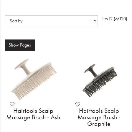
Electrical
Gifting
1 to 12 (of 120)
What's Trending
Brands
Show
Pages
Login
Wishlist
Blog
Hairtools Scalp
Hairtools Scalp
Massage Brush - Ash
Massage Brush -
Graphite