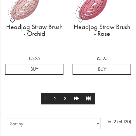
Headjog Straw Brush
Headjog Straw Brush
- Orchid
- Rose
£5.25
£5.25
BUY
BUY
1
2
3
1 to 12 (of 120)