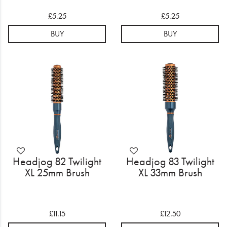
£5.25
£5.25
BUY
BUY
Headjog 82 Twilight
Headjog 83 Twilight
XL 25mm Brush
XL 33mm Brush
£11.15
£12.50