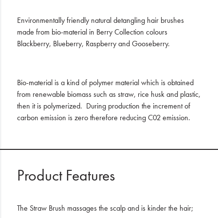
Environmentally friendly natural detangling hair brushes
made from bio-material in Berry Collection colours
Blackberry, Blueberry, Raspberry and Gooseberry.
Bio-material is a kind of polymer material which is obtained
from renewable biomass such as straw, rice husk and plastic,
then it is polymerized. During production the increment of
carbon emission is zero therefore reducing C02 emission.
Product Features
The Straw Brush massages the scalp and is kinder the hair;