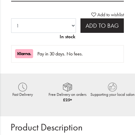
Add to wishlist
ADD TO BAG
In stock
Pay in 30 days. No fees.
Fast Delivery
Free Delivery on orders
Supporting your local salon
£25+
Product Description