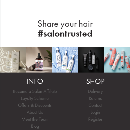
Share your hair
#salontrusted
INFO
SHOP
Become a Salon Affiliate
Delivery
Loyalty Scheme
Returns
Offers & Discounts
Contact
About Us
Login
Meet the Team
Register
Blog