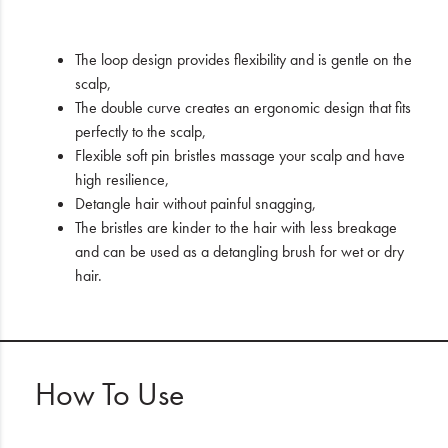
The loop design provides flexibility and is gentle on the
scalp,
The double curve creates an ergonomic design that fits
perfectly to the scalp,
Flexible soft pin bristles massage your scalp and have
high resilience,
Detangle hair without painful snagging,
The bristles are kinder to the hair with less breakage
and can be used as a detangling brush for wet or dry
hair.
How To Use