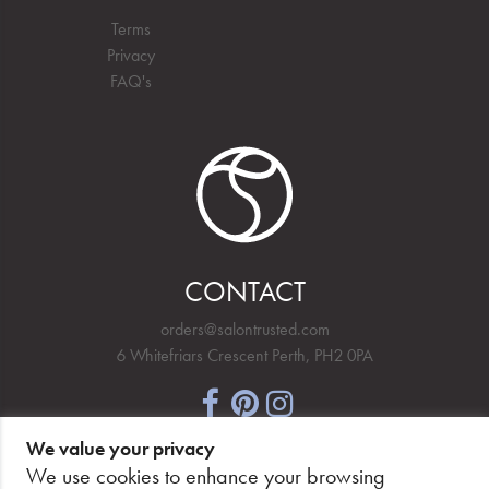
Terms
Privacy
FAQ's
CONTACT
orders@salontrusted.com
6 Whitefriars Crescent Perth, PH2 0PA
We value your privacy
NEWSLETTER SIGNUP
We use cookies to enhance your browsing