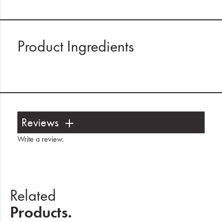
Product Ingredients
Reviews
Write a review
.
Related
Products.