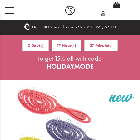
FREE GIFTS on orders over £25, £50, £75, & £100
Home
0 Day(s)
17 Hour(s)
37 Minute(s)
What's New
to get 15% off with code
HOLIDAYMODE
Sale
!
Travel
Hair
Men
Beauty