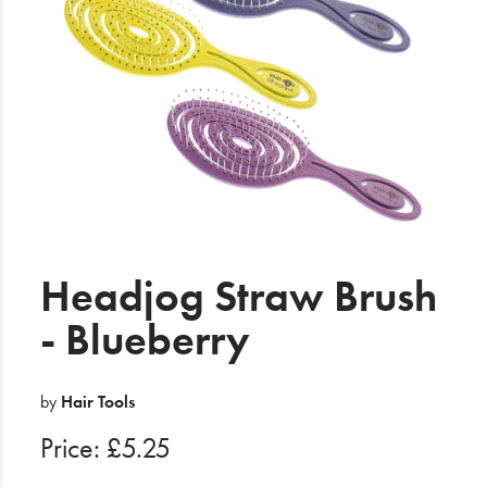
Electrical
Gifting
What's Trending
Brands
Login
Wishlist
Headjog Straw Brush
- Blueberry
Blog
by
Hair Tools
Price: £5.25