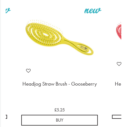
rry
Headjog Straw Brush - Gooseberry
Headj
£5.25
BUY