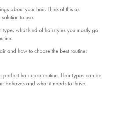
ings about your hair. Think of this as
solution to use.
r type, what kind of hairstyles you mostly go
outine.
air and how to choose the best routine:
he perfect hair care routine. Hair types can be
ir behaves and what it needs to thrive.