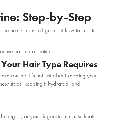
tine: Step-by-Step
the next step is to figure out how to create
ective hair care routine:
s Your Hair Type Requires
are routine. It’s not just about keeping your
e next steps, keeping it hydrated, and
etangler, or your fingers to minimise knots