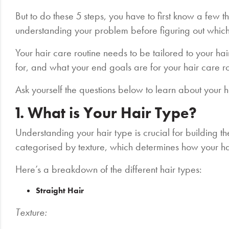
But to do these 5 steps, you have to first know a few th
understanding your problem before figuring out which 
Your hair care routine needs to be tailored to your hai
for, and what your end goals are for your hair care r
Ask yourself the questions below to learn about your h
1. What is Your Hair Type?
Understanding your hair type is crucial for building t
categorised by texture, which determines how your ha
Here’s a breakdown of the different hair types:
Straight Hair
Texture: