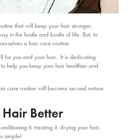
utine that will keep your hair stronger,
y in the hustle and bustle of life. But, to
ourselves a hair care routine.
l for you and your hair. It is dedicating
to help you keep your hair healthier and
 hair care routine will become second nature.
 Hair Better
ditioning it, treating it, drying your hair,
his simple!