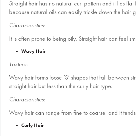
Straight hair has no natural curl pattern and it lies flat 
because natural oils can easily trickle down the hair g
Characteristics:
It is often prone to being oily. Straight hair can feel
Wavy Hair
Texture:
Wavy hair forms loose ‘S’ shapes that fall between str
straight hair but less than the curly hair type.
Characteristics:
Wavy hair can range from fine to coarse, and it tends 
Curly Hair