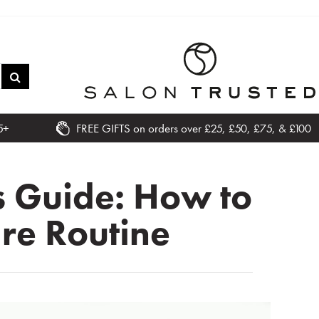
5+
FREE GIFTS on orders over £25, £50, £75, & £100
s Guide: How to
are Routine