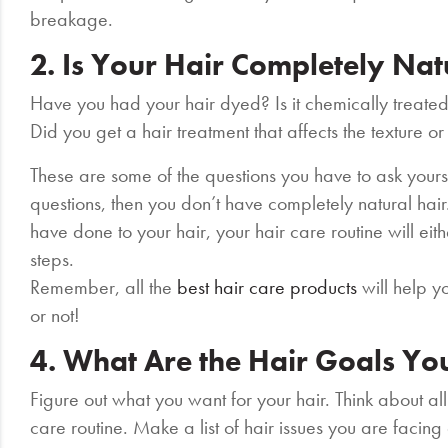
breakage.
2. Is Your Hair Completely Na
Have you had your hair dyed? Is it chemically treated
Did you get a hair treatment that affects the texture or
These are some of the questions you have to ask yourse
questions, then you don’t have completely natural ha
have done to your hair, your hair care routine will ei
steps.
Remember, all the
best hair care products
will help y
or not!
4. What Are the Hair Goals Yo
Figure out what you want for your hair. Think about all
care routine. Make a list of hair issues you are facing