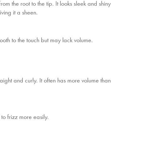
from the root to the tip. It looks sleek and shiny
iving it a sheen.
 smooth to the touch but may lack volume.
aight and curly. It often has more volume than
to frizz more easily.