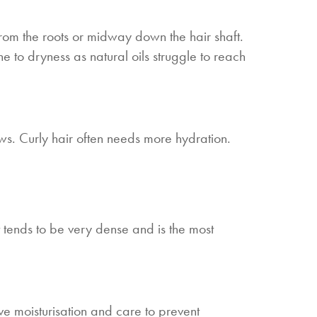
s from the roots or midway down the hair shaft.
e to dryness as natural oils struggle to reach
ews. Curly hair often needs more hydration.
It tends to be very dense and is the most
ive moisturisation and care to prevent