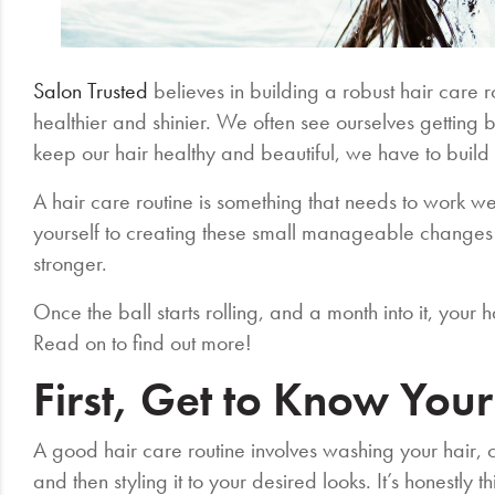
Salon Trusted
believes in building a robust hair care ro
healthier and shinier. We often see ourselves getting bus
keep our hair healthy and beautiful, we have to build 
A hair care routine is something that needs to work wel
yourself to creating these small manageable changes 
stronger.
Once the ball starts rolling, and a month into it, your
Read on to find out more!
First, Get to Know Your
A good hair care routine involves washing your hair, con
and then styling it to your desired looks. It’s honestly t