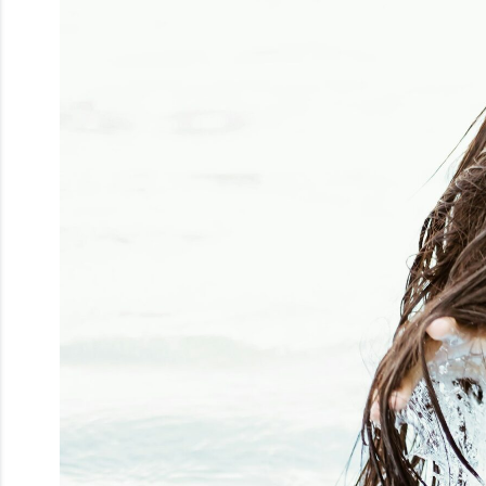
Men
Beauty
Electrical
Gifting
What's
Trending
Brands
Login
Wishlist