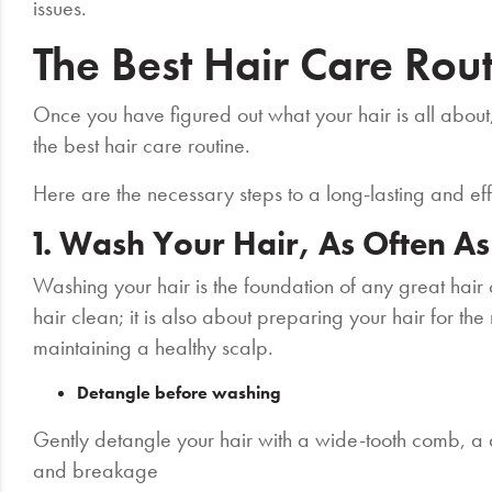
issues.
The Best Hair Care Rou
Once you have figured out what your hair is all about, 
the best hair care routine.
Here are the necessary steps to a long-lasting and eff
1. Wash Your Hair, As Often A
Washing your hair is the foundation of any great hair c
hair clean; it is also about preparing your hair for th
maintaining a healthy scalp.
Detangle before washing
Gently detangle your hair with a wide-tooth comb, a d
and breakage