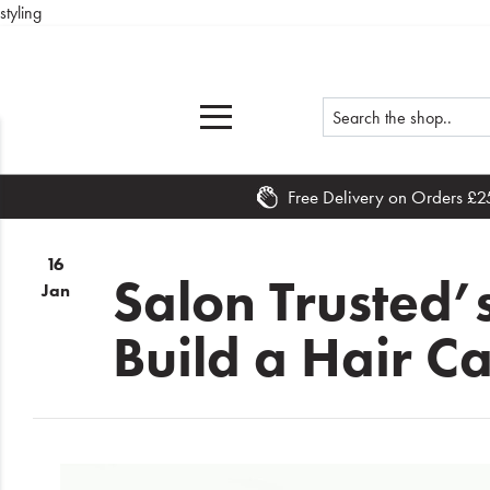
styling
Free Delivery on Orders £2
Home
16
What's
Salon Trusted’
Jan
New
Build a Hair C
Sale
Travel
Hair