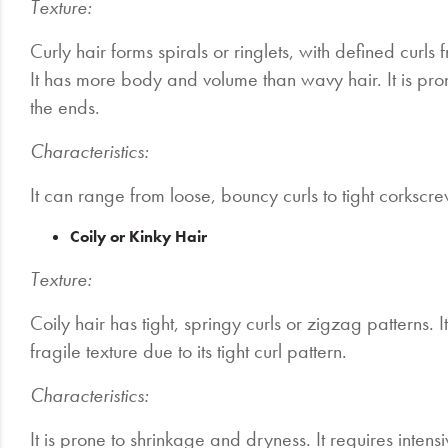
Texture:
Curly hair forms spirals or ringlets, with defined curl
It has more body and volume than wavy hair. It is pron
the ends.
Characteristics:
It can range from loose, bouncy curls to tight corkscr
Coily or Kinky Hair
Texture:
Coily hair has tight, springy curls or zigzag patterns. 
fragile texture due to its tight curl pattern.
Characteristics:
It is prone to shrinkage and dryness. It requires intens