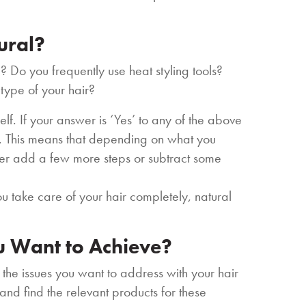
tural?
? Do you frequently use heat styling tools?
 type of your hair?
lf. If your answer is ‘Yes’ to any of the above
ir. This means that depending on what you
ther add a few more steps or subtract some
ou take care of your hair completely, natural
u Want to Achieve?
 the issues you want to address with your hair
 and find the relevant products for these