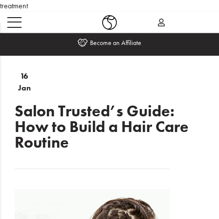
treatment
Become an Affiliate
Home
16
Jan
What's
New
Salon Trusted’s Guide:
How to Build a Hair Care
Sale
Routine
Travel
Hair
Men
Beauty