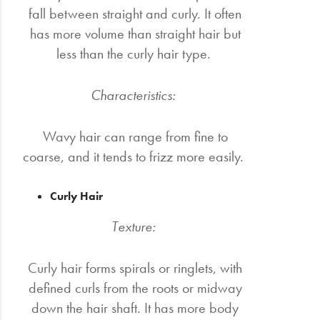
fall between straight and curly. It often
has more volume than straight hair but
less than the curly hair type.
Characteristics:
Wavy hair can range from fine to
coarse, and it tends to frizz more easily.
Curly Hair
Texture:
Curly hair forms spirals or ringlets, with
defined curls from the roots or midway
down the hair shaft. It has more body