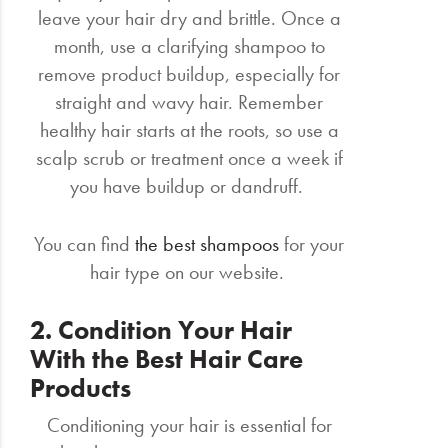
leave your hair dry and brittle. Once a
month, use a clarifying shampoo to
remove product buildup, especially for
straight and wavy hair. Remember
healthy hair starts at the roots, so use a
scalp scrub or treatment once a week if
you have buildup or dandruff.
You can find
the best shampoos
for your
hair type on our website.
2. Condition Your Hair
With the Best Hair Care
Products
Conditioning your hair is essential for