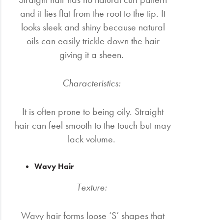
and it lies flat from the root to the tip. It
looks sleek and shiny because natural
oils can easily trickle down the hair
giving it a sheen.
Characteristics:
It is often prone to being oily. Straight
hair can feel smooth to the touch but may
lack volume.
Wavy Hair
Texture:
Wavy hair forms loose ‘S’ shapes that