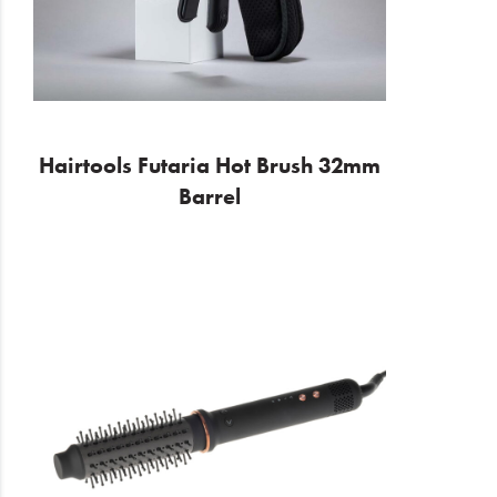
Hairtools Futaria Hot Brush 32mm
Barrel