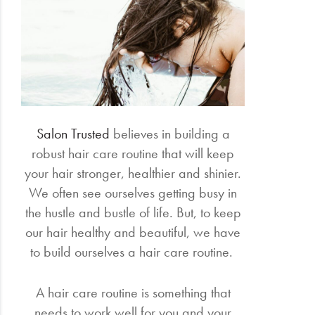
Electrical
Gifting
What's
Trending
Salon Trusted
believes in building a
Brands
robust hair care routine that will keep
your hair stronger, healthier and shinier.
Login
We often see ourselves getting busy in
Wishlist
the hustle and bustle of life. But, to keep
our hair healthy and beautiful, we have
to build ourselves a hair care routine.
A hair care routine is something that
needs to work well for you and your