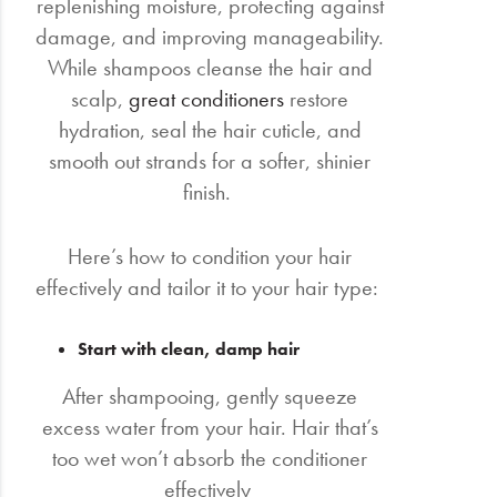
replenishing moisture, protecting against
damage, and improving manageability.
While shampoos cleanse the hair and
scalp,
great conditioners
restore
hydration, seal the hair cuticle, and
smooth out strands for a softer, shinier
finish.
Here’s how to condition your hair
effectively and tailor it to your hair type:
Start with clean, damp hair
After shampooing, gently squeeze
excess water from your hair. Hair that’s
too wet won’t absorb the conditioner
effectively