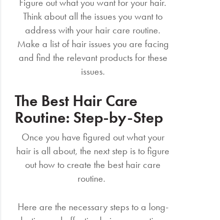
Figure out what you want for your hair.
Think about all the issues you want to
address with your hair care routine.
Make a list of hair issues you are facing
and find the relevant products for these
issues.
The Best Hair Care
Routine: Step-by-Step
Once you have figured out what your
hair is all about, the next step is to figure
out how to create the best hair care
routine.
Here are the necessary steps to a long-