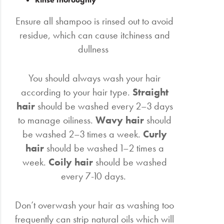
Ensure all shampoo is rinsed out to avoid
residue, which can cause itchiness and
dullness
You should always wash your hair
according to your hair type.
Straight
hair
should be washed every 2–3 days
to manage oiliness.
Wavy hair
should
be washed 2–3 times a week.
Curly
hair
should be washed 1–2 times a
week.
Coily hair
should be washed
every 7-10 days.
Don’t overwash your hair as washing too
frequently can strip natural oils which will