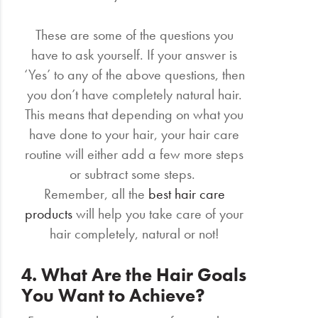
These are some of the questions you
have to ask yourself. If your answer is
‘Yes’ to any of the above questions, then
you don’t have completely natural hair.
This means that depending on what you
have done to your hair, your hair care
routine will either add a few more steps
or subtract some steps.
Remember, all the
best hair care
products
will help you take care of your
hair completely, natural or not!
4. What Are the Hair Goals
You Want to Achieve?