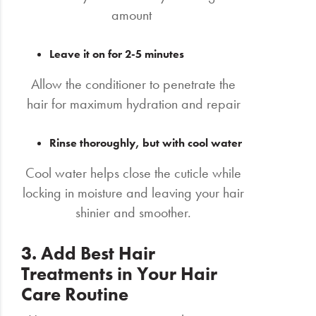
amount
Leave it on for 2-5 minutes
Allow the conditioner to penetrate the
hair for maximum hydration and repair
Rinse thoroughly, but with cool water
Cool water helps close the cuticle while
locking in moisture and leaving your hair
shinier and smoother.
3. Add Best Hair
Treatments in Your Hair
Care Routine