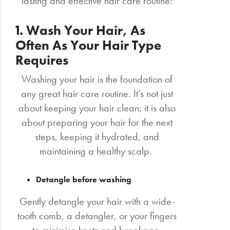
lasting and effective hair care routine:
1. Wash Your Hair, As
Often As Your Hair Type
Requires
Washing your hair is the foundation of
any great hair care routine. It’s not just
about keeping your hair clean; it is also
about preparing your hair for the next
steps, keeping it hydrated, and
maintaining a healthy scalp.
Detangle before washing
Gently detangle your hair with a wide-
tooth comb, a detangler, or your fingers