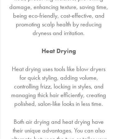
damage, enhancing texture, saving time,
being eco-friendly, cost-effective, and
promoting scalp health by reducing
dryness and irritation.
Heat Drying
Heat drying uses tools like blow dryers
for quick styling, adding volume,
controlling frizz, locking in styles, and
managing thick hair efficiently, creating
polished, salon-like looks in less time.
Both air drying and heat drying have
their unique advantages. You can also