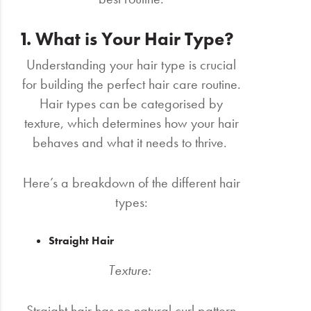
1. What is Your Hair Type?
Understanding your hair type is crucial
for building the perfect hair care routine.
Hair types can be categorised by
texture, which determines how your hair
behaves and what it needs to thrive.
Here’s a breakdown of the different hair
types:
Straight Hair
Texture:
Straight hair has no natural curl pattern