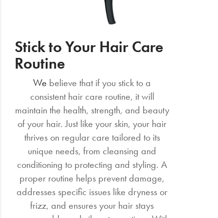
Stick to Your Hair Care
Routine
We
believe that if you stick to a
consistent hair care routine, it will
maintain the health, strength, and beauty
of your hair. Just like your skin, your hair
thrives on regular care tailored to its
unique needs, from cleansing and
conditioning to protecting and styling. A
proper routine helps prevent damage,
addresses specific issues like dryness or
frizz, and ensures your hair stays