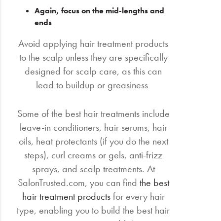
Again, focus on the mid-lengths and
ends
Avoid applying hair treatment products
to the scalp unless they are specifically
designed for scalp care, as this can
lead to buildup or greasiness
Some of the best hair treatments include
leave-in conditioners, hair serums, hair
oils, heat protectants (if you do the next
steps), curl creams or gels, anti-frizz
sprays, and scalp treatments. At
SalonTrusted.com, you can find
the best
hair treatment products
for every hair
type, enabling you to build the best hair