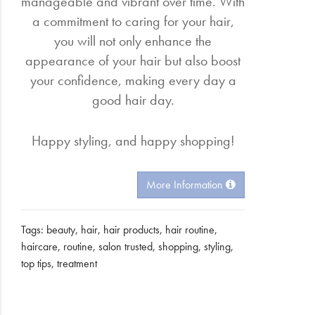
manageable and vibrant over time. With
a commitment to caring for your hair,
you will not only enhance the
appearance of your hair but also boost
your confidence, making every day a
good hair day.
Happy styling, and happy shopping!
More Information
Tags:
beauty
,
hair
,
hair products
,
hair routine
,
haircare
,
routine
,
salon trusted
,
shopping
,
styling
,
top tips
,
treatment