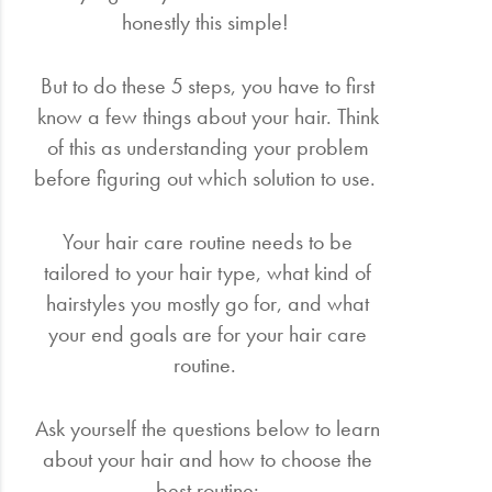
honestly this simple!
But to do these 5 steps, you have to first
know a few things about your hair. Think
of this as understanding your problem
before figuring out which solution to use.
Your hair care routine needs to be
tailored to your hair type, what kind of
hairstyles you mostly go for, and what
your end goals are for your hair care
routine.
Ask yourself the questions below to learn
about your hair and how to choose the
best routine: