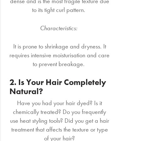
dense and is the most fragile texture due
to its tight curl pattern.
Characteristics:
It is prone to shrinkage and dryness. It
requires intensive moisturisation and care
to prevent breakage.
2. Is Your Hair Completely
Natural?
Have you had your hair dyed? Is it
chemically treated? Do you frequently
use heat styling tools? Did you get a hair
treatment that affects the texture or type
of your hair?