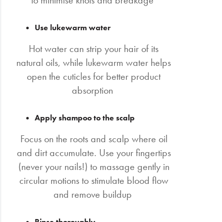
to minimise knots and breakage
Use lukewarm water
Hot water can strip your hair of its
natural oils, while lukewarm water helps
open the cuticles for better product
absorption
Apply shampoo to the scalp
Focus on the roots and scalp where oil
and dirt accumulate. Use your fingertips
(never your nails!) to massage gently in
circular motions to stimulate blood flow
and remove buildup
Rinse thoroughly