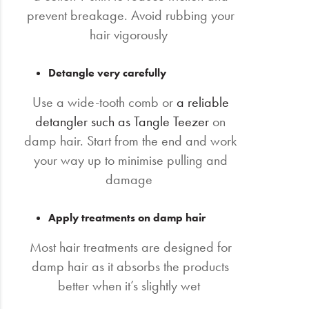
prevent breakage. Avoid rubbing your
hair vigorously
Detangle very carefully
Use a wide-tooth comb or
a reliable
detangler such as Tangle Teezer
on
damp hair. Start from the end and work
your way up to minimise pulling and
damage
Apply treatments on damp hair
Most hair treatments are designed for
damp hair as it absorbs the products
better when it’s slightly wet