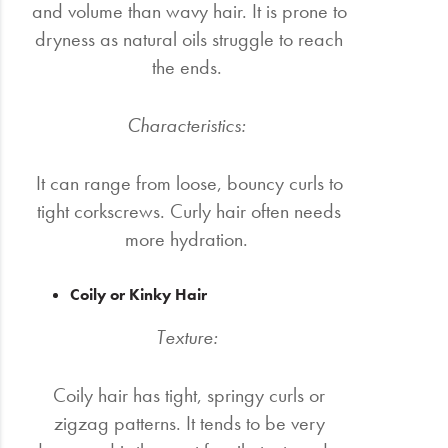
and volume than wavy hair. It is prone to
dryness as natural oils struggle to reach
the ends.
Characteristics:
It can range from loose, bouncy curls to
tight corkscrews. Curly hair often needs
more hydration.
Coily or Kinky Hair
Texture:
Coily hair has tight, springy curls or
zigzag patterns. It tends to be very