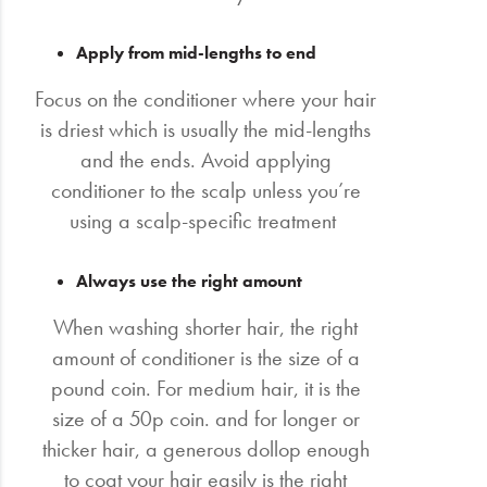
Apply from mid-lengths to end
Focus on the conditioner where your hair
is driest which is usually the mid-lengths
and the ends. Avoid applying
conditioner to the scalp unless you’re
using a scalp-specific treatment
Always use the right amount
When washing shorter hair, the right
amount of conditioner is the size of a
pound coin. For medium hair, it is the
size of a 50p coin. and for longer or
thicker hair, a generous dollop enough
to coat your hair easily is the right