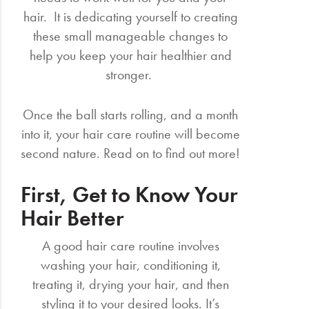
hair. It is dedicating yourself to creating
these small manageable changes to
help you keep your hair healthier and
stronger.
Once the ball starts rolling, and a month
into it, your hair care routine will become
second nature. Read on to find out more!
First, Get to Know Your
Hair Better
A good hair care routine involves
washing your hair, conditioning it,
treating it, drying your hair, and then
styling it to your desired looks. It’s