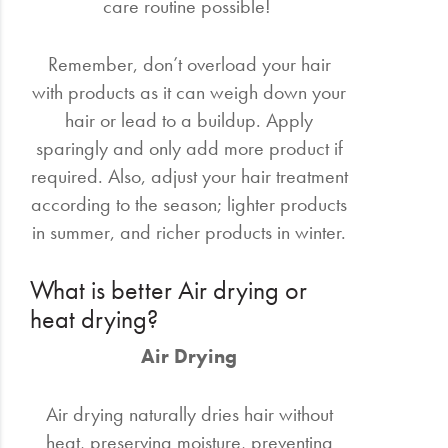
care routine possible!
Remember, don’t overload your hair
with products as it can weigh down your
hair or lead to a buildup. Apply
sparingly and only add more product if
required. Also, adjust your hair treatment
according to the season; lighter products
in summer, and richer products in winter.
What is better Air drying or
heat drying?
Air Drying
Air drying naturally dries hair without
heat, preserving moisture, preventing