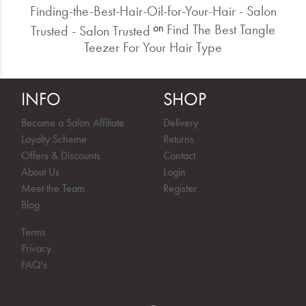
Finding-the-Best-Hair-Oil-for-Your-Hair - Salon
Find The Best Tangle
on
Trusted - Salon Trusted
Teezer For Your Hair Type
INFO
SHOP
Become a Salon Affiliate
Delivery
Loyalty Scheme
Returns
Offers & Discounts
Contact
About Us
Login
Meet the Team
Register
Blog
Terms
Privacy
FAQ's