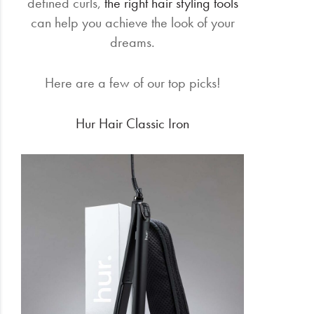
defined curls,
the right hair styling tools
can help you achieve the look of your
dreams.
Here are a few of our top picks!
Hur Hair Classic Iron