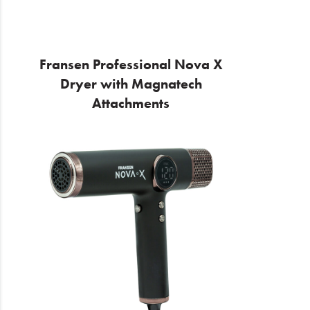
Fransen Professional Nova X
Dryer with Magnatech
Attachments