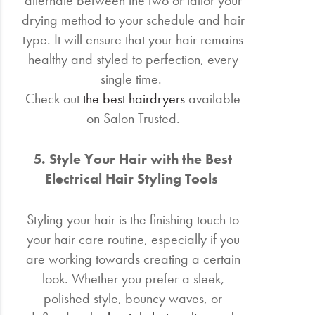
alternate between the two or tailor your
drying method to your schedule and hair
type. It will ensure that your hair remains
healthy and styled to perfection, every
single time.
Check out
the best hairdryers
available
on Salon Trusted.
5. Style Your Hair with the Best
Electrical Hair Styling Tools
Styling your hair is the finishing touch to
your hair care routine, especially if you
are working towards creating a certain
look. Whether you prefer a sleek,
polished style, bouncy waves, or