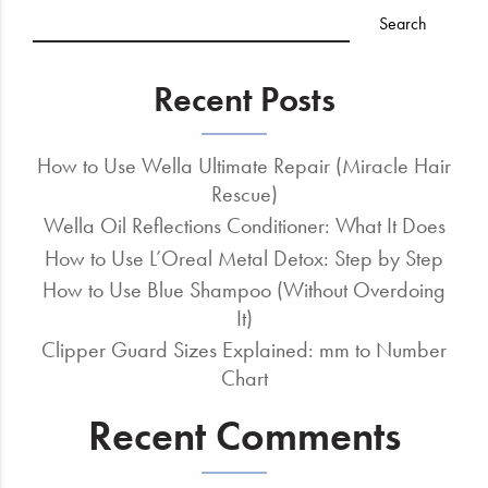
Recent Posts
How to Use Wella Ultimate Repair (Miracle Hair
Rescue)
Wella Oil Reflections Conditioner: What It Does
How to Use L’Oreal Metal Detox: Step by Step
How to Use Blue Shampoo (Without Overdoing
It)
Clipper Guard Sizes Explained: mm to Number
Chart
Recent Comments