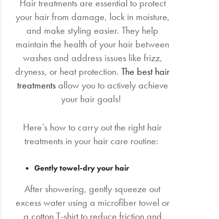
Hair treatments are essential to protect
your hair from damage, lock in moisture,
and make styling easier. They help
maintain the health of your hair between
washes and address issues like frizz,
dryness, or heat protection.
The best hair
treatments
allow you to actively achieve
your hair goals!
Here’s how to carry out the right hair
treatments in your hair care routine:
Gently towel-dry your hair
After showering, gently squeeze out
excess water using a microfiber towel or
a cotton T-shirt to reduce friction and