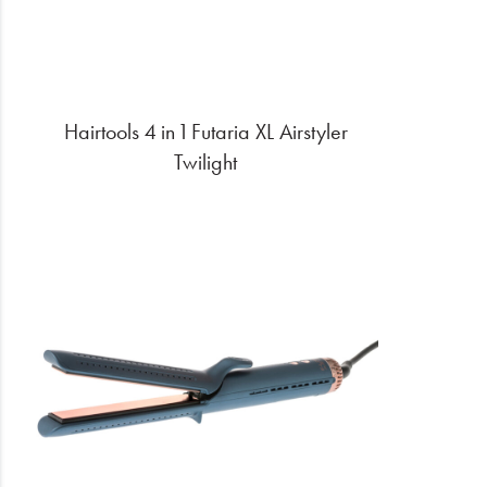
Hairtools 4 in 1 Futaria XL Airstyler
Twilight