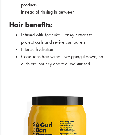
products
instead of rinsing in between
Hair benefits:
Infused with Manuka Honey Extract to
protect curls and revive curl pattern
Intense hydration
Conditions hair without weighing it down, so
curls are bouncy and feel moisturised