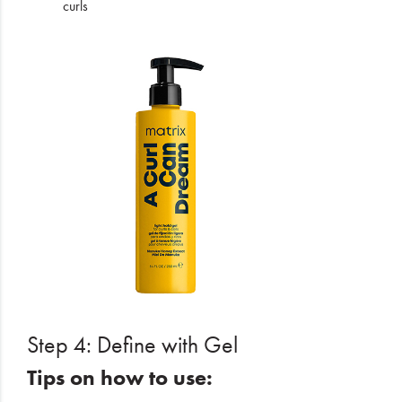
curls
Step 4: Define with Gel
Tips on how to use: