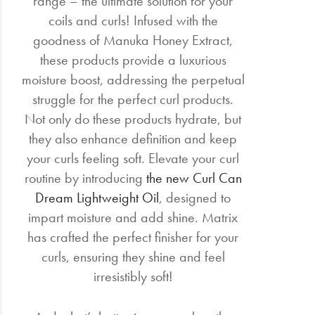
range – the ultimate solution for your
coils and curls! Infused with the
goodness of Manuka Honey Extract,
these products provide a luxurious
moisture boost, addressing the perpetual
struggle for the perfect curl products.
Not only do these products hydrate, but
they also enhance definition and keep
your curls feeling soft. Elevate your curl
routine by introducing
the new Curl Can
Dream Lightweight Oil
, designed to
impart moisture and add shine. Matrix
has crafted the perfect finisher for your
curls, ensuring they shine and feel
irresistibly soft!