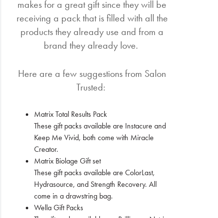
makes for a great gift since they will be
receiving a pack that is filled with all the
products they already use and from a
brand they already love.
Here are a few suggestions from Salon
Trusted:
Matrix Total Results Pack
These gift packs available are Instacure and
Keep Me Vivid, both come with Miracle
Creator.
Matrix Biolage Gift set
These gift packs available are ColorLast,
Hydrasource, and Strength Recovery. All
come in a drawstring bag.
Wella Gift Packs