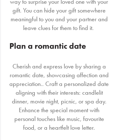
way to surprise your loved one with your
gift. You can hide your gift somewhere
meaningful to you and your partner and
leave clues for them to find it.
Plan a romantic date
Cherish and express love by sharing a
romantic date, showcasing affection and
appreciation.. Craft a personalized date
aligning with their interests: candlelit
dinner, movie night, picnic, or spa day.
Enhance the special moment with
personal touches like music, favourite
food, or a heartfelt love letter.