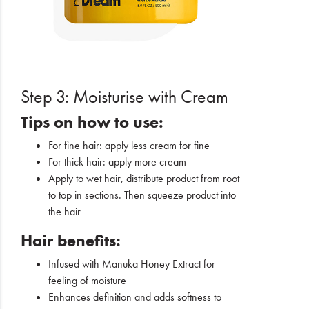
Step 3: Moisturise with Cream
Tips on how to use:
For fine hair: apply less cream for fine
For thick hair: apply more cream
Apply to wet hair, distribute product from root
to top in sections. Then squeeze product into
the hair
Hair benefits:
Infused with Manuka Honey Extract for
feeling of moisture
Enhances definition and adds softness to