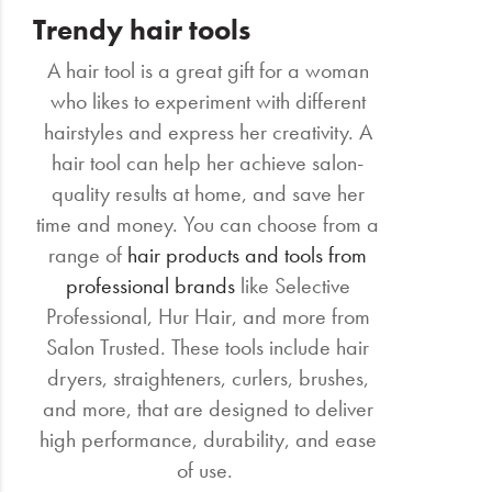
Trendy hair tools
A hair tool is a great gift for a woman
who likes to experiment with different
hairstyles and express her creativity. A
hair tool can help her achieve salon-
quality results at home, and save her
time and money. You can choose from a
range of
hair products and tools from
professional brands
like Selective
Professional, Hur Hair, and more from
Salon Trusted. These tools include hair
dryers, straighteners, curlers, brushes,
and more, that are designed to deliver
high performance, durability, and ease
of use.