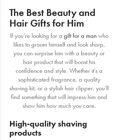
The Best Beauty and
Hair Gifts for Him
If you’re looking for a
gift for a man
who
likes to groom himself and look sharp,
you can surprise him with a beauty or
hair product that will boost his
confidence and style. Whether it’s a
sophisticated fragrance, a quality
shaving kit, or a stylish hair clipper, you’ll
find something that will impress him and
show him how much you care.
High-quality shaving
products