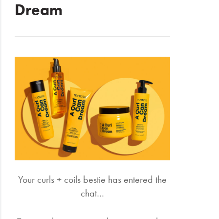
Dream
Electrical
Gifting
What's
Trending
Brands
Login
Wishlist
Your curls + coils bestie has entered the
chat…