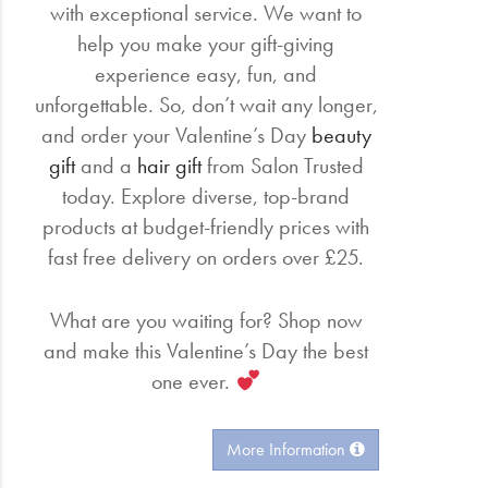
with exceptional service. We want to
help you make your gift-giving
experience easy, fun, and
unforgettable. So, don’t wait any longer,
and order your Valentine’s Day
beauty
gift
and a
hair gift
from Salon Trusted
today. Explore diverse, top-brand
products at budget-friendly prices with
fast free delivery on orders over £25.
What are you waiting for? Shop now
and make this Valentine’s Day the best
one ever.
More Information