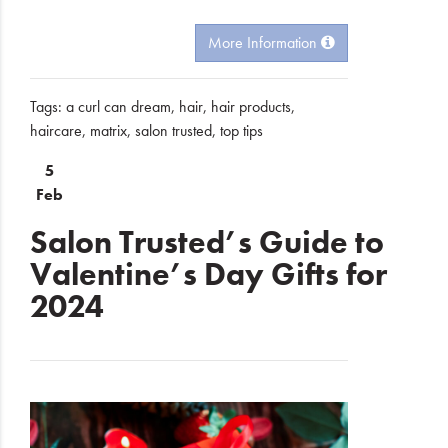
More Information
Tags:
a curl can dream
,
hair
,
hair products
,
haircare
,
matrix
,
salon trusted
,
top tips
5
Feb
Salon Trusted’s Guide to
Valentine’s Day Gifts for
2024