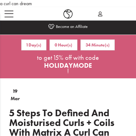
a curl can dream
Become an Affiliate
Home
1 Day(s)
0 Hour(s)
34 Minute(s)
to get 15% off with code
What's
New
HOLIDAYMODE
!
Sale
19
Travel
Mar
Hair
5 Steps To Defined And
Moisturised Curls + Coils
Men
With Matrix A Curl Can
Beauty