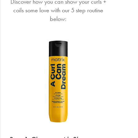
Discover how you can show your curls +
coils some love with our 5 step routine
below: