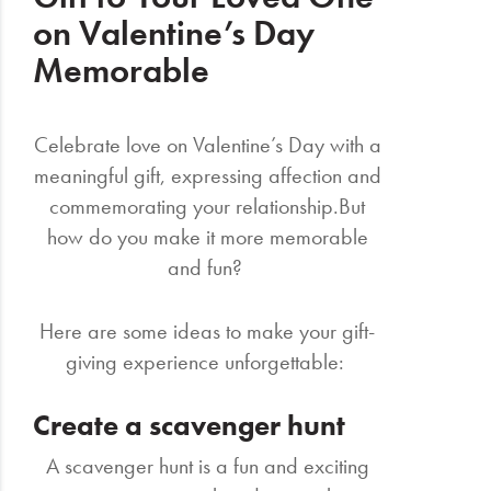
on Valentine’s Day
Memorable
Celebrate love on Valentine’s Day with a
meaningful gift, expressing affection and
commemorating your relationship.But
how do you make it more memorable
and fun?
Here are some ideas to make your gift-
giving experience unforgettable:
Create a scavenger hunt
A scavenger hunt is a fun and exciting