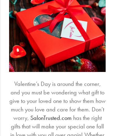
Valentine’s Day is around the corner,
and you must be wondering what gift to
give to your loved one to show them how
much you love and care for them. Don’t
worry,
SalonTrusted.com
has the right
gifts that will make your special one fall
in love with you all over again! Whether