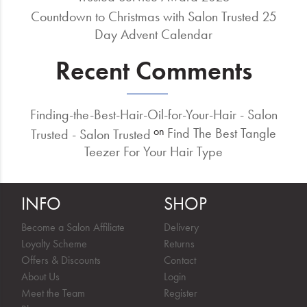
Countdown to Christmas with Salon Trusted 25
Day Advent Calendar
Recent Comments
Finding-the-Best-Hair-Oil-for-Your-Hair - Salon
Find The Best Tangle
on
Trusted - Salon Trusted
Teezer For Your Hair Type
INFO
SHOP
Become a Salon Affiliate
Delivery
Loyalty Scheme
Returns
Offers & Discounts
Contact
About Us
Login
Meet the Team
Register