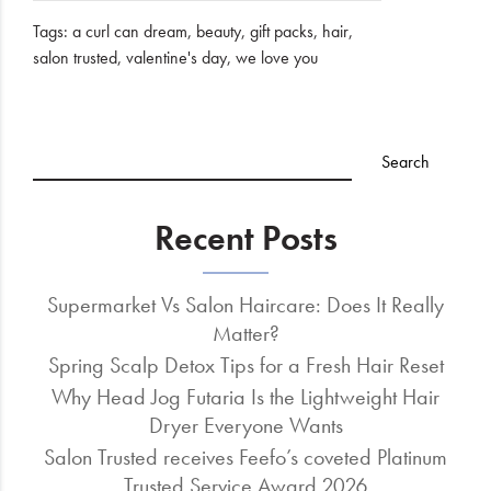
Tags:
a curl can dream
,
beauty
,
gift packs
,
hair
,
salon trusted
,
valentine's day
,
we love you
Recent Posts
Supermarket Vs Salon Haircare: Does It Really
Matter?
Spring Scalp Detox Tips for a Fresh Hair Reset
Why Head Jog Futaria Is the Lightweight Hair
Dryer Everyone Wants
Salon Trusted receives Feefo’s coveted Platinum
Trusted Service Award 2026