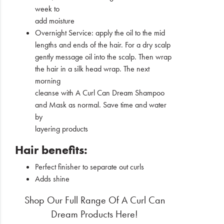
week to
add moisture
Overnight Service: apply the oil to the mid
lengths and ends of the hair. For a dry scalp
gently message oil into the scalp. Then wrap
the hair in a silk head wrap. The next
morning
cleanse with A Curl Can Dream Shampoo
and Mask as normal. Save time and water
by
layering products
Hair benefits:
Perfect finisher to separate out curls
Adds shine
Shop Our Full Range Of A Curl Can
Dream Products Here!