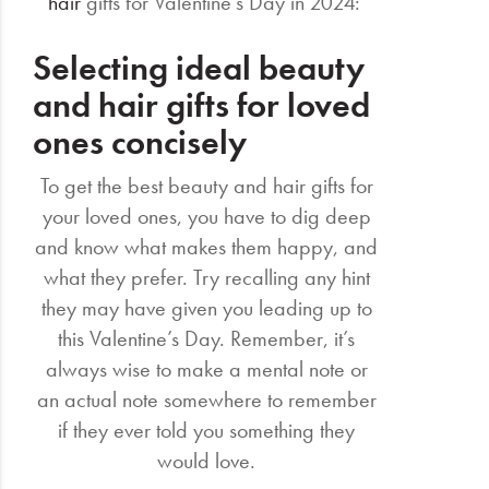
hair
gifts for Valentine’s Day in 2024:
Selecting ideal beauty
and hair gifts for loved
ones concisely
To get the best beauty and hair gifts for
your loved ones, you have to dig deep
and know what makes them happy, and
what they prefer. Try recalling any hint
they may have given you leading up to
this Valentine’s Day. Remember, it’s
always wise to make a mental note or
an actual note somewhere to remember
if they ever told you something they
would love.