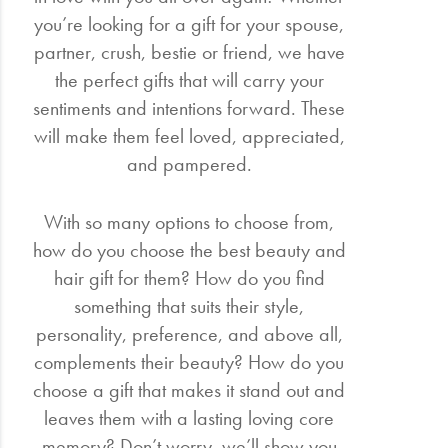
you’re looking for a gift for your spouse,
partner, crush, bestie or friend, we have
the perfect gifts that will carry your
sentiments and intentions forward. These
will make them feel loved, appreciated,
and pampered.
With so many options to choose from,
how do you choose the best beauty and
hair gift for them? How do you find
something that suits their style,
personality, preference, and above all,
complements their beauty? How do you
choose a gift that makes it stand out and
leaves them with a lasting loving core
memory? Don’t worry, we’ll show you