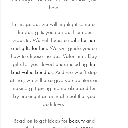
how.
In this guide, we will highlight some of
the best gifts you can get from our
website. We will focus on
gifts for her
and
gifts for him
. We will guide you on
how to choose the best Valentine’s Day
gifts for your loved ones including
the
best value bundles
. And we won’t stop
at that, we will also give you pointers on
making gift-giving memorable and fun
by making it an annual ritual that you
both love.
Read on to get ideas for
beauty
and