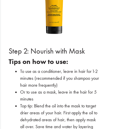
Step 2: Nourish with Mask
Tips on how to use:
To use as a conditioner, leave in hair for 1-2
minutes (recommended if you shampoo your
hair more frequently)
Or to use as a mask, leave in the hair for 5
minutes
Top tip: Blend the oil into the mask to target
drier areas of your hair. First apply the oil to
dehydrated areas of hair, then apply mask
all over. Save time and water by layering