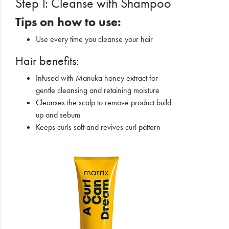
Step 1: Cleanse with Shampoo
Tips on how to use:
Use every time you cleanse your hair
Hair benefits:
Infused with Manuka honey extract for
gentle cleansing and retaining moisture
Cleanses the scalp to remove product build
up and sebum
Keeps curls soft and revives curl pattern