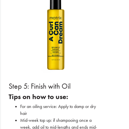
Step 5: Finish with Oil
Tips on how to use:
For an oiling service: Apply to damp or dry
hair
Mid-week top up: if shampooing once a
week, add oil to mid-lengths and ends mid-