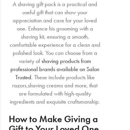
A shaving gift pack is a practical and
useful gift that can show your
appreciation and care for your loved
one. Enhance his grooming with a
shaving kit, ensuring a smooth,
comfortable experience for a clean and
polished look. You can choose from a
variety of
shaving products from
professional brands available on Salon
Trusted
. These include products like
razors,shaving creams and more, that
are formulated with high-quality
ingredients and exquisite craftsmanship.
How to Make Giving a
Gift to Your Loved One