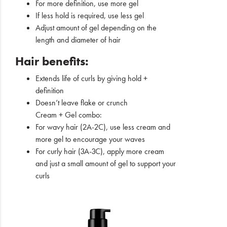
For more definition, use more gel
If less hold is required, use less gel
Adjust amount of gel depending on the
length and diameter of hair
Hair benefits:
Extends life of curls by giving hold +
definition
Doesn’t leave flake or crunch
Cream + Gel combo:
For wavy hair (2A-2C), use less cream and
more gel to encourage your waves
For curly hair (3A-3C), apply more cream
and just a small amount of gel to support your
curls