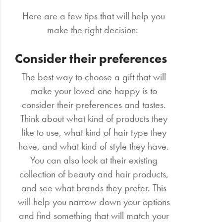
Here are a few tips that will help you
make the right decision:
Consider their preferences
The best way to choose a gift that will
make your loved one happy is to
consider their preferences and tastes.
Think about what kind of products they
like to use, what kind of hair type they
have, and what kind of style they have.
You can also look at their existing
collection of beauty and hair products,
and see what brands they prefer. This
will help you narrow down your options
and find something that will match your