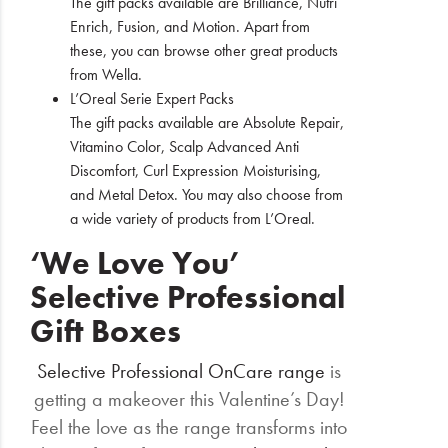
The gift packs available are Brilliance, Nutri
Enrich, Fusion, and Motion. Apart from
these, you can browse other great products
from Wella.
L’Oreal Serie Expert Packs
The gift packs available are Absolute Repair,
Vitamino Color, Scalp Advanced Anti
Discomfort, Curl Expression Moisturising,
and Metal Detox. You may also choose from
a wide variety of products from L’Oreal.
‘We Love You’
Selective Professional
Gift Boxes
Selective Professional OnCare range
is
getting a makeover this Valentine’s Day!
Feel the love as the range transforms into