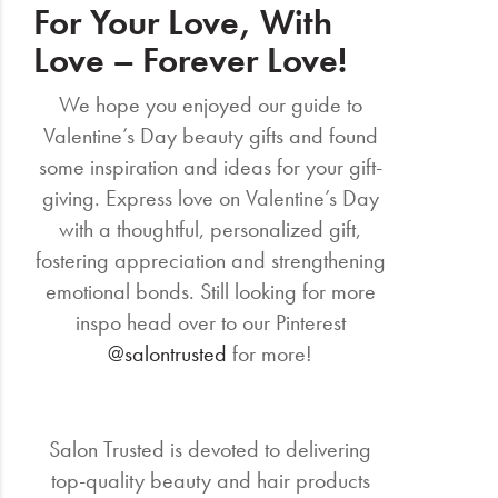
For Your Love, With
Love – Forever Love!
We hope you enjoyed our guide to
Valentine’s Day beauty gifts and found
some inspiration and ideas for your gift-
giving. Express love on Valentine’s Day
with a thoughtful, personalized gift,
fostering appreciation and strengthening
emotional bonds. Still looking for more
inspo head over to our Pinterest
@salontrusted
for more!
Salon Trusted is devoted to delivering
top-quality beauty and hair products