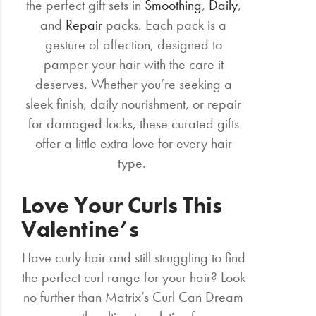
the perfect gift sets in
Smoothing
,
Daily
,
and
Repair
packs. Each pack is a
gesture of affection, designed to
pamper your hair with the care it
deserves. Whether you’re seeking a
sleek finish, daily nourishment, or repair
for damaged locks, these curated gifts
offer a little extra love for every hair
type.
Love Your Curls This
Valentine’s
Have curly hair and still struggling to find
the perfect curl range for your hair? Look
no further than Matrix’s Curl Can Dream