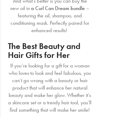
And what’s better is you can buy the
new oil in
a Curl Can Dream bundle
–
featuring the oil, shampoo, and
conditioning mask. Perfectly paired for
enhanced results!
The Best Beauty and
Hair Gifts for Her
If you’re looking for a gift for a woman
who loves to look and feel fabulous, you
can’t go wrong with a beauty or hair
product that will enhance her natural
beauty and make her glow. Whether it’s
a skincare set or a trendy hair tool, you’ll
find something that will make her smile!