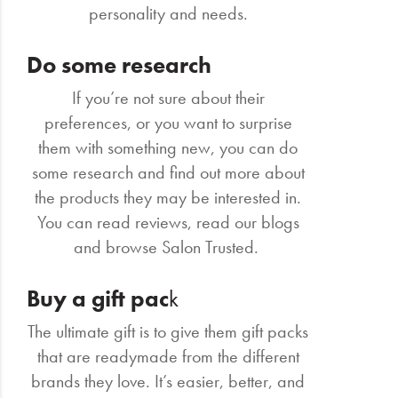
personality and needs.
Do some research
If you’re not sure about their
preferences, or you want to surprise
them with something new, you can do
some research and find out more about
the products they may be interested in.
You can read reviews, read our blogs
and browse Salon Trusted.
Buy a gift pac
k
The ultimate gift is to give them gift packs
that are readymade from the different
brands they love. It’s easier, better, and