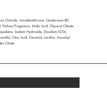
um Chloride, Amodimethicone, Quaternium-80,
l, Parfum/Fragrance, Malic Acid, Glyceryl Oleate,
 Squalane, Sodium Hydroxide, Disodium EDTA,
onellol, Citric Acid, Geraniol, Lecithin, Ascorbyl
es Citrate.