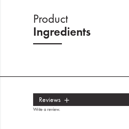
Product
Ingredients
Reviews
Write a review
.