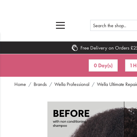
Free Delivery on Orders £2
Home
0 Day(s)
1 H
What's New
Home
Brands
Wella Professional
Wella Ultimate Repai
Sale
Travel
Hair
Men