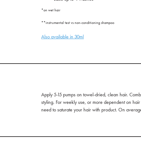
*on wet hair
**instrumental test vs non-conditioning shampoo
Also available in 30ml
Apply 5-15 pumps on towel-dried, clean hair. Comb
styling. For weekly use, or more dependent on hair
need to saturate your hair with product. On average