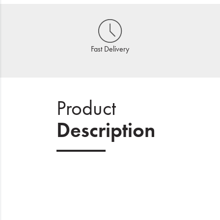
Fast Delivery
Product
Description