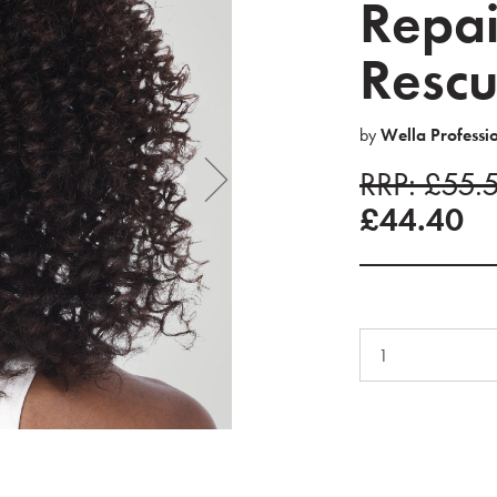
Repai
Rescu
by
Wella Professi
RRP: £55.
£44.40