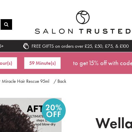
5+
FREE GIFTS on orders over £25, £50, £75, & £100
to get 15% off with cod
our(s)
59 Minute(s)
r Miracle Hair Rescue 95ml
/ Back
Wella