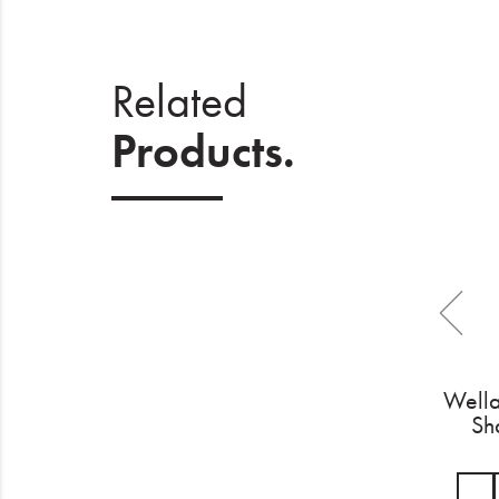
Related
Products.
Wella
Sh