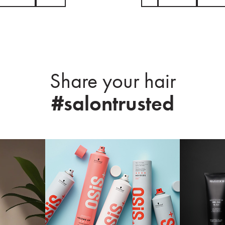
Share your hair
#salontrusted