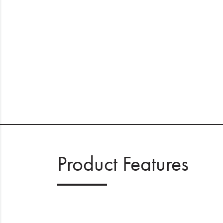
Product Features