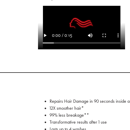
Repairs Hair Damage in 90 seconds inside a
12X smoother hair*
99% less breakage**
Transformative results after 1 use
Lasts up to 4 washes