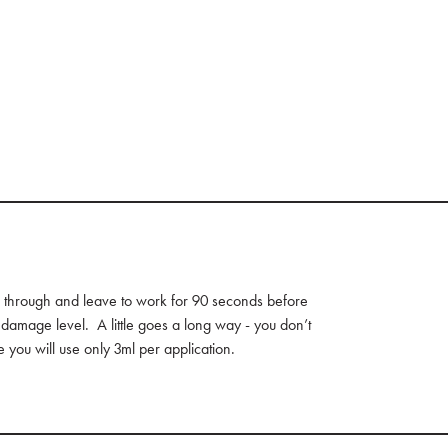
 through and leave to work for 90 seconds before
 damage level. A little goes a long way - you don’t
 you will use only 3ml per application.