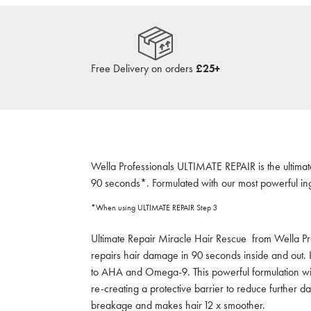
Free Delivery on orders
£25+
Wella Professionals ULTIMATE REPAIR is the ultimate
90 seconds*. Formulated with our most powerful ing
*When using ULTIMATE REPAIR Step 3
Ultimate Repair Miracle Hair Rescue
from Wella Pr
repairs hair damage in 90 seconds inside and out. I
to AHA and Omega-9. This powerful formulation will
re-creating a protective barrier to reduce further d
breakage and makes hair 12 x smoother.