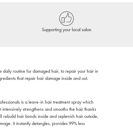
Supporting your local salon
 daily routine for damaged hair, to repair your hair in
redients that repair hair damage inside and out.
ofessionals is a leave-in hair treatment spray which
t intensively strengthens and smooths the hair thanks
 rebuild hair bonds inside and replenish hair outside,
amage. It instantly detangles, provides 99% less