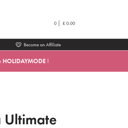
0
£
0.00
Become an Affiliate
e
HOLIDAYMODE
!
 Ultimate