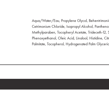
Aqua/Water/Eau, Propylene Glycol, Behentrimoni
Cetrimonium Chloride, Isopropyl Alcohol, Pantheno
Methylparaben, Tocopheryl Acetate, Trideceth-12,
Phenoxyethanol, Oleic Acid, Linalool, Histidine, Citr
Palmitate, Tocopherol, Hydrogenated Palm Glycerid