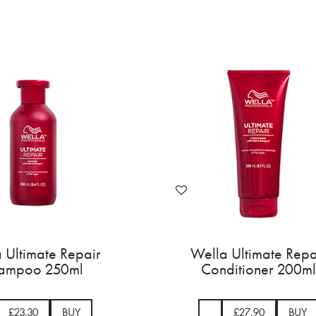
 Ultimate Repair
Wella Ultimate Repa
ampoo 250ml
Conditioner 200ml
£23.30
BUY
£27.90
BUY