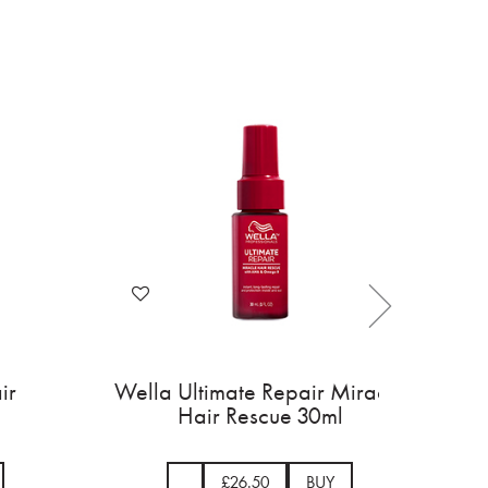
ir
Wella Ultimate Repair Miracle
Hair Rescue 30ml
£26.50
BUY