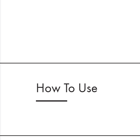
How To Use