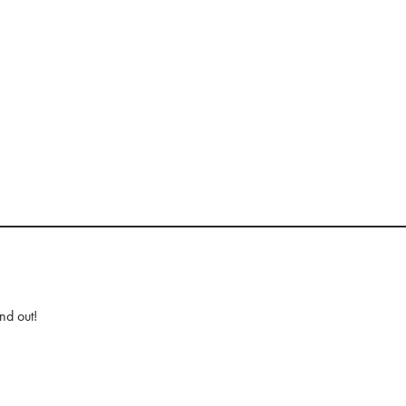
nd out!