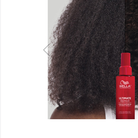
Beauty
Electrical
Gifting
What's Trending
Brands
Login
Wishlist
Blog