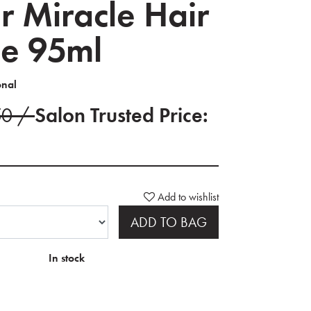
r Miracle Hair
e 95ml
onal
50 /
Salon Trusted Price:
Add to wishlist
ADD TO BAG
In stock