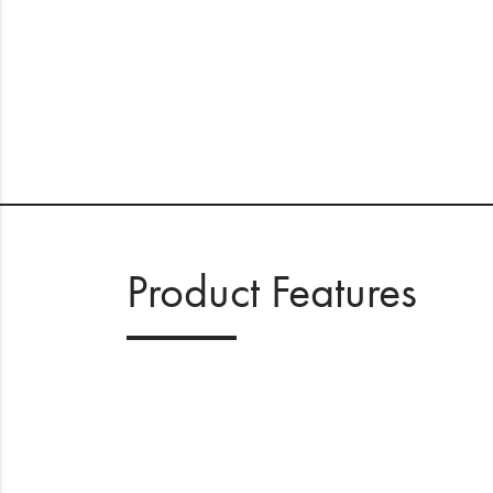
Product Features