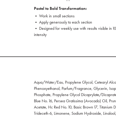
Pastel to Bold Transformation:
• Work in small sections
• Apply generously to each section
• Designed for weekly use with results visible in 10
intensity
Aqua/Water/Eau, Propylene Glycol, Cetearyl Alcoh
Phenoxyethanol, Parfum/Fragrance, Glycerin, Isopr
Phosphate, Propylene Glycol Dicaprylate/Dicaprate
Blue No. 16, Persea Gratissima (Avocado) Oil, Pru
Acetate, Hc Red No. 10, Basic Brown 17, Titanium Di
Trideceth-6, Limonene, Sodium Hydroxide, Linalool,