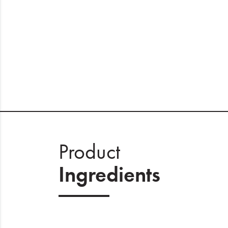
Product
Ingredients