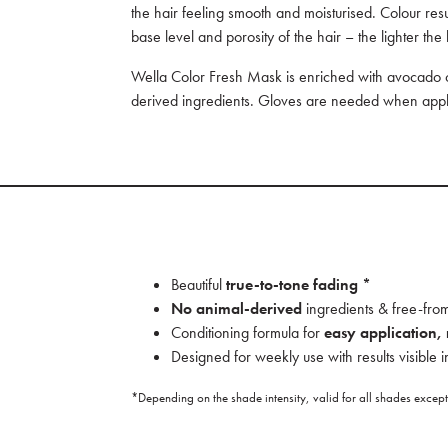
the hair feeling smooth and moisturised. Colour re
base level and porosity of the hair – the lighter the 
Wella Color Fresh Mask is enriched with avocado oil
derived ingredients. Gloves are needed when appl
Beautiful
true-to-tone fading *
No animal-derived
ingredients & free-from
Conditioning formula for
easy application,
Designed for weekly use with results visible i
*Depending on the shade intensity, valid for all shades exce