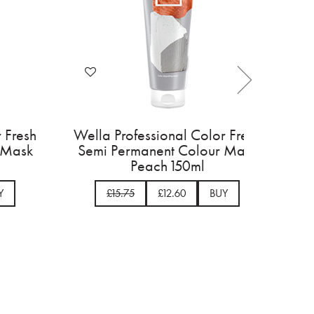
onal Color Fresh
Wella Professional Color Fre
nt Colour Mask
Semi Permanent Colour Mas
 150ml
Peach 150ml
£12.60
BUY
£15.75
£12.60
BUY