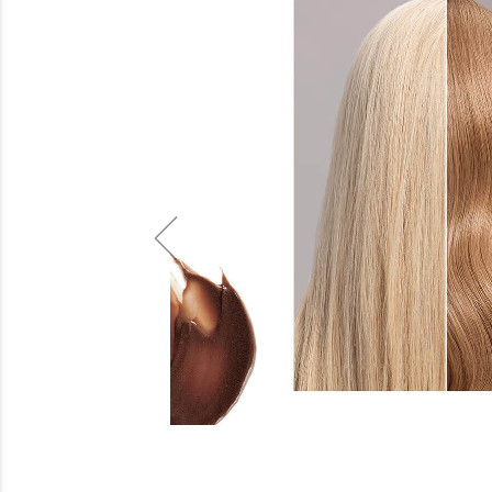
Beauty
Electrical
Gifting
What's Trending
Brands
Login
Wishlist
Blog