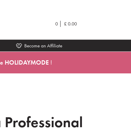
0
£
0.00
Become an Affiliate
de
HOLIDAYMODE
!
 Professional