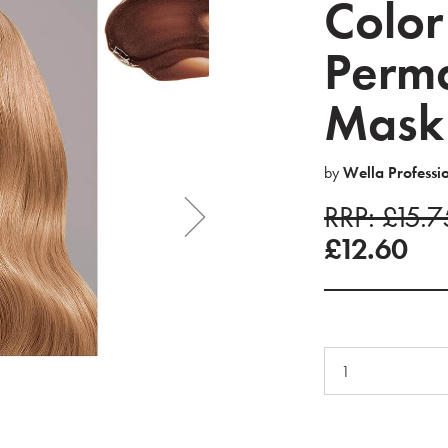
Color
Perma
Mask
by
Wella Professi
RRP: £15.
£12.60