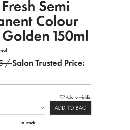
 Fresh Semi
nent Colour
 Golden 150ml
onal
75 /
Salon Trusted Price:
Add to wishlist
ADD TO BAG
In stock