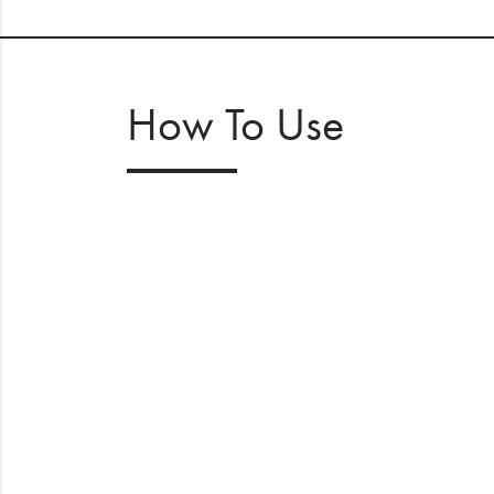
How To Use