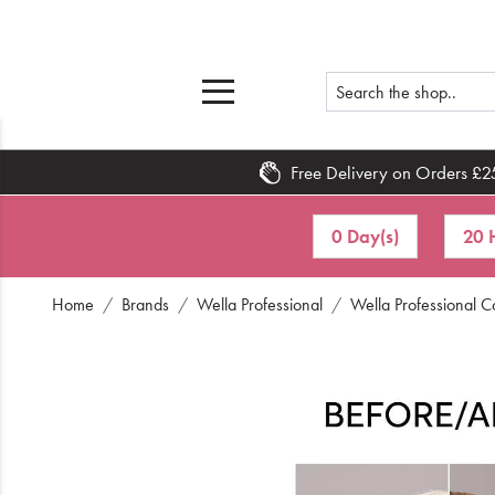
Free Delivery on Orders £2
Home
0 Day(s)
20 
What's New
Home
Brands
Wella Professional
Wella Professional 
Sale
Travel
Hair
Men