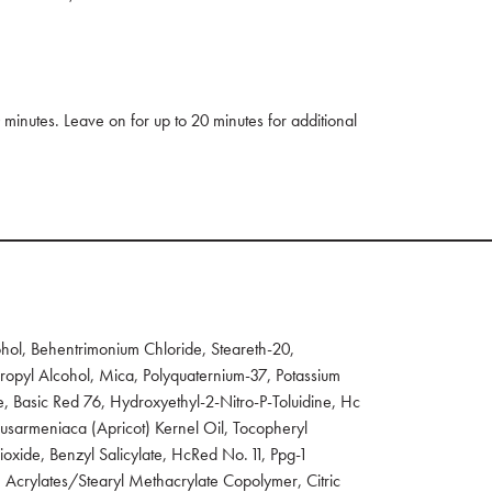
 minutes. Leave on for up to 20 minutes for additional
ol, Behentrimonium Chloride, Steareth-20,
opyl Alcohol, Mica, Polyquaternium-37, Potassium
, Basic Red 76, Hydroxyethyl-2-Nitro-P-Toluidine, Hc
nusarmeniaca (Apricot) Kernel Oil, Tocopheryl
oxide, Benzyl Salicylate, HcRed No. 11, Ppg-1
 Acrylates/Stearyl Methacrylate Copolymer, Citric