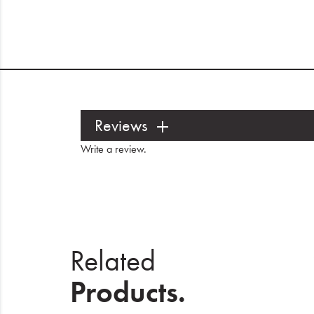
Reviews
Write a review
.
Related
Products.