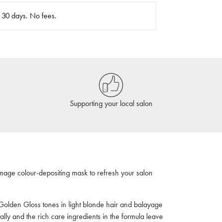
n 30 days. No fees.
Supporting your local salon
mage colour-depositing mask to refresh your salon
Golden Gloss tones in light blonde hair and balayage
ally and the rich care ingredients in the formula leave