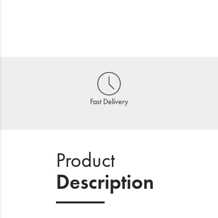
Fast Delivery
Product
Description