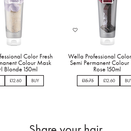
Wella Professional Color Fresh
Wella Professi
Semi Permanent Colour Mask
Semi Permane
Pearl Blonde 150ml
Rose
£15.75
£12.60
BUY
£15.75
Share your hair