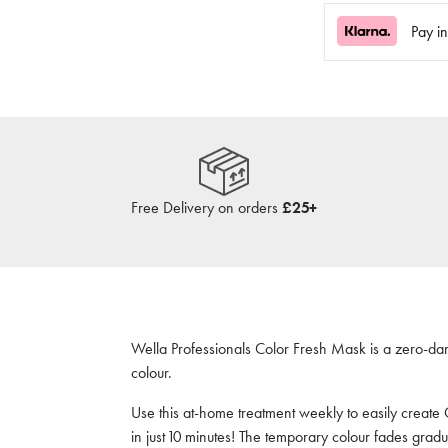
Pay i
Free Delivery on orders
£25+
Wella Professionals Color Fresh Mask is a zero-da
colour.
Use this at-h
ome treatment weekly to easily create 
in just 10 minutes! The temporary colour fades gradu