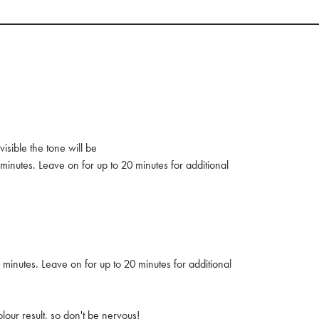
isible the tone will be
minutes. Leave on for up to 20 minutes for additional
 minutes. Leave on for up to 20 minutes for additional
our result, so don't be nervous!