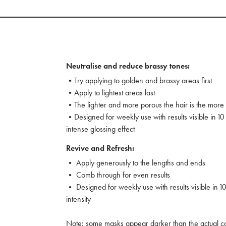
Neutralise and reduce brassy tones:
•Try applying to golden and brassy areas first
•Apply to lightest areas last
•The lighter and more porous the hair is the more v
•Designed for weekly use with results visible in 10 
intense glossing effect
Revive and Refresh:
• Apply generously to the lengths and ends
• Comb through for even results
• Designed for weekly use with results visible in 10
intensity
Note: some masks appear darker than the actual col