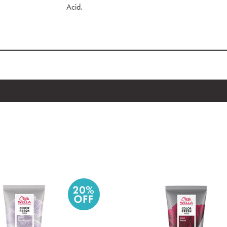
Acid.