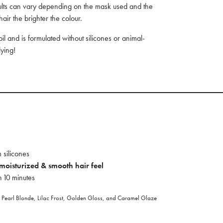
sults can vary depending on the mask used and the
hair the brighter the colour.
 and is formulated without silicones or animal-
ying!
 silicones
 moisturized & smooth hair feel
n 10 minutes
pt Pearl Blonde, Lilac Frost, Golden Gloss, and Caramel Glaze