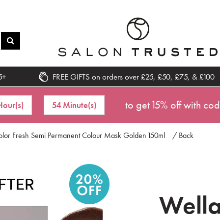
5+
FREE GIFTS on orders over £25, £50, £75, & £100
to get 15% off with co
Hour(s)
54 Minute(s)
Color Fresh Semi Permanent Colour Mask Golden 150ml
/ Back
Wella