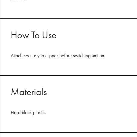
How To Use
Attach securely to clipper before switching unit on.
Materials
Hard black plastic.