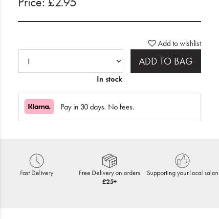
Price: £2.95
Add to wishlist
ADD TO BAG
In stock
Pay in 30 days. No fees.
Fast Delivery
Free Delivery on orders
Supporting your local salon
£25+