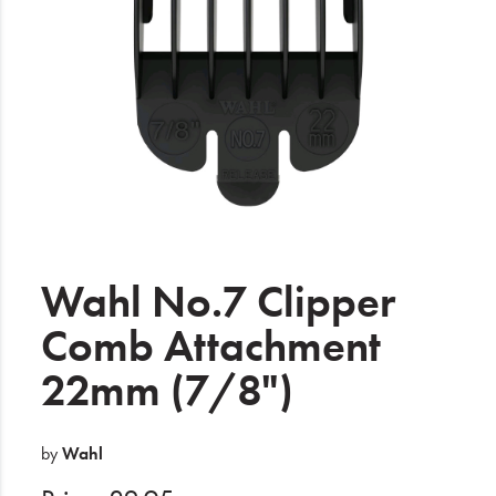
Electrical
Gifting
What's Trending
Brands
Login
Wishlist
Wahl No.7 Clipper
Comb Attachment
Blog
22mm (7/8")
by
Wahl