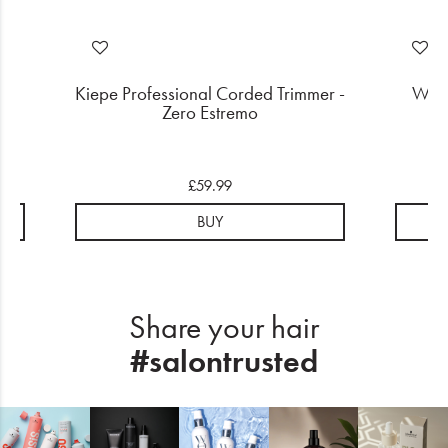
Gas
Kiepe Professional Corded Trimmer -
Wahl
Zero Estremo
£59.99
BUY
Share your hair
#salontrusted