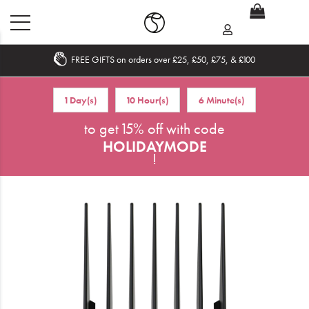
FREE GIFTS on orders over £25, £50, £75, & £100
Home
1 Day(s)
10 Hour(s)
6 Minute(s)
What's New
to get 15% off with code
HOLIDAYMODE
Sale
!
Travel
Hair
Men
Beauty