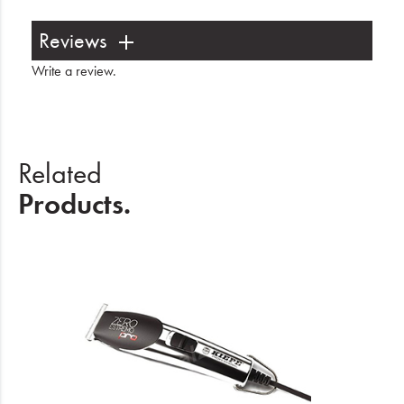
Reviews
Write a review
.
Related
Products.