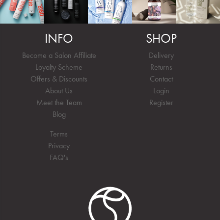
INFO
SHOP
Become a Salon Affiliate
Delivery
Loyalty Scheme
Returns
Offers & Discounts
Contact
About Us
Login
Meet the Team
Register
Blog
Terms
Privacy
FAQ's