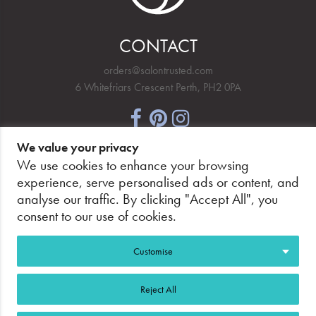
CONTACT
orders@salontrusted.com
6 Whitefriars Crescent Perth, PH2 0PA
We value your privacy
NEWSLETTER SIGNUP
We use cookies to enhance your browsing
experience, serve personalised ads or content, and
analyse our traffic. By clicking "Accept All", you
consent to our use of cookies.
PAY SECURELY, WITH CONFIDENCE.
Customise
Reject All