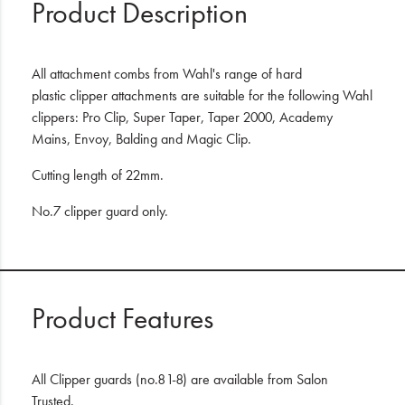
Product Description
All attachment combs from Wahl's range of hard
plastic clipper attachments are suitable for the following Wahl
clippers: Pro Clip, Super Taper, Taper 2000, Academy
Mains, Envoy, Balding and Magic Clip.
Cutting length of 22mm.
No.7 clipper guard only.
Product Features
All Clipper guards (no.8 1-8) are available from Salon
Trusted.