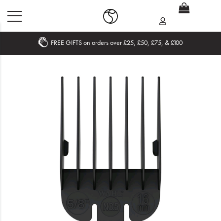
FREE GIFTS on orders over £25, £50, £75, & £100
Home
What's New
Sale
Travel
Hair
Men
Beauty