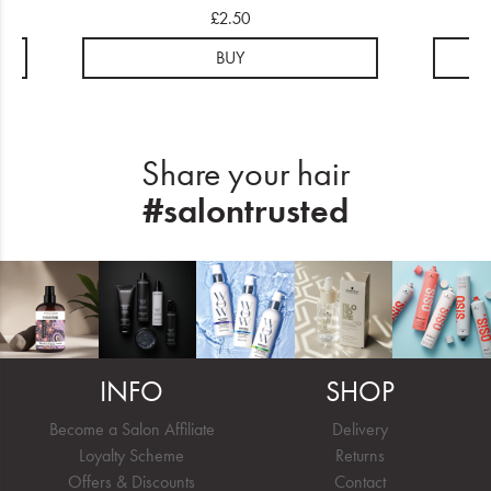
£2.50
BUY
Share your hair
#salontrusted
INFO
SHOP
Become a Salon Affiliate
Delivery
Loyalty Scheme
Returns
Offers & Discounts
Contact