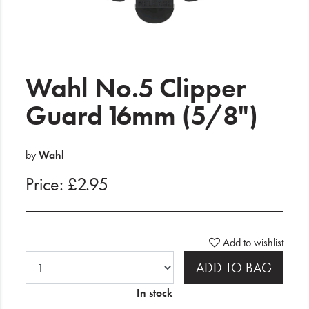
Electrical
Gifting
What's Trending
Wahl No.5 Clipper
Brands
Guard 16mm (5/8")
Login
by
Wahl
Wishlist
Price: £2.95
Blog
Add to wishlist
ADD TO BAG
In stock