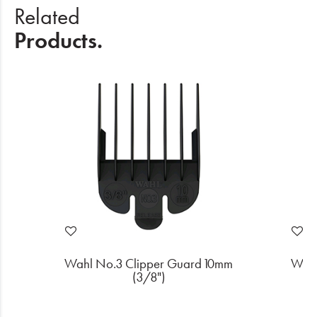
Related
Products.
m
Wahl No.3 Clipper Guard 10mm
Wahl
(3/8")