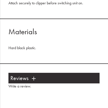
Attach securely to clipper before switching unit on.
Materials
Hard black plastic.
Reviews
Write a review
.