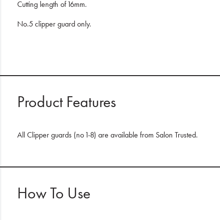
Cutting length of 16mm.
No.5 clipper guard only.
Product Features
All Clipper guards (no 1-8) are available from Salon Trusted.
How To Use