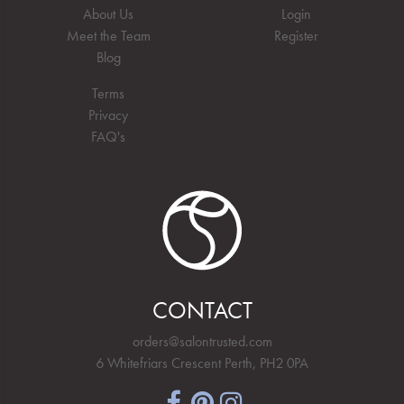
About Us
Login
Meet the Team
Register
Blog
Terms
Privacy
FAQ's
CONTACT
orders@salontrusted.com
6 Whitefriars Crescent Perth, PH2 0PA