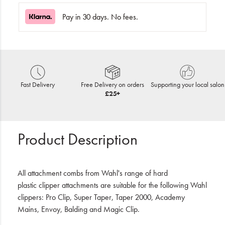
Pay in 30 days. No fees.
Fast Delivery
Free Delivery on orders
Supporting your local salon
£25+
Product Description
All attachment combs from Wahl's range of hard
plastic clipper attachments are suitable for the following Wahl
clippers: Pro Clip, Super Taper, Taper 2000, Academy
Mains, Envoy, Balding and Magic Clip.