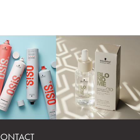
ONTACT