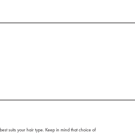
t suits your hair type. Keep in mind that choice of