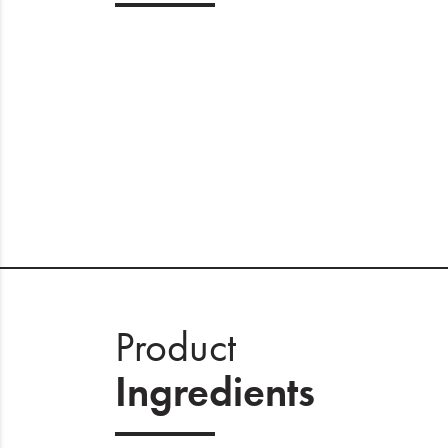
Product
Ingredients