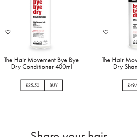
The Hair Movement Bye Bye
The Hair Mo
Dry Conditioner 400ml
Dry Sham
£25.50
BUY
£49.
Share your hair