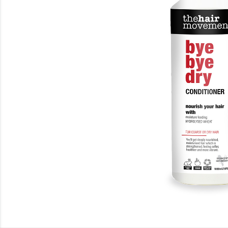
Beauty
Electrical
Gifting
What's Trending
Brands
Login
Wishlist
Blog