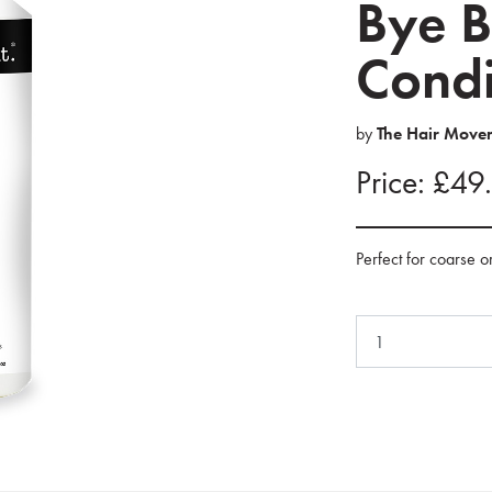
Bye B
Condit
by
The Hair Move
Price: £49
Perfect for coarse o