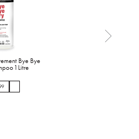
vement Bye Bye
poo 1 Litre
99