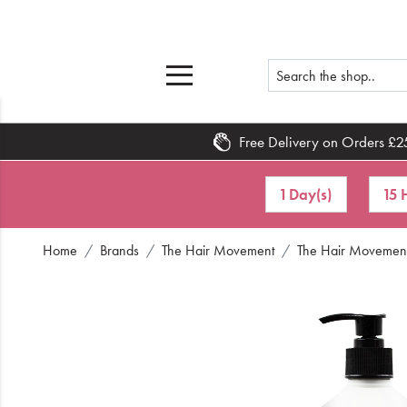
Free Delivery on Orders £2
Home
1 Day(s)
15 
What's New
Home
Brands
The Hair Movement
The Hair Movement 
Sale
Travel
Hair
Men