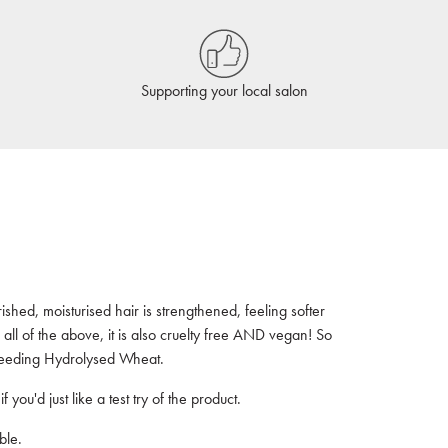
Supporting your local salon
ished, moisturised hair is strengthened, feeling softer
all of the above, it is also cruelty free AND vegan! So
e feeding Hydrolysed Wheat.
f you'd just like a test try of the product.
ble.