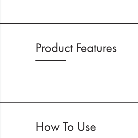
Product Features
How To Use