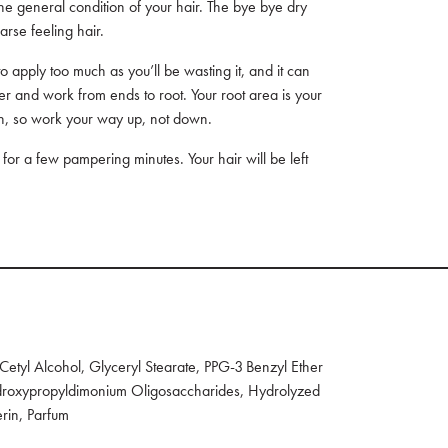
the general condition of your hair. The bye bye dry
arse feeling hair.
o apply too much as you’ll be wasting it, and it can
r and work from ends to root. Your root area is your
on, so work your way up, not down.
n for a few pampering minutes. Your hair will be left
etyl Alcohol, Glyceryl Stearate, PPG-3 Benzyl Ether
hydroxypropyldimonium Oligosaccharides, Hydrolyzed
erin, Parfum