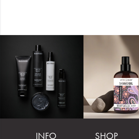
INFO
SHOP