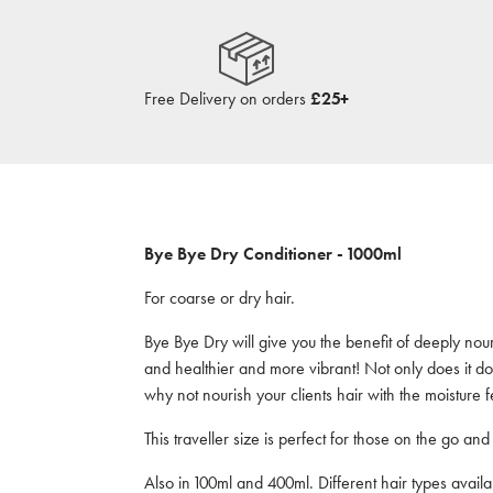
Free Delivery on orders
£25+
Bye Bye Dry Conditioner - 1000ml
For coarse or dry hair.
Bye Bye Dry will give you the benefit of deeply nour
and healthier and more vibrant! Not only does it do 
why not nourish your clients hair with the moistur
This traveller size is perfect for those on the go and i
Also in 100ml and 400ml. Different hair types availa