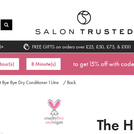
5+
FREE GIFTS on orders over £25, £50, £75, & £100
to get 15% off with cod
Hour(s)
8 Minute(s)
Bye Bye Dry Conditioner 1 Litre
/ Back
The 