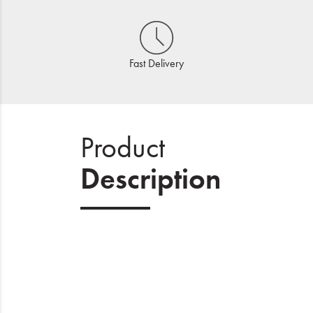
Fast Delivery
Product
Description