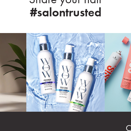
#salontrusted
C