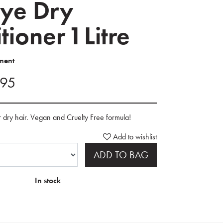
ye Dry
ioner 1 Litre
ment
.95
r dry hair. Vegan and Cruelty Free formula!
Add to wishlist
ADD TO BAG
In stock