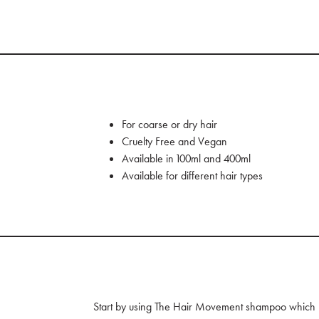
For coarse or dry hair
Cruelty Free and Vegan
Available in 100ml and 400ml
Available for different hair types
Start by using The Hair Movement shampoo which bes