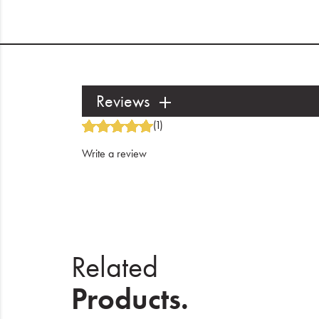
Reviews
(1)
Write a review
Related
Products.