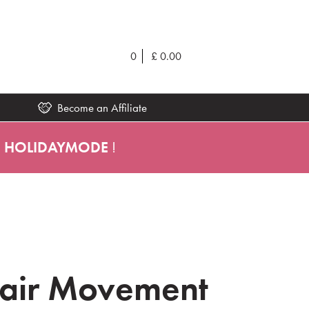
0
£
0.00
Become an Affiliate
e
HOLIDAYMODE
!
Hair Movement