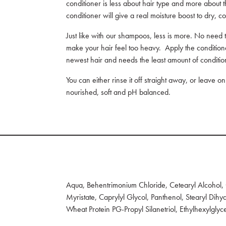
conditioner is less about hair type and more about 
conditioner will give a real moisture boost to dry, co
Just like with our shampoos, less is more. No need t
make your hair feel too heavy. Apply the conditione
newest hair and needs the least amount of conditi
You can either rinse it off straight away, or leave o
nourished, soft and pH balanced.
Aqua, Behentrimonium Chloride, Cetearyl Alcohol, C
Myristate, Caprylyl Glycol, Panthenol, Stearyl Di
Wheat Protein PG-Propyl Silanetriol, Ethylhexylglyc