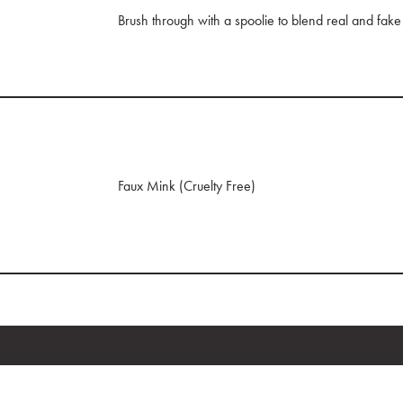
Brush through with a spoolie to blend real and fake
Faux Mink (Cruelty Free)