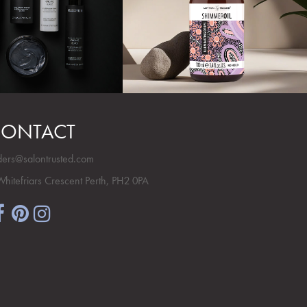
ONTACT
ders@salontrusted.com
Whitefriars Crescent Perth, PH2 0PA