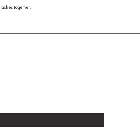
 lashes together.