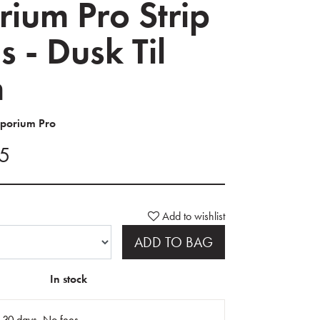
ium Pro Strip
s - Dusk Til
n
mporium Pro
95
Add to wishlist
ADD TO BAG
In stock
n 30 days. No fees.