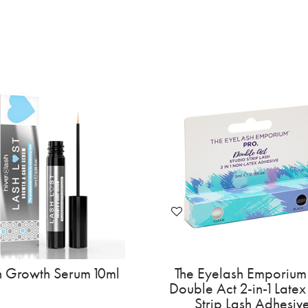
h Growth Serum 10ml
The Eyelash Emporium
Double Act 2-in-1 Latex
Strip Lash Adhesiv