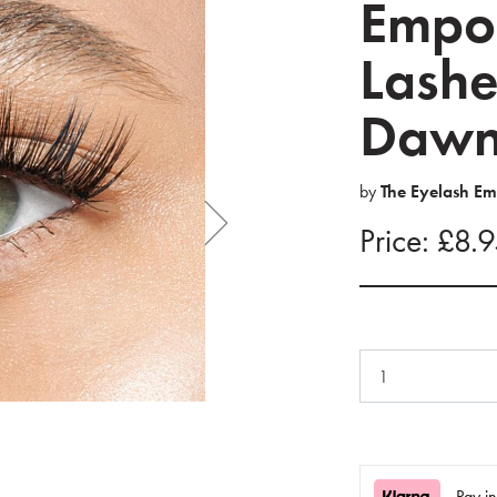
Empor
Lashe
Daw
by
The Eyelash E
Price: £8.
Pay i