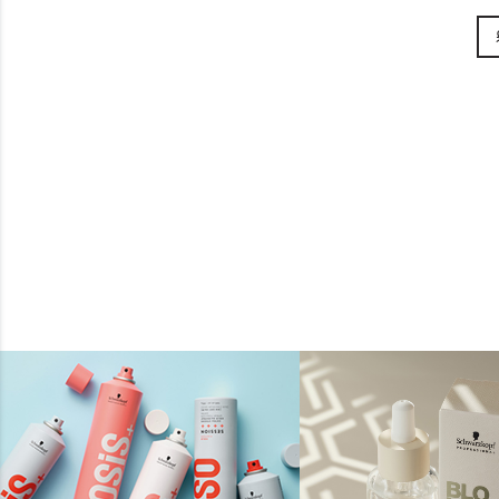
£8.95
BUY