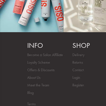
INFO
SHOP
Become a Salon Affiliate
Delivery
Loyalty Scheme
Returns
Offers & Discounts
Contact
About Us
Login
Meet the Team
Register
Blog
Terms