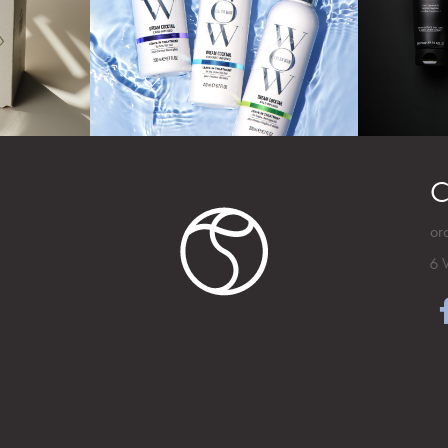
C
or
6 