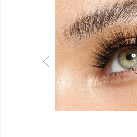
Beauty
Electrical
Gifting
What's Trending
Brands
Login
Wishlist
Blog