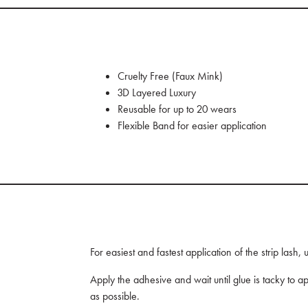
Cruelty Free (Faux Mink)
3D Layered Luxury
Reusable for up to 20 wears
Flexible Band for easier application
For easiest and fastest application of the strip lash
Apply the adhesive and wait until glue is tacky to ap
as possible.