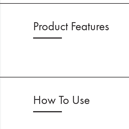
Product Features
How To Use