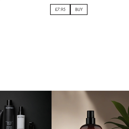
£7.95
BUY