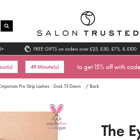
5+
FREE GIFTS on orders over £25, £50, £75, & £100
to get 15% off with cod
our(s)
49 Minute(s)
Emporium Pro Strip Lashes - Dusk Til Dawn
/ Back
The E