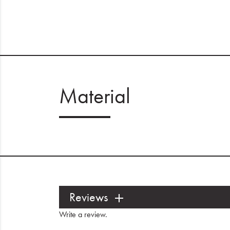
Material
Reviews
Write a review
.