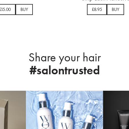
£15.00
BUY
£8.95
BUY
Share your hair
#salontrusted