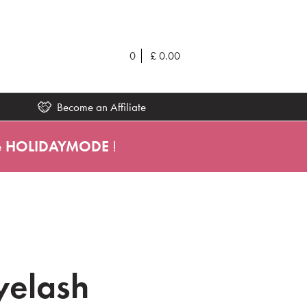
0
£
0.00
Become an Affiliate
e
HOLIDAYMODE
!
yelash