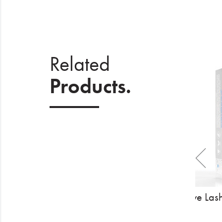
Related
Products.
The Eyelash Emporium Pro Strip
Hive Las
Lashes - After Party