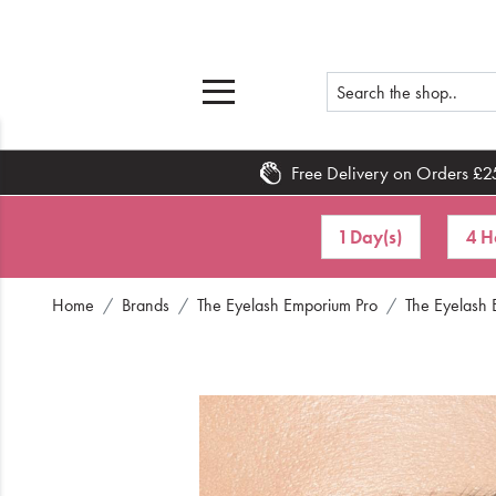
Free Delivery on Orders £2
Home
1 Day(s)
4 H
What's New
Home
Brands
The Eyelash Emporium Pro
The Eyelash 
Sale
Travel
Hair
Men