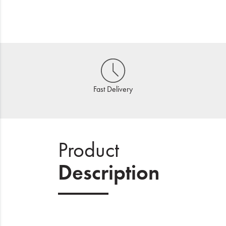
Fast Delivery
Product
Description