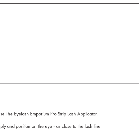
, use The Eyelash Emporium Pro Strip Lash Applicator.
ply and position on the eye - as close to the lash line