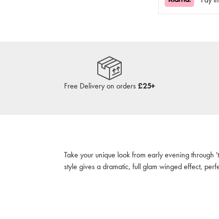
Free Delivery on orders
£25+
Take your unique look from early evening through 'ti
style gives a dramatic, full glam winged effect, per