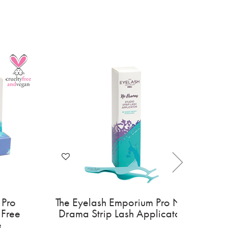
 Pro
The Eyelash Emporium Pro No
 Free
Drama Strip Lash Applicator
e