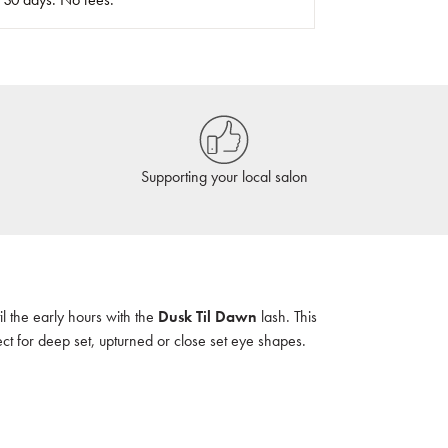
Supporting your local salon
l the early hours with the
Dusk Til Dawn
lash. This
fect for deep set, upturned or close set eye shapes.