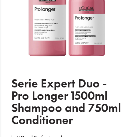
Electrical
Gifting
What's Trending
Brands
Login
Wishlist
Serie Expert Duo -
Pro Longer 1500ml
Blog
Shampoo and 750ml
Conditioner