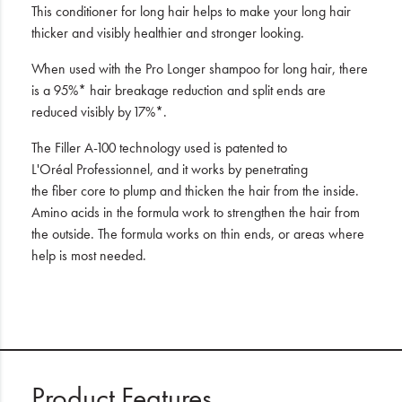
This conditioner for long hair helps to make your long hair
thicker and visibly healthier and stronger looking.
When used with the Pro Longer shampoo for long hair, there
is a 95%* hair breakage reduction and split ends are
reduced visibly by 17%*.
The Filler A-100 technology used is patented to
L'Oréal Professionnel, and it works by penetrating
the fiber core to plump and thicken the hair from the inside.
Amino acids in the formula work to strengthen the hair from
the outside. The formula works on thin ends, or areas where
help is most needed.
Product Features