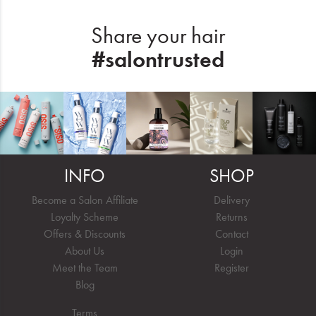
Share your hair
#salontrusted
INFO
SHOP
Become a Salon Affiliate
Delivery
Loyalty Scheme
Returns
Offers & Discounts
Contact
About Us
Login
Meet the Team
Register
Blog
Terms