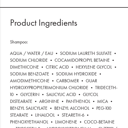
Product Ingredients
Shampoo:
AQUA / WATER / EAU • SODIUM LAURETH SULFATE •
SODIUM CHLORIDE • COCAMIDOPROPYL BETAINE •
DIMETHICONE • CITRIC ACID • HEXYLENE GLYCOL •
SODIUM BENZOATE • SODIUM HYDROXIDE •
AMODIMETHICONE • CARBOMER • GUAR
HYDROXYPROPYLTRIMONIUM CHLORIDE • TRIDECETH-
10 • GLYCERIN • SALICYLIC ACID • GLYCOL
DISTEARATE • ARGININE • PANTHENOL • MICA •
BENZYL SALICYLATE • BENZYL ALCOHOL • PEG-100
STEARATE • LINALOOL • STEARETH-6 •
PHENOXYETHANOL • LIMONENE • COCO-BETAINE