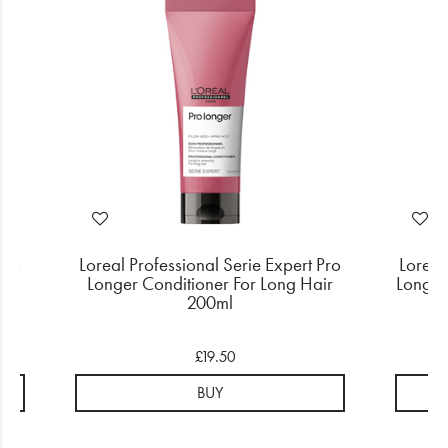
Pro
Loreal Professional Serie Expert Pro
Loreal
r
Longer Conditioner For Long Hair
Longer
200ml
£19.50
BUY