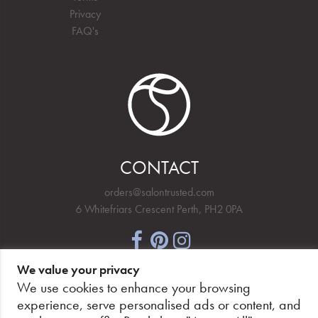
Privacy
FAQ's
CONTACT
orders@salontrusted.com
6 Whitefriars Crescent Perth, PH2 0PA
We value your privacy
NEWSLETTER SIGNUP
We use cookies to enhance your browsing
experience, serve personalised ads or content, and