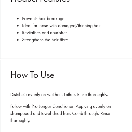
Prevents hair breakage
Ideal for those with damaged/thinning hair
Revitalises and nourishes
Strengthens the hair fibre
How To Use
Distribute evenly on wet hair. Lather. Rinse thoroughly.
Follow with Pro Longer Conditioner. Applying evenly on
shampooed and towel-dried hair. Comb through. Rinse
thoroughly.