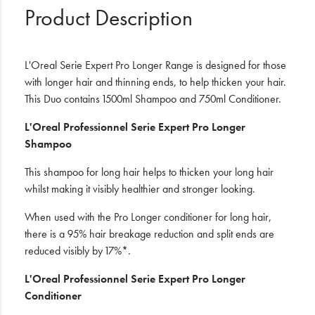
Product Description
L'Oreal Serie Expert Pro Longer Range is designed for those
with longer hair and thinning ends, to help thicken your hair.
This Duo contains 1500ml Shampoo and 750ml Conditioner.
L'Oreal Professionnel Serie Expert Pro Longer
Shampoo
This shampoo for long hair helps to thicken your long hair
whilst making it visibly healthier and stronger looking.
When used with the Pro Longer conditioner for long hair,
there is a 95% hair breakage reduction and split ends are
reduced visibly by 17%*.
L'Oreal Professionnel Serie Expert Pro Longer
Conditioner