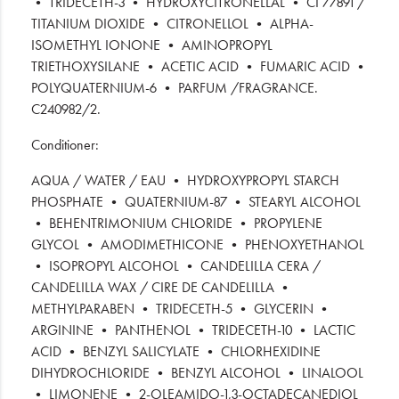
• TRIDECETH-3 • HYDROXYCITRONELLAL • CI 77891 /
TITANIUM DIOXIDE • CITRONELLOL • ALPHA-
ISOMETHYL IONONE • AMINOPROPYL
TRIETHOXYSILANE • ACETIC ACID • FUMARIC ACID •
POLYQUATERNIUM-6 • PARFUM /FRAGRANCE.
C240982/2.
Conditioner:
AQUA / WATER / EAU • HYDROXYPROPYL STARCH
PHOSPHATE • QUATERNIUM-87 • STEARYL ALCOHOL
• BEHENTRIMONIUM CHLORIDE • PROPYLENE
GLYCOL • AMODIMETHICONE • PHENOXYETHANOL
• ISOPROPYL ALCOHOL • CANDELILLA CERA /
CANDELILLA WAX / CIRE DE CANDELILLA •
METHYLPARABEN • TRIDECETH-5 • GLYCERIN •
ARGININE • PANTHENOL • TRIDECETH-10 • LACTIC
ACID • BENZYL SALICYLATE • CHLORHEXIDINE
DIHYDROCHLORIDE • BENZYL ALCOHOL • LINALOOL
• LIMONENE • 2-OLEAMIDO-1,3-OCTADECANEDIOL