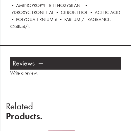
• AMINOPROPYL TRIETHOXYSILANE •
YDROXYCITRONELLAL • CITRONELLOL • ACETIC ACID
• POLYQUATERNIUM-6 • PARFUM / FRAGRANCE.
C241154/1.
Reviews
Write a review
.
Related
Products.