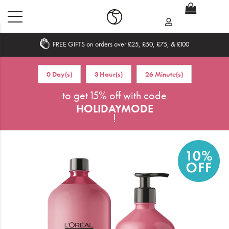
FREE GIFTS on orders over £25, £50, £75, & £100
Home
0 Day(s)
3 Hour(s)
26 Minute(s)
What's New
to get 15% off with code
HOLIDAYMODE
Sale
!
Travel
Hair
Men
Beauty