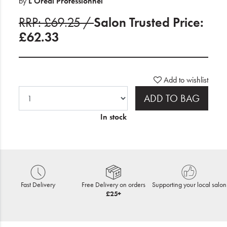
by
L'Oreal Professionnel
RRP: £69.25 /
Salon Trusted Price:
£62.33
Add to wishlist
ADD TO BAG
In stock
Fast Delivery
Free Delivery on orders
Supporting your local salon
£25+