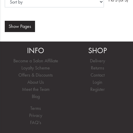
Show
Pages
INFO
SHOP
Become a Salon Affiliate
Delivery
Loyalty Scheme
Returns
Offers & Discounts
Contact
About Us
Login
Meet the Team
Register
Blog
Terms
Privacy
FAQ's