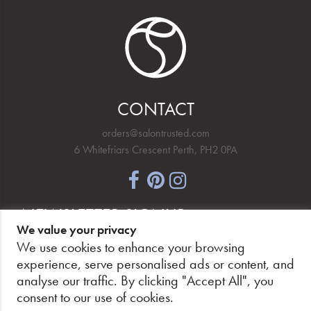
CONTACT
orders@salontrusted.com
6 Whitefriars Crescent Perth, PH2 0PA
NEWSLETTER SIGNUP
We value your privacy
We use cookies to enhance your browsing
experience, serve personalised ads or content, and
analyse our traffic. By clicking "Accept All", you
PAY SECURELY, WITH CONFIDENCE.
consent to our use of cookies.