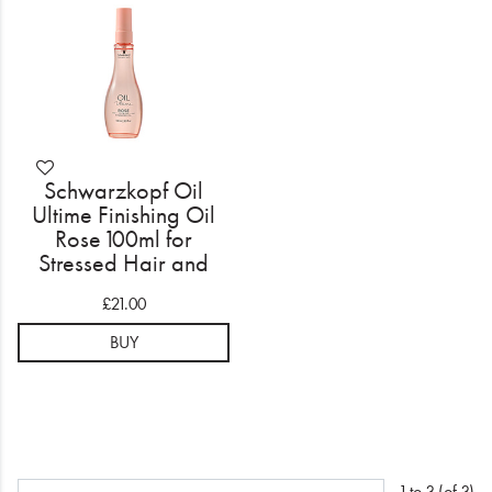
Schwarzkopf Oil
Ultime Finishing Oil
Rose 100ml for
Stressed Hair and
Scalp
£21.00
BUY
1 to 3 (of 3)