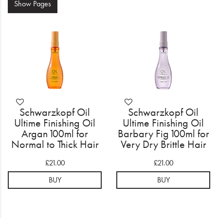
Electrical
Show
Pages
Gifting
What's Trending
Brands
Login
Schwarzkopf Oil
Schwarzkopf Oil
Ultime Finishing Oil
Ultime Finishing Oil
Wishlist
Argan 100ml for
Barbary Fig 100ml for
Normal to Thick Hair
Very Dry Brittle Hair
Blog
£21.00
£21.00
BUY
BUY