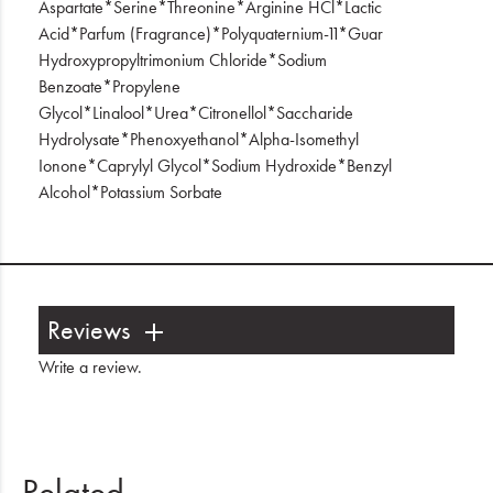
Aspartate*Serine*Threonine*Arginine HCl*Lactic
Acid*Parfum (Fragrance)*Polyquaternium-11*Guar
Hydroxypropyltrimonium Chloride*Sodium
Benzoate*Propylene
Glycol*Linalool*Urea*Citronellol*Saccharide
Hydrolysate*Phenoxyethanol*Alpha-Isomethyl
Ionone*Caprylyl Glycol*Sodium Hydroxide*Benzyl
Alcohol*Potassium Sorbate
Reviews
Write a review
.
Related