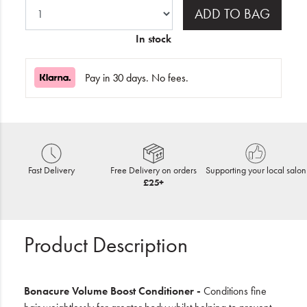
ADD TO BAG
In stock
Pay in 30 days. No fees.
Fast Delivery
Free Delivery on orders
Supporting your local salon
£25+
Product Description
Bonacure Volume Boost Conditioner -
Conditions fine