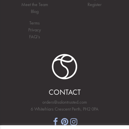
Meet the Team
Register
Blog
Terms
Privacy
FAQ's
CONTACT
orders@salontrusted.com
6 Whitefriars Crescent Perth, PH2 0PA