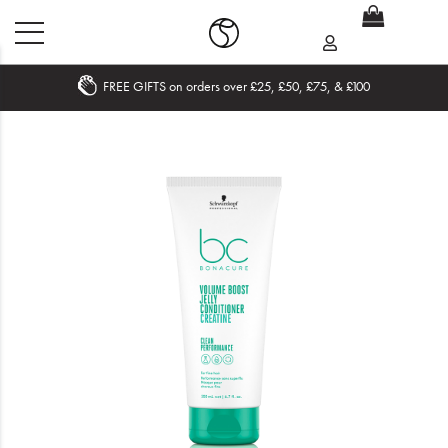
FREE GIFTS on orders over £25, £50, £75, & £100
Home
What's New
Sale
Travel
Hair
Men
Beauty