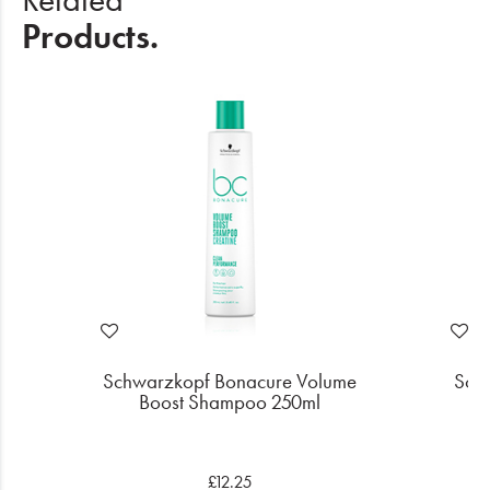
Products.
e
Schwarzkopf Bonacure Volume
Sch
Boost Shampoo 250ml
B
£12.25