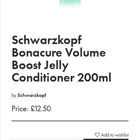
Electrical
Gifting
What's Trending
Schwarzkopf
Brands
Bonacure Volume
Boost Jelly
Login
Conditioner 200ml
Wishlist
Blog
by
Schwarzkopf
Price: £12.50
Add to wishlist