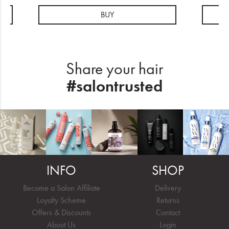
BUY
Share your hair
#salontrusted
INFO
SHOP
Become a Salon Affiliate
Delivery
Loyalty Scheme
Returns
Offers & Discounts
Contact
About Us
Login