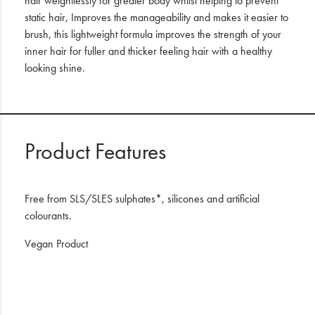
hair weightlessly for greater body whilst helping to prevent
static hair, Improves the manageability and makes it easier to
brush, this lightweight formula improves the strength of your
inner hair for fuller and thicker feeling hair with a healthy
looking shine.
Product Features
Free from SLS/SLES sulphates*, silicones and artificial
colourants.
Vegan Product