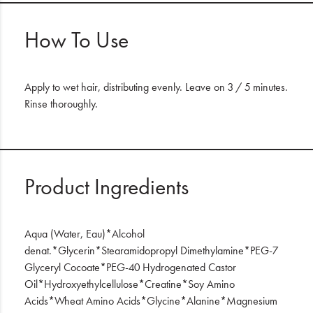
How To Use
Apply to wet hair, distributing evenly. Leave on 3 / 5 minutes.
Rinse thoroughly.
Product Ingredients
Aqua (Water, Eau)*Alcohol
denat.*Glycerin*Stearamidopropyl Dimethylamine*PEG-7
Glyceryl Cocoate*PEG-40 Hydrogenated Castor
Oil*Hydroxyethylcellulose*Creatine*Soy Amino
Acids*Wheat Amino Acids*Glycine*Alanine*Magnesium