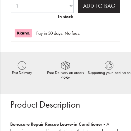
ADD TO BAG
In stock
Pay in 30 days. No fees.
Fast Delivery
Free Delivery on orders
Supporting your local salon
£25+
Product Description
Bonacure Repair Rescue Leave-in Conditioner -
A