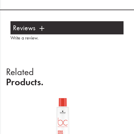
Reviews
Write a review
.
Related
Products.