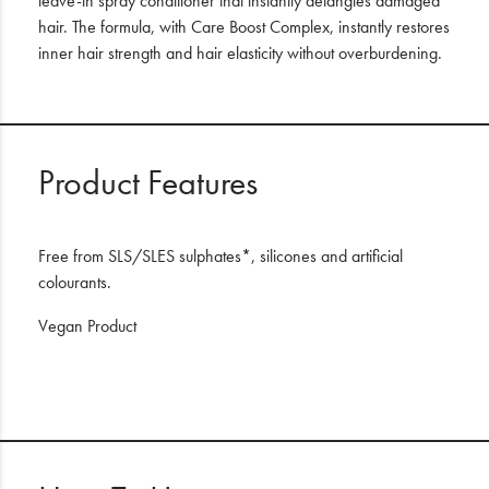
leave-in spray conditioner that instantly detangles damaged
hair. The formula, with Care Boost Complex, instantly restores
inner hair strength and hair elasticity without overburdening.
Product Features
Free from SLS/SLES sulphates*, silicones and artificial
colourants.
Vegan Product