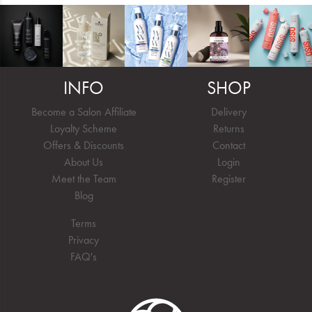
INFO
SHOP
Become a Salon Affiliate
Delivery
Loyalty Scheme
Returns
Offers & Discounts
Contact
About Us
Login
Meet the Team
Register
Blog
Terms
Privacy
FAQ's