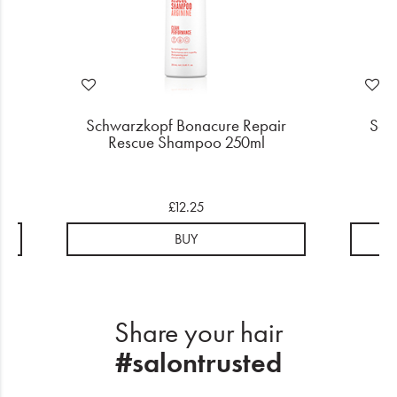
r
Schwarzkopf Bonacure Repair
Sch
Rescue Shampoo 250ml
R
£12.25
BUY
Share your hair
#salontrusted