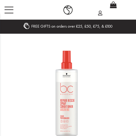
FREE GIFTS on orders over £25, £50, £75, & £100
Home
What's New
Sale
Travel
Hair
Men
Beauty