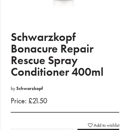
Electrical
Gifting
What's Trending
Schwarzkopf
Brands
Bonacure Repair
Rescue Spray
Login
Conditioner 400ml
Wishlist
Blog
by
Schwarzkopf
Price: £21.50
Add to wishlist