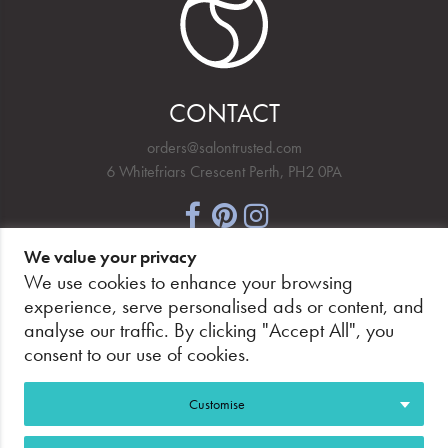
CONTACT
orders@salontrusted.com
6 Whitefriars Crescent Perth, PH2 0PA
We value your privacy
NEWSLETTER SIGNUP
We use cookies to enhance your browsing
experience, serve personalised ads or content, and
analyse our traffic. By clicking "Accept All", you
consent to our use of cookies.
PAY SECURELY, WITH CONFIDENCE.
Customise