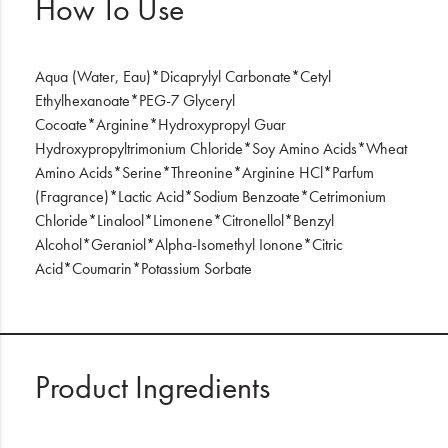
How To Use
Aqua (Water, Eau)*Dicaprylyl Carbonate*Cetyl
Ethylhexanoate*PEG-7 Glyceryl
Cocoate*Arginine*Hydroxypropyl Guar
Hydroxypropyltrimonium Chloride*Soy Amino Acids*Wheat
Amino Acids*Serine*Threonine*Arginine HCl*Parfum
(Fragrance)*Lactic Acid*Sodium Benzoate*Cetrimonium
Chloride*Linalool*Limonene*Citronellol*Benzyl
Alcohol*Geraniol*Alpha-Isomethyl Ionone*Citric
Acid*Coumarin*Potassium Sorbate
Product Ingredients