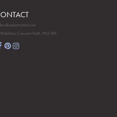
ONTACT
ders@salontrusted.com
Whitefriars Crescent Perth, PH2 0PA