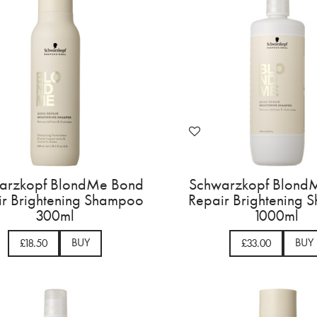
arzkopf BlondMe Bond
Schwarzkopf Blond
ir Brightening Shampoo
Repair Brightening
300ml
1000ml
BUY
BUY
£18.50
£33.00