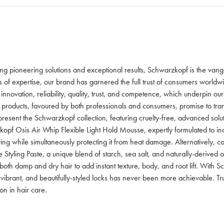
ing pioneering solutions and exceptional results, Schwarzkopf is the van
s of expertise, our brand has garnered the full trust of consumers worldw
f innovation, reliability, quality, trust, and competence, which underpin ou
 products, favoured by both professionals and consumers, promise to tra
resent the Schwarzkopf collection, featuring cruelty-free, advanced soluti
opf Osis Air Whip Flexible Light Hold Mousse, expertly formulated to inc
ing while simultaneously protecting it from heat damage. Alternatively,
 Styling Paste, a unique blend of starch, sea salt, and naturally-derived oi
both damp and dry hair to add instant texture, body, and root lift. With 
, vibrant, and beautifully-styled locks has never been more achievable. Tr
n in hair care.