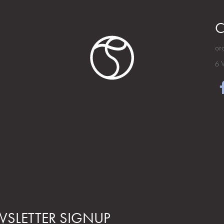
C
or
6 
SLETTER SIGNUP