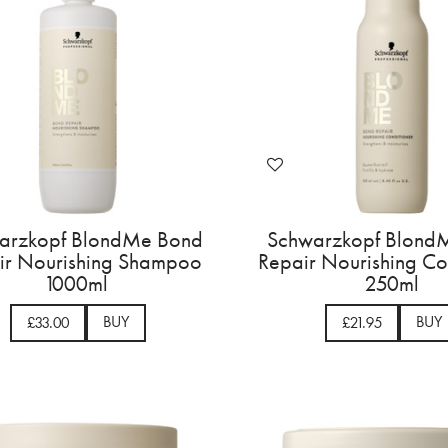
arzkopf BlondMe Bond
Schwarzkopf Blond
ir Nourishing Shampoo
Repair Nourishing Co
1000ml
250ml
BUY
BUY
£33.00
£21.95