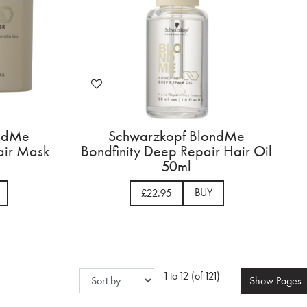
ondMe
Schwarzkopf BlondMe
air Mask
Bondfinity Deep Repair Hair Oil
50ml
BUY
£22.95
1 to 12 (of 121)
Show
Pages