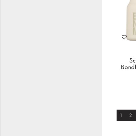
Sc
Bondf
1
2