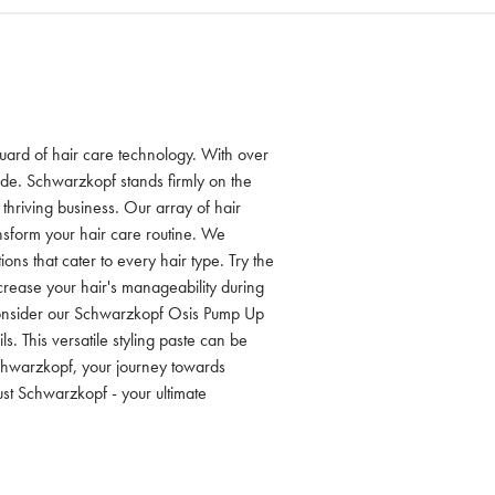
guard of hair care technology. With over
ide. Schwarzkopf stands firmly on the
r thriving business. Our array of hair
nsform your hair care routine. We
ons that cater to every hair type. Try the
rease your hair's manageability during
 consider our Schwarzkopf Osis Pump Up
ls. This versatile styling paste can be
Schwarzkopf, your journey towards
ust Schwarzkopf - your ultimate