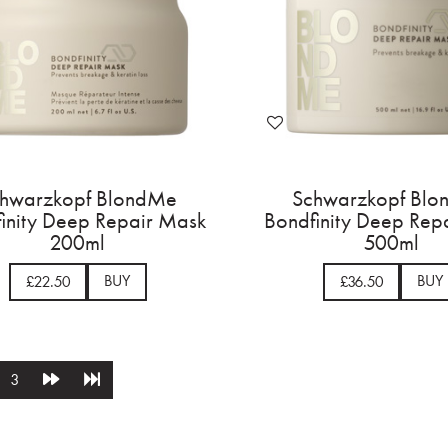
hwarzkopf BlondMe
Schwarzkopf Bl
inity Deep Repair Mask
Bondfinity Deep Rep
200ml
500ml
BUY
BUY
£22.50
£36.50
3