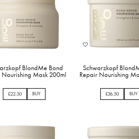
arzkopf BlondMe Bond
Schwarzkopf Blond
r Nourishing Mask 200ml
Repair Nourishing M
BUY
BUY
£22.50
£36.50