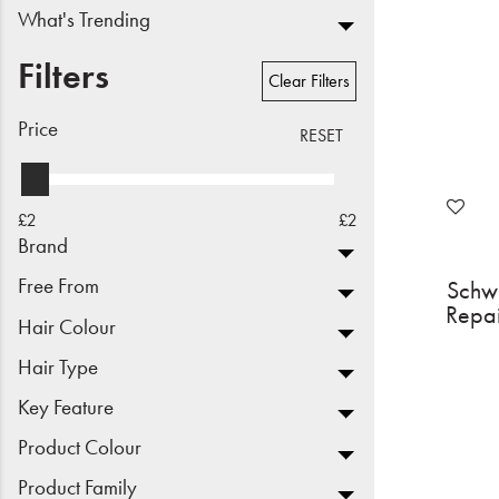
What's Trending
Beauty
Filters
Electrical
Clear Filters
Price
Gifting
RESET
What's Trending
£2
£2
Brands
Brand
Free From
Schw
Login
Repa
Hair Colour
Wishlist
Hair Type
Key Feature
Blog
Product Colour
Product Family