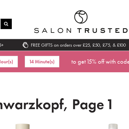
5+
FREE GIFTS on orders over £25, £50, £75, & £100
to get 15% off with cod
our(s)
14 Minute(s)
hwarzkopf, Page 1