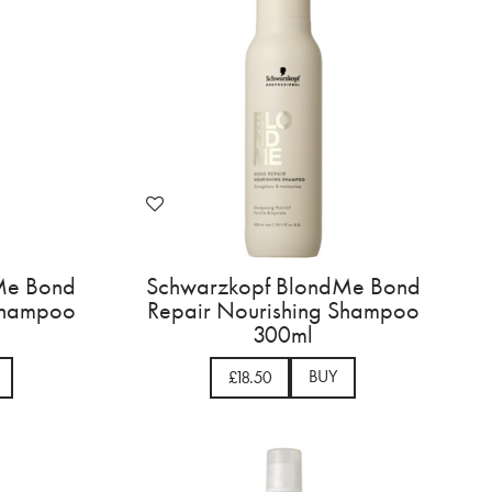
Me Bond
Schwarzkopf BlondMe Bond
 Shampoo
Repair Nourishing Shampoo
300ml
BUY
£18.50