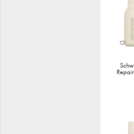
Schw
Repai