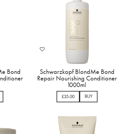
Me Bond
Schwarzkopf BlondMe Bond
nditioner
Repair Nourishing Conditioner
1000ml
BUY
£35.00