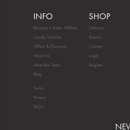
INFO
SHOP
Become a Salon Affiliate
Delivery
Loyalty Scheme
Returns
Offers & Discounts
Contact
About Us
Login
Meet the Team
Register
Blog
Terms
Privacy
FAQ's
NEW