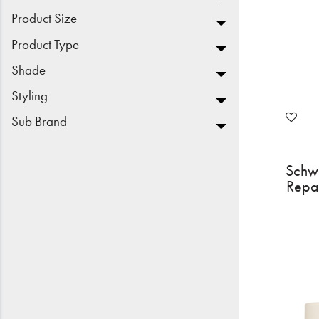
Product Size
Product Type
Shade
Styling
Sub Brand
Schw
Repa