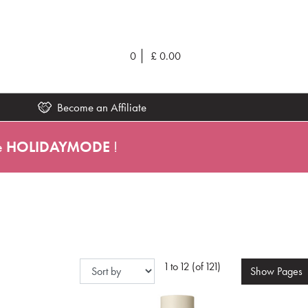
0
£
0.00
Become an Affiliate
e
HOLIDAYMODE
!
1 to 12 (of 121)
Show
Pages