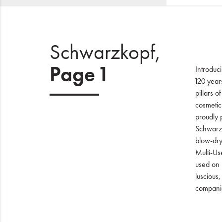
Schwarzkopf,
Page 1
Introduc
120 year
pillars o
cosmetic
proudly p
Schwarzk
blow-dry
Multi-Use
used on 
luscious
companio