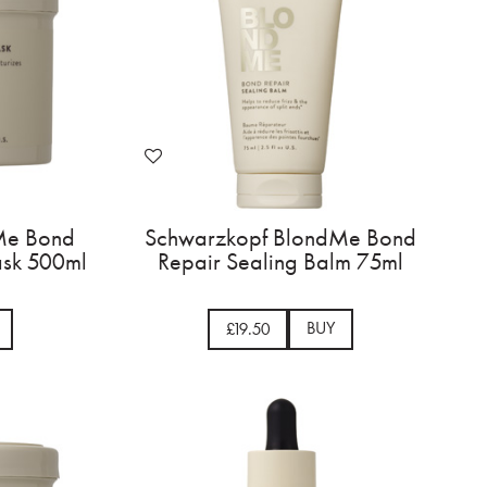
Me Bond
Schwarzkopf BlondMe Bond
ask 500ml
Repair Sealing Balm 75ml
BUY
£19.50