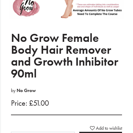
Electrical
Gifting
What's Trending
No Grow Female
Brands
Body Hair Remover
and Growth Inhibitor
Login
90ml
Wishlist
Blog
by
No Grow
Price: £51.00
Add to wishlist