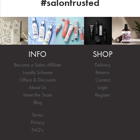
#salontrusted
INFO
SHOP
Become a Salon Affiliate
Delivery
Loyalty Scheme
Returns
Offers & Discounts
Contact
About Us
Login
Meet the Team
Register
Blog
Terms
Privacy
FAQ's