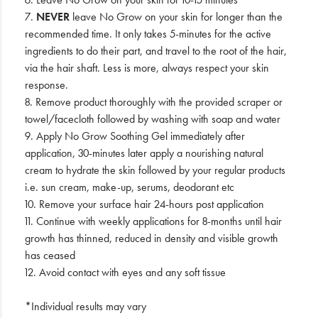
7.
NEVER
leave No Grow on your skin for longer than the
recommended time. It only takes 5-minutes for the active
ingredients to do their part, and travel to the root of the hair,
via the hair shaft. Less is more, always respect your skin
response.
8. Remove product thoroughly with the provided scraper or
towel/facecloth followed by washing with soap and water
9. Apply No Grow Soothing Gel immediately after
application, 30-minutes later apply a nourishing natural
cream to hydrate the skin followed by your regular products
i.e. sun cream, make-up, serums, deodorant etc
10. Remove your surface hair 24-hours post application
11. Continue with weekly applications for 8-months until hair
growth has thinned, reduced in density and visible growth
has ceased
12. Avoid contact with eyes and any soft tissue
*Individual results may vary