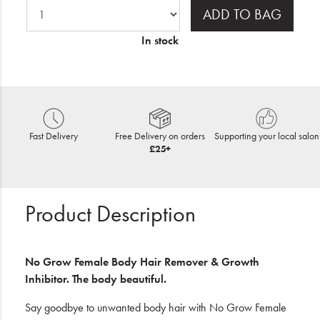
ADD TO BAG
In stock
Fast Delivery
Free Delivery on orders
Supporting your local salon
£25+
Product Description
No Grow Female Body Hair Remover & Growth
Inhibitor. The body beautiful.
Say goodbye to unwanted body hair with No Grow Female