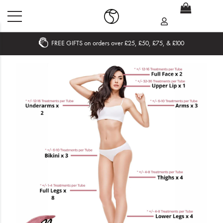
FREE GIFTS on orders over £25, £50, £75, & £100
Home
What's New
Sale
Travel
Hair
Men
Beauty