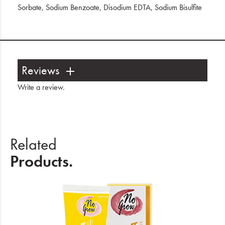
Sorbate, Sodium Benzoate, Disodium EDTA, Sodium Bisulfite
Reviews
Write a review
.
Related
Products.