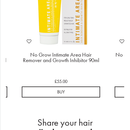
No Grow Intimate Area Hair
No Gr
0ml
Remover and Growth Inhibitor 90ml
£55.00
BUY
Share your hair