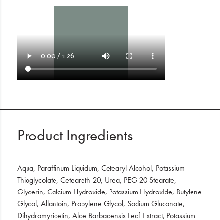
Product Ingredients
Aqua, Paraffinum Liquidum, Cetearyl Alcohol, Potassium
Thioglycolate, Ceteareth-20, Urea, PEG-20 Stearate,
Glycerin, Calcium Hydroxide, Potassium HydroxIde, Butylene
Glycol, Allantoin, Propylene Glycol, Sodium Gluconate,
Dihydromyricetin, Aloe Barbadensis Leaf Extract, Potassium