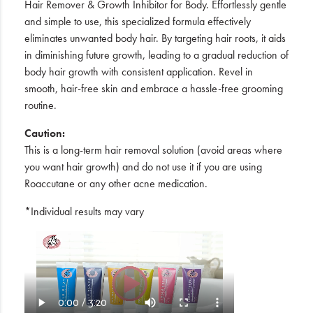
Hair Remover & Growth Inhibitor for Body. Effortlessly gentle
and simple to use, this specialized formula effectively
eliminates unwanted body hair. By targeting hair roots, it aids
in diminishing future growth, leading to a gradual reduction of
body hair growth with consistent application. Revel in
smooth, hair-free skin and embrace a hassle-free grooming
routine.
Caution:
This is a long-term hair removal solution (avoid areas where
you want hair growth) and do not use it if you are using
Roaccutane or any other acne medication.
*Individual results may vary