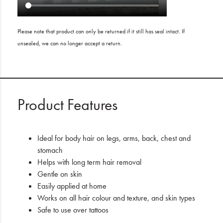
Please note that product can only be returned if it still has seal intact. If
unsealed, we can no longer accept a return.
Product Features
Ideal for body hair on legs, arms, back, chest and
stomach
Helps with long term hair removal
Gentle on skin
Easily applied at home
Works on all hair colour and texture, and skin types
Safe to use over tattoos