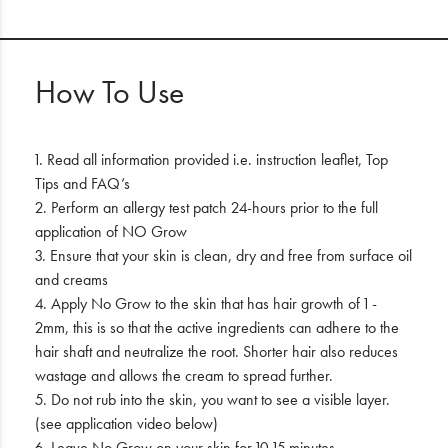
How To Use
1. Read all information provided i.e. instruction leaflet, Top
Tips and FAQ’s
2. Perform an allergy test patch 24-hours prior to the full
application of NO Grow
3. Ensure that your skin is clean, dry and free from surface oil
and creams
4. Apply No Grow to the skin that has hair growth of 1 -
2mm, this is so that the active ingredients can adhere to the
hair shaft and neutralize the root. Shorter hair also reduces
wastage and allows the cream to spread further.
5. Do not rub into the skin, you want to see a visible layer.
(see application video below)
6. Leave No Grow on your skin for 10-15 minutes