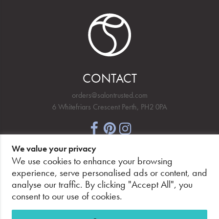
CONTACT
orders@salontrusted.com
6 Whitefriars Crescent Perth, PH2 0PA
We value your privacy
NEWSLETTER SIGNUP
We use cookies to enhance your browsing
experience, serve personalised ads or content, and
analyse our traffic. By clicking "Accept All", you
consent to our use of cookies.
PAY SECURELY, WITH CONFIDENCE.