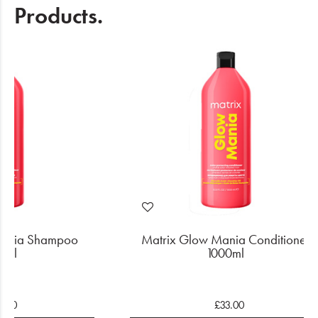
Products.
Mania Shampoo
Matrix Glow Mania Conditioner
0ml
1000ml
3.00
£33.00