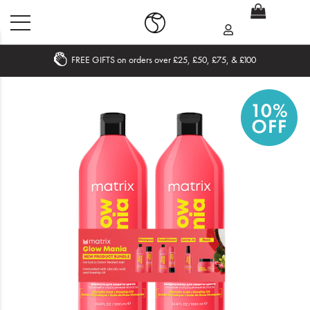
FREE GIFTS on orders over £25, £50, £75, & £100
Home
What's New
Sale
Travel
Hair
Men
Beauty