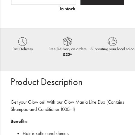
In stock
Fast Delivery
Free Delivery on orders
Supporting your local salon
£25+
Product Description
Get your Glow on! With our Glow Mania Litre Duo (Contains
Shampoo and Conditioner 1000ml)
Benefits:
Hair is softer and shinier.