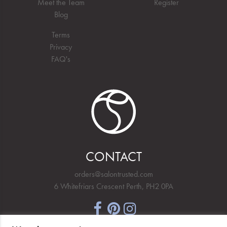
Meet the Team
Register
Blog
Terms
Privacy
FAQ's
CONTACT
orders@salontrusted.com
6 Whitefriars Crescent Perth, PH2 0PA