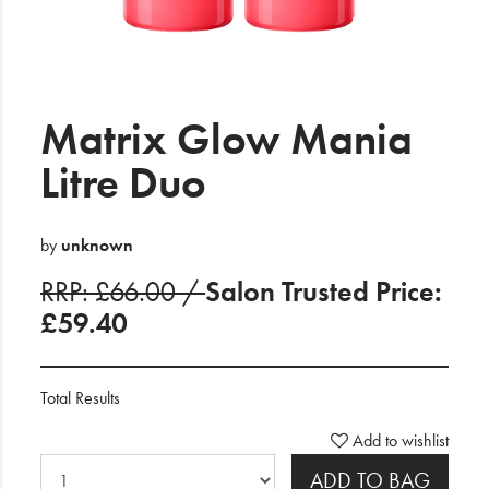
Electrical
Gifting
What's Trending
Matrix Glow Mania
Brands
Litre Duo
Login
by
unknown
Wishlist
RRP: £66.00 /
Salon Trusted Price:
£59.40
Blog
Total Results
Add to wishlist
ADD TO BAG