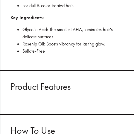
For dull & color-treated hair.
Key Ingredients:
Glycolic Acid: The smallest AHA, laminates hair's
delicate surfaces.
Rosehip Oil: Boosts vibrancy for lasting glow.
Sulfate-Free
Product Features
How To Use