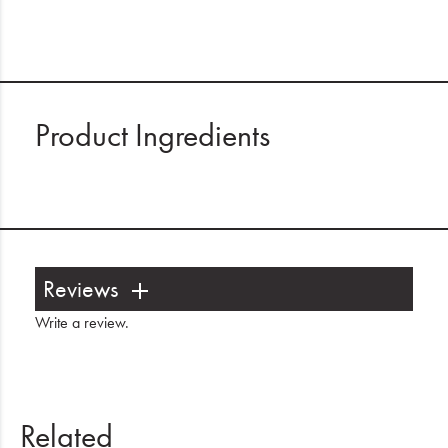
Product Ingredients
Reviews
Write a review
.
Related