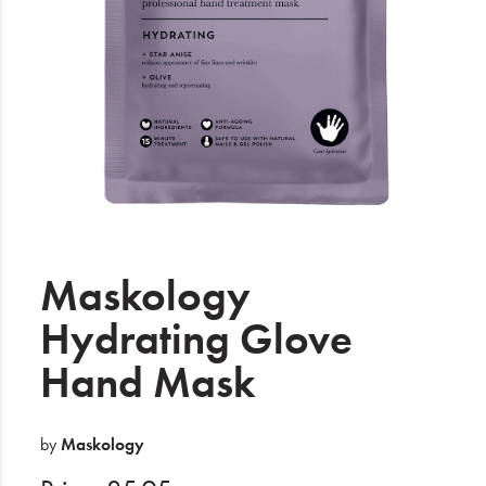
Electrical
Gifting
What's Trending
Brands
Login
Wishlist
Maskology
Hydrating Glove
Blog
Hand Mask
by
Maskology