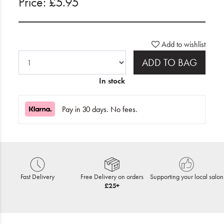
Price: £5.95
Add to wishlist
ADD TO BAG
In stock
Pay in 30 days. No fees.
Fast Delivery
Free Delivery on orders
Supporting your local salon
£25+