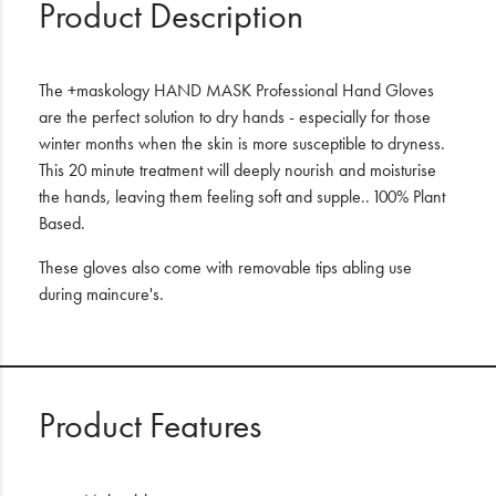
Product Description
The +maskology HAND MASK Professional Hand Gloves
are the perfect solution to dry hands - especially for those
winter months when the skin is more susceptible to dryness.
This 20 minute treatment will deeply nourish and moisturise
the hands, leaving them feeling soft and supple.. 100% Plant
Based.
These gloves also come with removable tips abling use
during maincure's.
Product Features