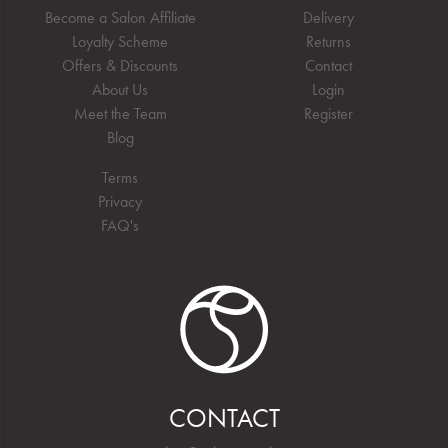
Become a Salon Affiliate
Delivery
Loyalty Scheme
Returns
Offers & Discounts
Contact
About Us
Login
Meet the Team
Register
Blog
Terms
Privacy
FAQ's
CONTACT