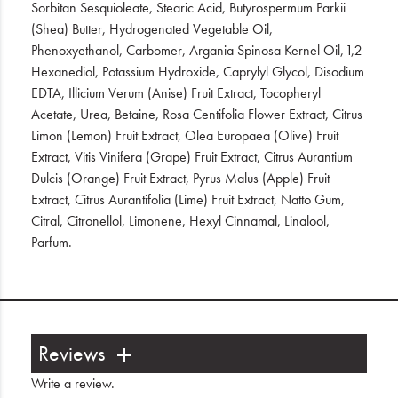
Sorbitan Sesquioleate, Stearic Acid, Butyrospermum Parkii
(Shea) Butter, Hydrogenated Vegetable Oil,
Phenoxyethanol, Carbomer, Argania Spinosa Kernel Oil, 1,2-
Hexanediol, Potassium Hydroxide, Caprylyl Glycol, Disodium
EDTA, Illicium Verum (Anise) Fruit Extract, Tocopheryl
Acetate, Urea, Betaine, Rosa Centifolia Flower Extract, Citrus
Limon (Lemon) Fruit Extract, Olea Europaea (Olive) Fruit
Extract, Vitis Vinifera (Grape) Fruit Extract, Citrus Aurantium
Dulcis (Orange) Fruit Extract, Pyrus Malus (Apple) Fruit
Extract, Citrus Aurantifolia (Lime) Fruit Extract, Natto Gum,
Citral, Citronellol, Limonene, Hexyl Cinnamal, Linalool,
Parfum.
Reviews
Write a review
.