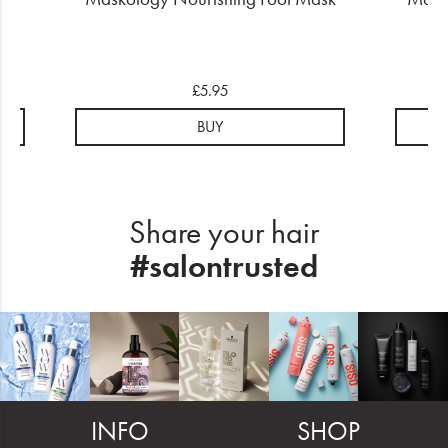
£5.95
BUY
Share your hair
#salontrusted
INFO
SHOP