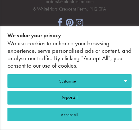
orders@salontrusted.com
6 Whitefriars Crescent Perth, PH2 0PA
We value your privacy
NEWSLETTER SIGNUP
We use cookies to enhance your browsing
experience, serve personalised ads or content, and
analyse our traffic. By clicking "Accept All", you
consent to our use of cookies.
PAY SECURELY, WITH CONFIDENCE.
Customise
Reject All
Accept All
©2026 Salon Trusted.
Web Design Glasgow
Adeo
Group