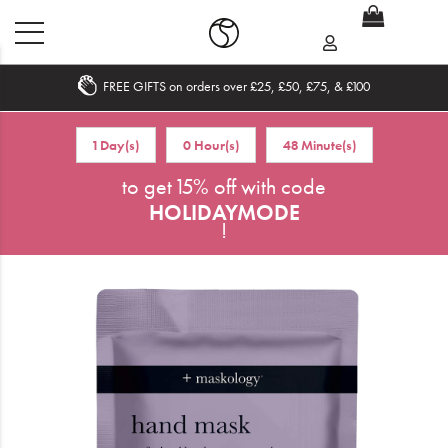
FREE GIFTS on orders over £25, £50, £75, & £100
Home
1 Day(s)
0 Hour(s)
48 Minute(s)
What's New
to get 15% off with code
HOLIDAYMODE
Sale
!
Travel
Hair
Men
Beauty