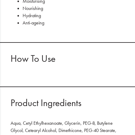
Moisturising
Nourishing
Hydrating
Anti-ageing
How To Use
Product Ingredients
Aqua, Cetyl Ethylhexanoate, Glycerin, PEG-8, Butylene
Glycol, Cetearyl Alcohol, Dimethicone, PEG-40 Stearate,