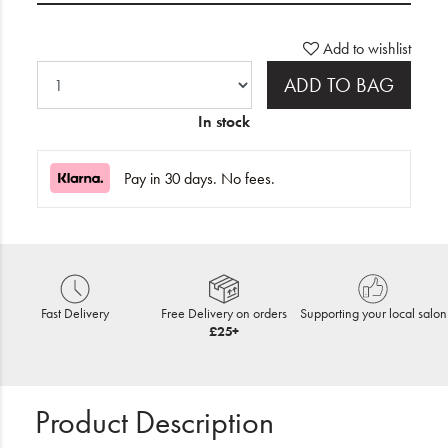
Add to wishlist
ADD TO BAG
In stock
Pay in 30 days. No fees.
Fast Delivery
Free Delivery on orders
Supporting your local salon
£25+
Product Description