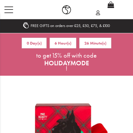
FREE GIFTS on orders over £25, £50, £75, & £100
Home
0 Day(s)
6 Hour(s)
26 Minute(s)
What's New
to get 15% off with code
HOLIDAYMODE
Sale
!
Travel
Hair
Men
Beauty