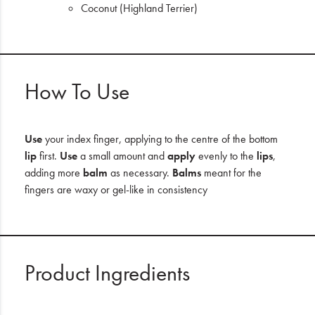
Coconut (Highland Terrier)
How To Use
Use
your index finger, applying to the centre of the bottom
lip
first.
Use
a small amount and
apply
evenly to the
lips
,
adding more
balm
as necessary.
Balms
meant for the
fingers are waxy or gel-like in consistency
Product Ingredients