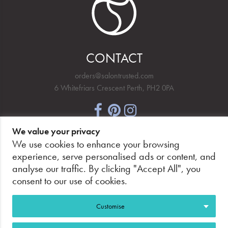
CONTACT
orders@salontrusted.com
6 Whitefriars Crescent Perth, PH2 0PA
We value your privacy
NEWSLETTER SIGNUP
We use cookies to enhance your browsing
experience, serve personalised ads or content, and
analyse our traffic. By clicking "Accept All", you
consent to our use of cookies.
PAY SECURELY, WITH CONFIDENCE.
Customise