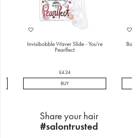
ner
Invisibobble Waver Slide - You're
Babyl
Pearlfect
£4.24
BUY
Share your hair
#salontrusted