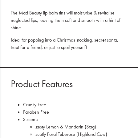
The Mad Beauty lip balm tins will moisturise & revitalise
neglected lips, leaving them soft and smooth with a hint of
shine
Ideal for popping into a Christmas stocking, secret santa,
treat for a friend, or just to spoil yourself!
Product Features
Cruelty Free
Paraben Free
3 scents
zesty Lemon & Mandarin (Stag)
subtly floral Tuberose (Highland Cow)