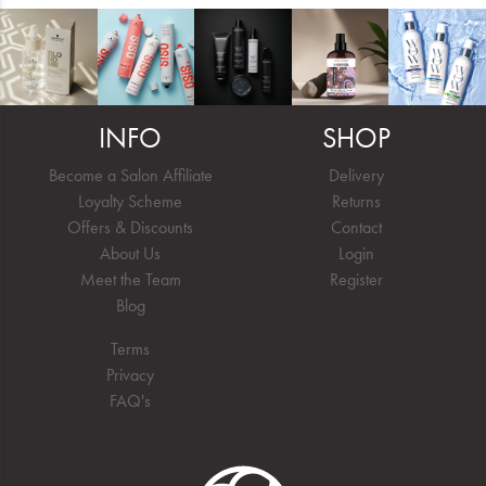
INFO
SHOP
Become a Salon Affiliate
Delivery
Loyalty Scheme
Returns
Offers & Discounts
Contact
About Us
Login
Meet the Team
Register
Blog
Terms
Privacy
FAQ's