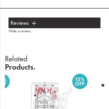
Reviews
Write a review
.
Related
Products.