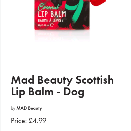
Electrical
Gifting
What's Trending
Brands
Login
Wishlist
Mad Beauty Scottish
Lip Balm - Dog
Blog
by
MAD Beauty
Price: £4.99