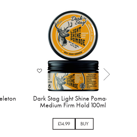
s Super Motor Skeleton
Dark Stag Light Shine
Trimmer
Medium Firm Hold 
£145.00
BUY
£14.99
BUY