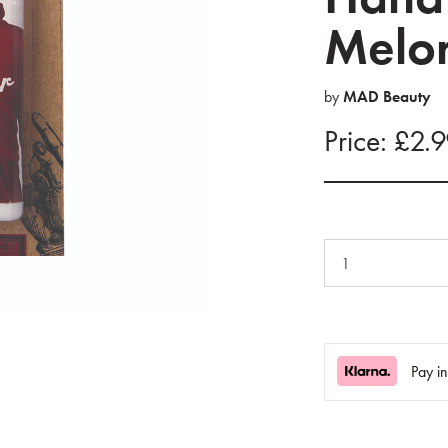
Melon
by
MAD Beauty
Price: £2.
Pay i