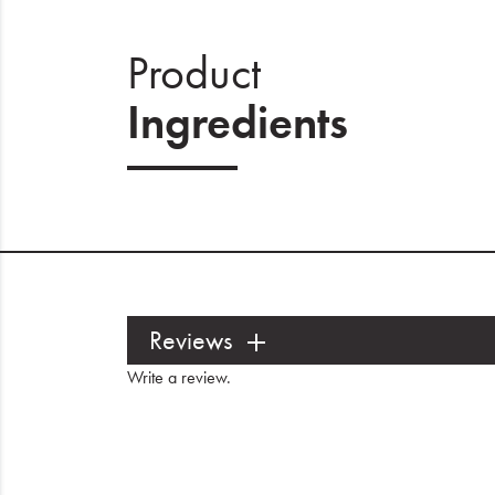
Product
Ingredients
Reviews
Write a review
.