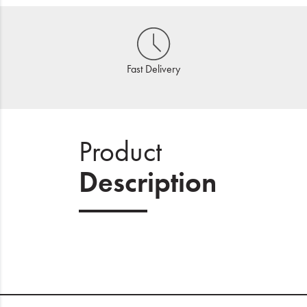
Fast Delivery
Product
Description