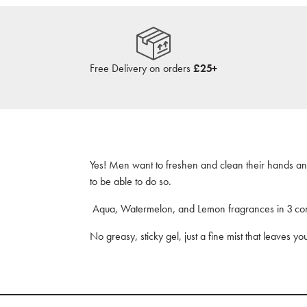
Free Delivery on orders
£25+
Yes! Men want to freshen and clean their hands a
to be able to do so.
Aqua, Watermelon, and Lemon fragrances in 3 co
No greasy, sticky gel, just a fine mist that leaves yo