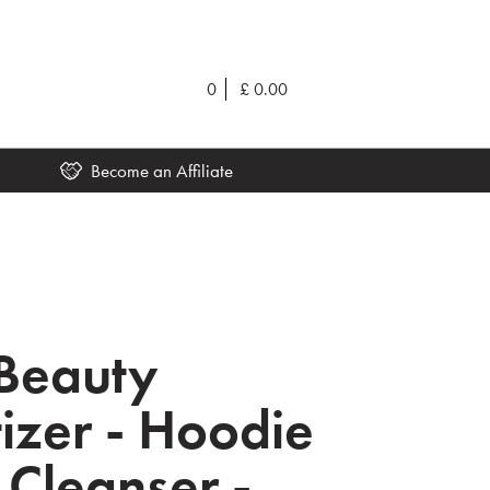
0
£
0.00
Become an Affiliate
Beauty
izer - Hoodie
Cleanser -