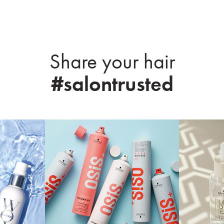
Share your hair
#salontrusted