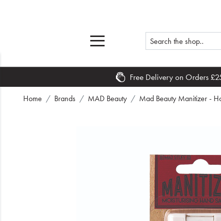
Free Delivery on Orders £2
Home
Home
Brands
MAD Beauty
Mad Beauty Manitizer - H
What's New
Sale
Travel
Hair
Men