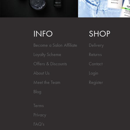
INFO
SHOP
Become a Salon Affiliate
Delivery
Loyalty Scheme
Returns
Offers & Discounts
Contact
About Us
Login
Meet the Team
Register
Blog
Terms
Privacy
FAQ's