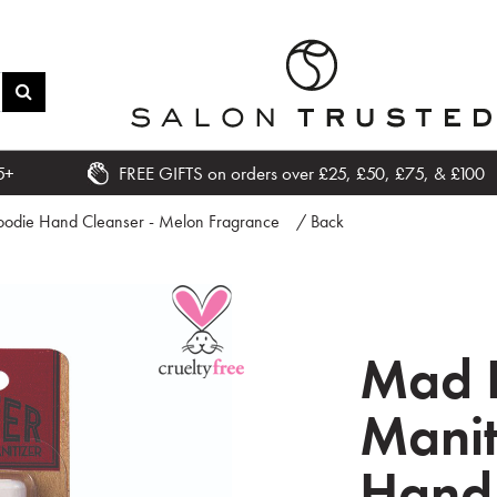
5+
FREE GIFTS on orders over £25, £50, £75, & £100
oodie Hand Cleanser - Melon Fragrance
/ Back
Mad 
Manit
Hand 