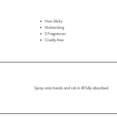
Non-Sticky
Moisturising
3 Fragrances
Cruelty-free
Spray onto hands and rub in till fully absorbed.