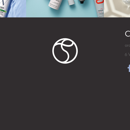
C
or
6 