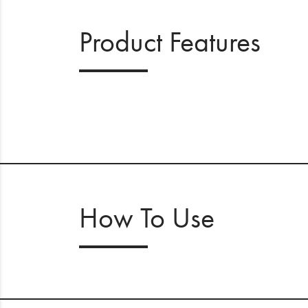
Product Features
How To Use