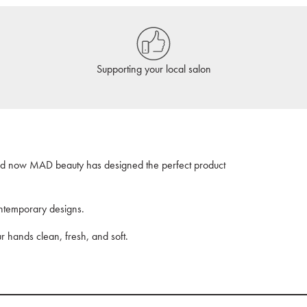
Supporting your local salon
nd now MAD beauty has designed the perfect product
ntemporary designs.
ur hands clean, fresh, and soft.