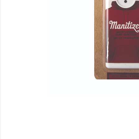
Beauty
Electrical
Gifting
What's Trending
Brands
Login
Wishlist
Blog