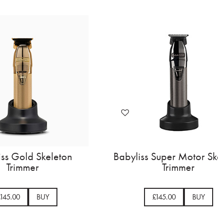
Babyliss Gold Skeleton
Babylis
Trimmer
£145.00
BUY