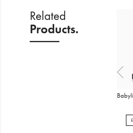
Related
Products.
Wahl Beret Lithium Trimmer
£142.85
BUY