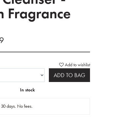
 Fragrance
99
Add to wishlist
ADD TO BAG
In stock
n 30 days. No fees.