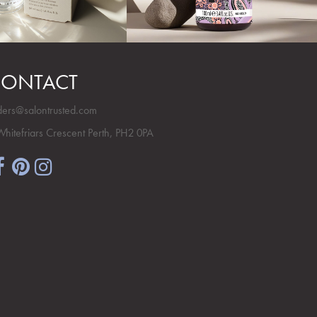
ONTACT
ders@salontrusted.com
Whitefriars Crescent Perth, PH2 0PA