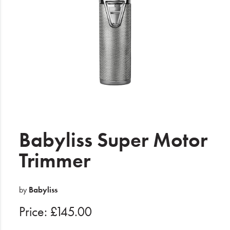
Electrical
Gifting
What's Trending
Brands
Login
Wishlist
Babyliss Super Motor
Trimmer
Blog
by
Babyliss
Price: £145.00