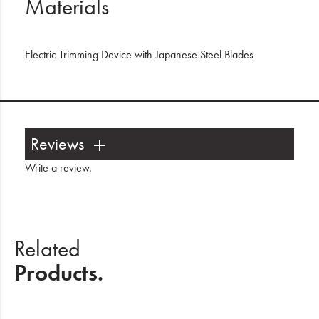
Materials
Electric Trimming Device with Japanese Steel Blades
Reviews
Write a review
.
Related
Products.