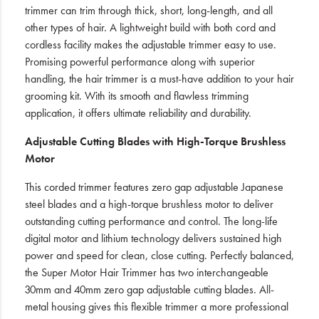
trimmer can trim through thick, short, long-length, and all
other types of hair. A lightweight build with both cord and
cordless facility makes the adjustable trimmer easy to use.
Promising powerful performance along with superior
handling, the hair trimmer is a must-have addition to your hair
grooming kit. With its smooth and flawless trimming
application, it offers ultimate reliability and durability.
Adjustable Cutting Blades with High-Torque Brushless
Motor
This corded trimmer features zero gap adjustable Japanese
steel blades and a high-torque brushless motor to deliver
outstanding cutting performance and control. The long-life
digital motor and lithium technology delivers sustained high
power and speed for clean, close cutting. Perfectly balanced,
the Super Motor Hair Trimmer has two interchangeable
30mm and 40mm zero gap adjustable cutting blades. All-
metal housing gives this flexible trimmer a more professional