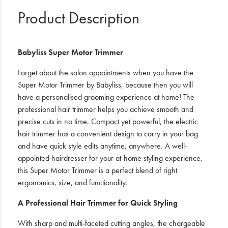
Product Description
Babyliss Super Motor Trimmer
Forget about the salon appointments when you have the
Super Motor Trimmer by Babyliss, because then you will
have a personalised grooming experience at home! The
professional hair trimmer helps you achieve smooth and
precise cuts in no time. Compact yet powerful, the electric
hair trimmer has a convenient design to carry in your bag
and have quick style edits anytime, anywhere. A well-
appointed hairdresser for your at-home styling experience,
this Super Motor Trimmer is a perfect blend of right
ergonomics, size, and functionality.
A Professional Hair Trimmer for Quick Styling
With sharp and multi-faceted cutting angles, the chargeable