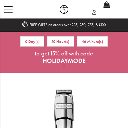
FREE GIFTS on orders over £25, £50, £75, & £100
Home
0 Day(s)
10 Hour(s)
46 Minute(s)
What's New
to get 15% off with code
HOLIDAYMODE
Sale
!
Travel
Hair
Men
Beauty