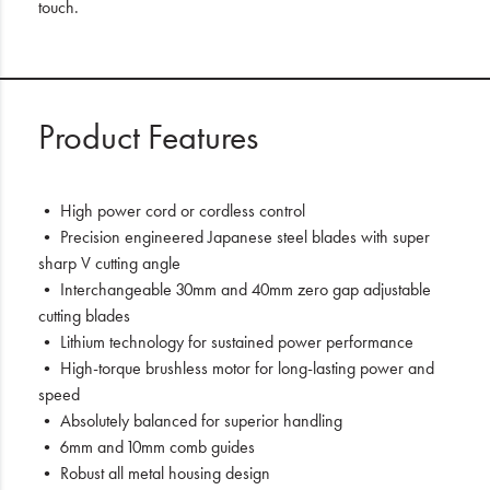
touch.
Product Features
• High power cord or cordless control
• Precision engineered Japanese steel blades with super
sharp V cutting angle
• Interchangeable 30mm and 40mm zero gap adjustable
cutting blades
• Lithium technology for sustained power performance
• High-torque brushless motor for long-lasting power and
speed
• Absolutely balanced for superior handling
• 6mm and 10mm comb guides
• Robust all metal housing design