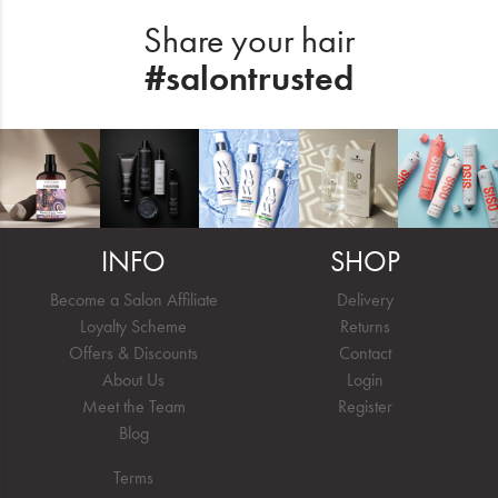
Share your hair
#salontrusted
INFO
SHOP
Become a Salon Affiliate
Delivery
Loyalty Scheme
Returns
Offers & Discounts
Contact
About Us
Login
Meet the Team
Register
Blog
Terms