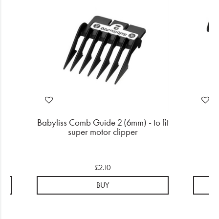
mm
Babyliss Comb Guide 2 (6mm) - to fit
Wa
super motor clipper
£2.10
BUY