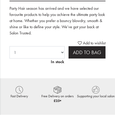
Party Hair season has arrived and we have selected our
favourite products to help you achieve the ultimate party look
at home. Whether you prefer a bouncy blowdry, smooth &
shine or like to define your style. We’ve got your back at
Salon Trusted.
Add to wishlist
ADD TO BAG
In stock
Fast Delivery
Free Delivery on orders
Supporting your local salon
£25+