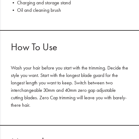
• Charging and storage stand
• Oil and cleaning brush
How To Use
Wash your hair before you start with the trimming. Decide the
style you want. Start with the longest blade guard for the
longest length you want to keep. Switch between two
interchangeable 30mm and 40mm zero gap adjustable
cutting blades. Zero Cap trimming will leave you with barely-
there hair.