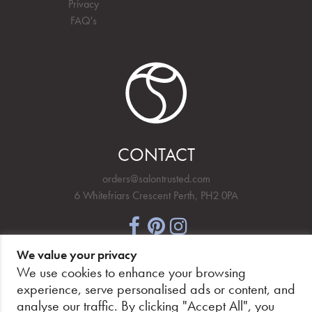
Privacy
FAQ's
CONTACT
orders@salontrusted.com
6 Whitefriars Crescent Perth, PH2 0PA
We value your privacy
NEWSLETTER SIGNUP
We use cookies to enhance your browsing
experience, serve personalised ads or content, and
analyse our traffic. By clicking "Accept All", you