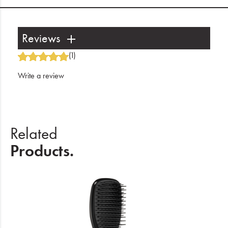
Reviews
(1)
Write a review
Related
Products.