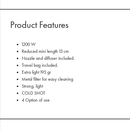
Product Features
1200 W
Reduced mini length 13 cm
Nozzle and diffuser included.
Travel bag included.
Extra light 195 gr
Metal filter for easy cleaning
Strong, light
COLD SHOT
4 Option of use