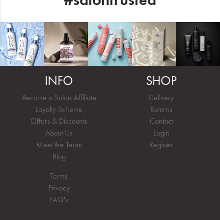
INFO
SHOP
Become a Salon Affiliate
Delivery
Loyalty Scheme
Returns
Offers & Discounts
Contact
About Us
Login
Meet the Team
Register
Blog
Terms
Privacy
FAQ's