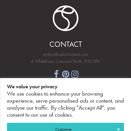
CONTACT
orders@salontrusted.com
6 Whitefriars Crescent Perth, PH2 0PA
We value your privacy
NEWSLETTER SIGNUP
We use cookies to enhance your browsing
experience, serve personalised ads or content, and
analyse our traffic. By clicking "Accept All", you
consent to our use of cookies.
PAY SECURELY, WITH CONFIDENCE.
Customise