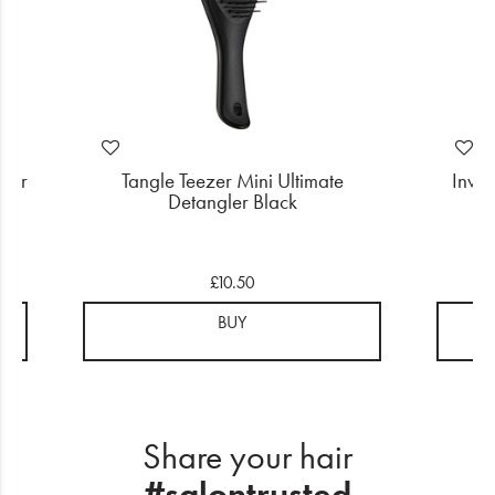
user
Tangle Teezer Mini Ultimate
Invi
Detangler Black
£10.50
BUY
Share your hair
#salontrusted