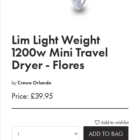
Electrical
Gifting
Lim Light Weight
What's Trending
1200w Mini Travel
Brands
Dryer - Flores
Login
by
Crewe Orlando
Wishlist
Price: £39.95
Blog
Add to wishlist
ADD TO BAG