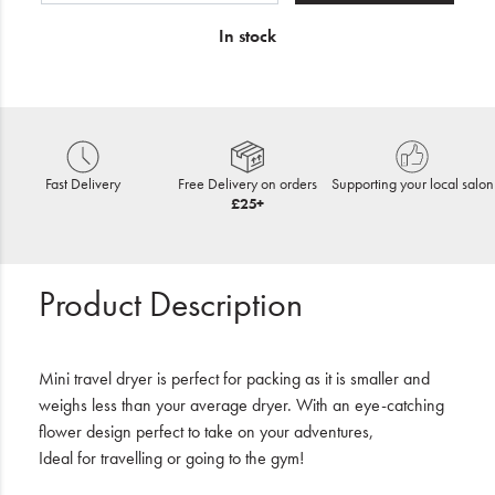
In stock
Fast Delivery
Free Delivery on orders
Supporting your local salon
£25+
Product Description
Mini travel dryer is perfect for packing as it is smaller and
weighs less than your average dryer. With an eye-catching
flower design perfect to take on your adventures,
Ideal for travelling or going to the gym!