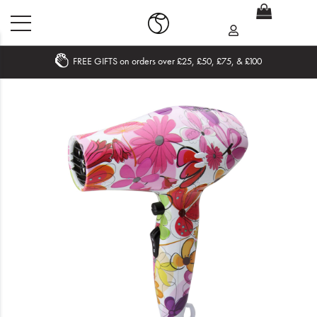
FREE GIFTS on orders over £25, £50, £75, & £100
Home
What's New
Sale
Travel
Hair
Men
Beauty