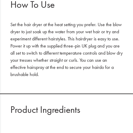
How To Use
Set the hair dryer at the heat setting you prefer. Use the blow
dryer to just soak up the water from your wet hair or try and
experiment different hairstyles. This hairdryer is easy to use.
Power it up with the supplied three-pin UK plug and you are
all set to switch to different temperature controls and blow dry
your tresses whether straight or curls. You can use an
effective hairspray at the end to secure your hairdo for a
brushable hold.
Product Ingredients