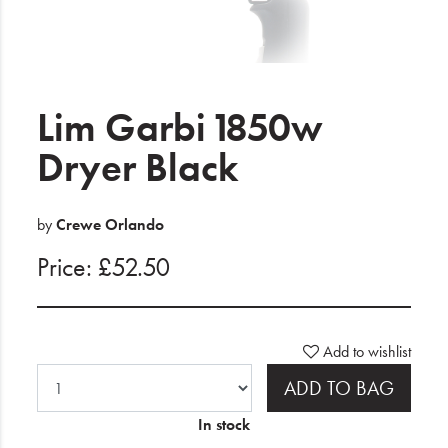
Electrical
Gifting
What's Trending
Lim Garbi 1850w
Brands
Dryer Black
Login
by
Crewe Orlando
Wishlist
Price: £52.50
Blog
Add to wishlist
ADD TO BAG
In stock