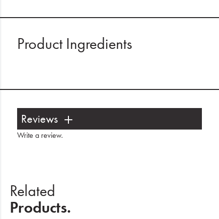
Product Ingredients
Reviews
Write a review
.
Related
Products.