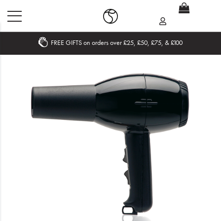
FREE GIFTS on orders over £25, £50, £75, & £100
Home
What's New
Sale
Travel
Hair
Men
Beauty