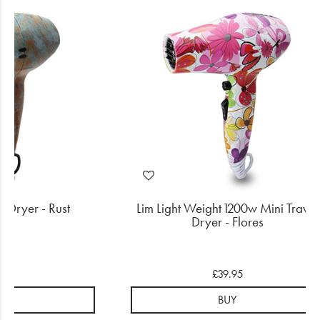
l Dryer - Rust
Lim Light Weight 1200w Mini Travel
Dryer - Flores
.50
£39.95
UY
BUY