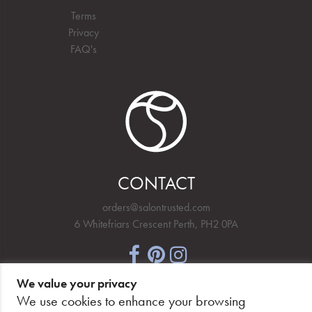
Terms
Privacy
FAQ's
CONTACT
orders@salontrusted.com
6 Whitefriars Crescent Perth, PH2 0PA
We value your privacy
NEWSLETTER SIGNUP
We use cookies to enhance your browsing