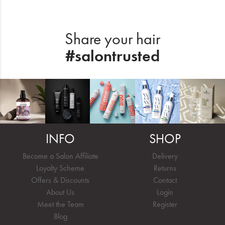
Share your hair
#salontrusted
INFO
SHOP
Become a Salon Affiliate
Delivery
Loyalty Scheme
Returns
Offers & Discounts
Contact
About Us
Login
Meet the Team
Register
Blog