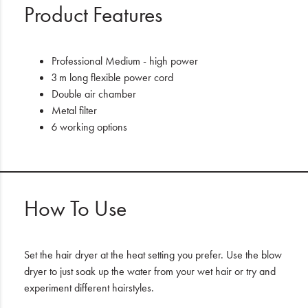
Product Features
Professional Medium - high power
3 m long flexible power cord
Double air chamber
Metal filter
6 working options
How To Use
Set the hair dryer at the heat setting you prefer. Use the blow
dryer to just soak up the water from your wet hair or try and
experiment different hairstyles.