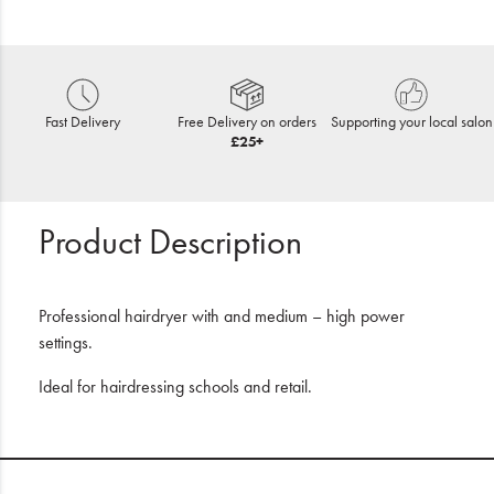
Fast Delivery
Free Delivery on orders
Supporting your local salon
£25+
Product Description
Professional hairdryer with and medium – high power
settings.
Ideal for hairdressing schools and retail.